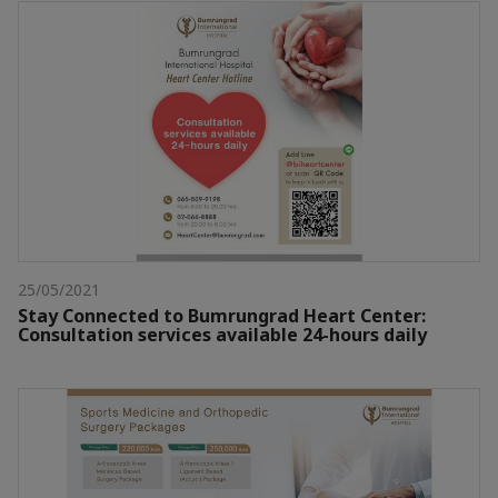
25/05/2021
Stay Connected to Bumrungrad Heart Center:
Consultation services available 24-hours daily