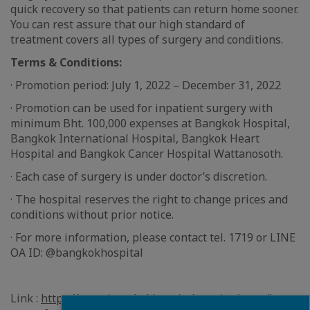
quick recovery so that patients can return home sooner.
You can rest assure that our high standard of
treatment covers all types of surgery and conditions.
Terms & Conditions:
· Promotion period: July 1, 2022 – December 31, 2022
· Promotion can be used for inpatient surgery with
minimum Bht. 100,000 expenses at Bangkok Hospital,
Bangkok International Hospital, Bangkok Heart
Hospital and Bangkok Cancer Hospital Wattanosoth.
· Each case of surgery is under doctor’s discretion.
· The hospital reserves the right to change prices and
conditions without prior notice.
· For more information, please contact tel. 1719 or LINE
OA ID: @bangkokhospital
Link :
https://www.bangkokhospital.com/en/page/be-
Fermer