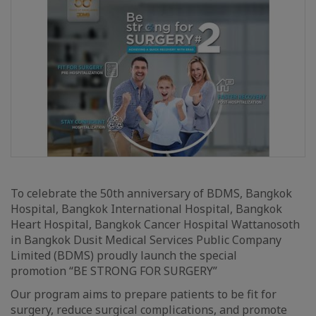
To celebrate the 50th anniversary of BDMS, Bangkok
Hospital, Bangkok International Hospital, Bangkok
Heart Hospital, Bangkok Cancer Hospital Wattanosoth
in Bangkok Dusit Medical Services Public Company
Limited (BDMS) proudly launch the special
promotion “BE STRONG FOR SURGERY”
Our program aims to prepare patients to be fit for
surgery, reduce surgical complications, and promote