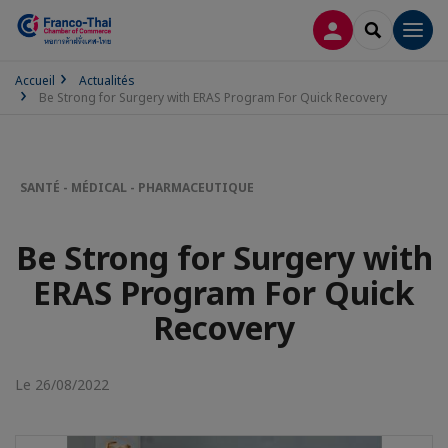
CONNEXION
RECHERCH
Men
Accueil
Actualités
Be Strong for Surgery with ERAS Program For Quick Recovery
SANTÉ - MÉDICAL - PHARMACEUTIQUE
Be Strong for Surgery with
ERAS Program For Quick
Recovery
Le 26/08/2022