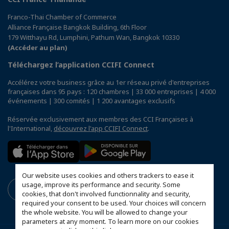
Franco-Thai Chamber of Commerce
Alliance Française Bangkok Building, 6th Floor
179 Witthayu Rd, Lumphini, Pathum Wan, Bangkok 10330
(Accéder au plan)
Téléchargez l’application CCIFI Connect
Accélérez votre business grâce au 1er réseau privé d'entreprises
françaises dans 95 pays : 120 chambres | 33 000 entreprises | 4 000
événements | 300 comités | 1 200 avantages exclusifs
Réservée exclusivement aux membres des CCI Françaises à
l'International,
découvrez l'app CCIFI Connect
.
Our website uses cookies and others trackers to ease it
usage, improve its performance and security. Some
cookies, that don't involved functionnality and security,
required your consent to be used. Your choices will concern
the whole website. You will be allowed to change your
parameters at any moment. To learn more on our cookies