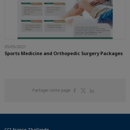
05/05/2021
Sports Medicine and Orthopedic Surgery Packages
Partager
Partager
Partager
Partager cette page
sur
sur
sur
Facebook
Twitter
Linkedin
CCI France Thaïlande