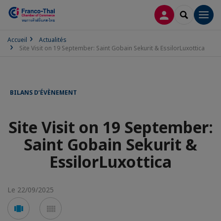
CONNEXION
RECHERCH
Men
Accueil
Actualités
Site Visit on 19 September: Saint Gobain Sekurit & EssilorLuxottica
BILANS D’ÉVÈNEMENT
Site Visit on 19 September:
Saint Gobain Sekurit &
EssilorLuxottica
Le 22/09/2025
Voir
Voir
en
en