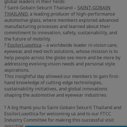
global leaders in their fields:
? Saint-Gobain Sekurit Thailand –
SAINT-GOBAIN
THAILAND
, a leading producer of high-performance
automotive glass, where members explored advanced
manufacturing processes and learned about their
commitment to innovation, safety, sustainability, and
the future of mobility.
?
EssilorLuxottica
– a worldwide leader in vision care,
eyewear, and med-tech solutions, whose mission is to
help people across the globe see more and be more by
addressing evolving vision needs and personal style
aspirations.
This insightful day allowed our members to gain first-
hand knowledge of cutting-edge technologies,
sustainability initiatives, and global innovations
shaping the automotive and eyewear industries.
? A big thank you to Saint-Gobain Sekurit Thailand and
EssilorLuxottica for welcoming us and to our FTCC
Industry Committee for making this successful visit
possible!