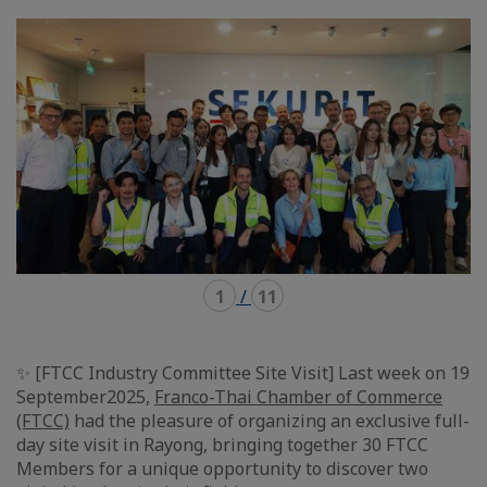
mode
mode
carousel
mosaïque
1
/
11
✨ [FTCC Industry Committee Site Visit] Last week on 19
September2025,
Franco-Thai Chamber of Commerce
(FTCC)
had the pleasure of organizing an exclusive full-
day site visit in Rayong, bringing together 30 FTCC
Members for a unique opportunity to discover two