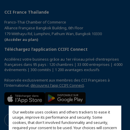
CCI France Thaïlande
Franco-Thai Chamber of Commerce
Alliance Française Bangkok Building, 6th Floor
179 Witthayu Rd, Lumphini, Pathum Wan, Bangkok 10330
(Accéder au plan)
Téléchargez l’application CCIFI Connect
Accélérez votre business grâce au 1er réseau privé d'entreprises
françaises dans 95 pays : 120 chambres | 33 000 entreprises | 4 000
événements | 300 comités | 1 200 avantages exclusifs
Réservée exclusivement aux membres des CCI Françaises à
l'International,
découvrez l'app CCIFI Connect
.
Our website uses cookies and others trackers to ease it
usage, improve its performance and security. Some
cookies, that don't involved functionnality and security,
required your consent to be used. Your choices will concern