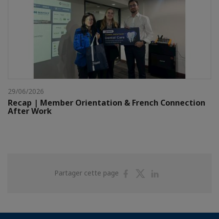
29/06/2026
Recap | Member Orientation & French Connection
After Work
Partager
Partager
Partager
Partager cette page
sur
sur
sur
Facebook
Twitter
Linkedin