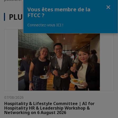
Fermer
Vous êtes membre de la
FTCC ?
PLUS D'ACTUALITÉS
Connectez-vous ICI !
07/08/2026
Hospitality & Lifestyle Committee | AI for
Hospitality HR & Leadership Workshop &
Networking on 6 August 2026