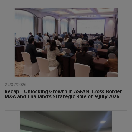
27/07/2026
Recap | Unlocking Growth in ASEAN: Cross-Border
M&A and Thailand's Strategic Role on 9 July 2026