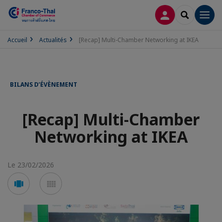
CONNEXION
RECHERCH
Men
Accueil
Actualités
[Recap] Multi-Chamber Networking at IKEA
BILANS D’ÉVÈNEMENT
[Recap] Multi-Chamber
Networking at IKEA
Le 23/02/2026
Voir
Voir
en
en
mode
mode
carousel
mosaïque