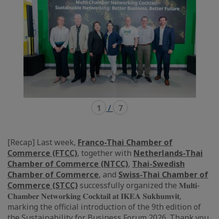
1
/
7
[Recap] Last week,
Franco-Thai Chamber of
Commerce (FTCC)
, together with
Netherlands-Thai
Chamber of Commerce (NTCC)
,
Thai-Swedish
Chamber of Commerce
, and
Swiss-Thai Chamber of
Commerce (STCC)
successfully organized the 𝐌𝐮𝐥𝐭𝐢-
𝐂𝐡𝐚𝐦𝐛𝐞𝐫 𝐍𝐞𝐭𝐰𝐨𝐫𝐤𝐢𝐧𝐠 𝐂𝐨𝐜𝐤𝐭𝐚𝐢𝐥 𝐚𝐭 𝐈𝐊𝐄𝐀 𝐒𝐮𝐤𝐡𝐮𝐦𝐯𝐢𝐭,
marking the official introduction of the 9th edition of
the Sustainability for Business Forum 2026. Thank you