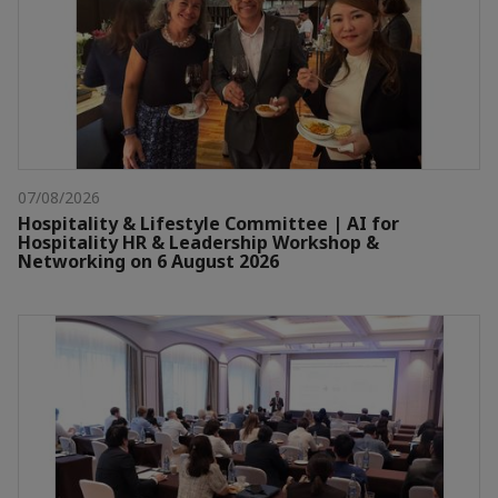
07/08/2026
Hospitality & Lifestyle Committee | AI for
Hospitality HR & Leadership Workshop &
Networking on 6 August 2026