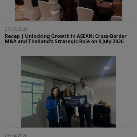
27/07/2026
Recap | Unlocking Growth in ASEAN: Cross-Border
M&A and Thailand's Strategic Role on 9 July 2026
29/06/2026