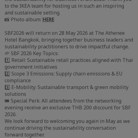
to the IKEA team for hosting us in such an inspiring
and sustainable setting.
📸 Photo album:
HERE
SBF2026 will return on 28 May 2026 at The Athenee
Hotel Bangkok, bringing together business leaders and
sustainability practitioners to drive impactful change.
🌱 SBF 2026 Key Topics:
1️⃣ Retail: Sustainable retail practices aligned with Thai
government initiatives
2️⃣ Scope 3 Emissions: Supply chain emissions & EU
compliance
3️⃣ E-Mobility: Sustainable transport & green mobility
solutions
🎟️ Special Perk: All attendees from the networking
evening receive an exclusive THB 200 discount for SBF
2026.
We look forward to welcoming you again in May as we
continue driving the sustainability conversation
forward together.