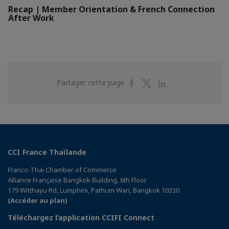
Recap | Member Orientation & French Connection
After Work
Partager
Partager
Partager
Partager cette page
sur
sur
sur
Facebook
Twitter
Linkedin
CCI France Thaïlande
Franco-Thai Chamber of Commerce
Alliance Française Bangkok Building, 6th Floor
179 Witthayu Rd, Lumphini, Pathum Wan, Bangkok 10330
(Accéder au plan)
Téléchargez l’application CCIFI Connect