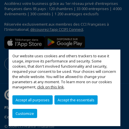
Accélérez votre business grâce au 1er réseau privé d'entreprises
françaises dans 95 pays : 120 chambres | 33 000 entreprises | 4 000
événements | 300 comités | 1 200 avantages exclusifs
Réservée exclusivement aux membres des CCI Françaises à
l'International,
découvrez l'app CCIFI Connect
.
Our website uses cookies and others trackers to ease it
usage, improve its performance and security. Some
cookies, that don't involved functionnality and security,
required your consent to be used. Your choices will concern
the whole website. You will be allowed to change your
parameters at any moment. To learn more on our cookies
management,
click on this link
.
Accept all purposes
Accept the essentials
Plan du site
Terms & Conditions
Privacy Policy
Customize
Configurer vos préférences cookies
© 2026 CCI France Thaïlande