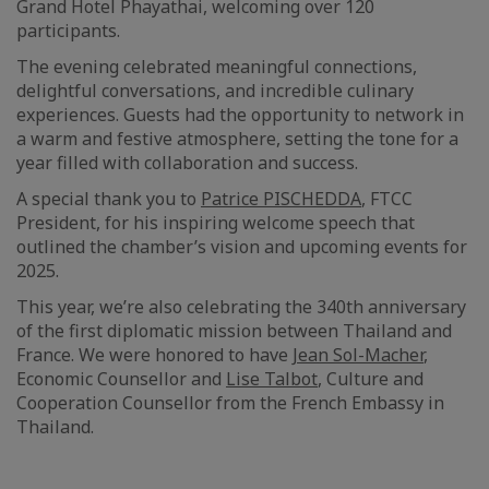
Grand Hotel Phayathai, welcoming over 120
participants.
The evening celebrated meaningful connections,
delightful conversations, and incredible culinary
experiences. Guests had the opportunity to network in
a warm and festive atmosphere, setting the tone for a
year filled with collaboration and success.
A special thank you to
Patrice PISCHEDDA
, FTCC
President, for his inspiring welcome speech that
outlined the chamber’s vision and upcoming events for
2025.
This year, we’re also celebrating the 340th anniversary
of the first diplomatic mission between Thailand and
France. We were honored to have
Jean Sol-Macher
,
Economic Counsellor and
Lise Talbot
, Culture and
Cooperation Counsellor from the French Embassy in
Thailand.