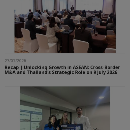
27/07/2026
Recap | Unlocking Growth in ASEAN: Cross-Border
M&A and Thailand's Strategic Role on 9 July 2026