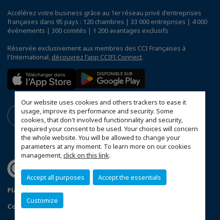
Accélérez votre business grâce au 1er réseau privé d'entreprises
françaises dans 95 pays : 120 chambres | 33 000 entreprises | 4 000
événements | 300 comités | 1 200 avantages exclusifs
Réservée exclusivement aux membres des CCI Françaises à
l'International,
découvrez l'app CCIFI Connect
.
Our website uses cookies and others trackers to ease it
usage, improve its performance and security. Some
cookies, that don't involved functionnality and security,
required your consent to be used. Your choices will concern
the whole website. You will be allowed to change your
parameters at any moment. To learn more on our cookies
management,
click on this link
.
Accept all purposes
Accept the essentials
Plan du site
Terms & Conditions
Privacy Policy
Customize
Configurer vos préférences cookies