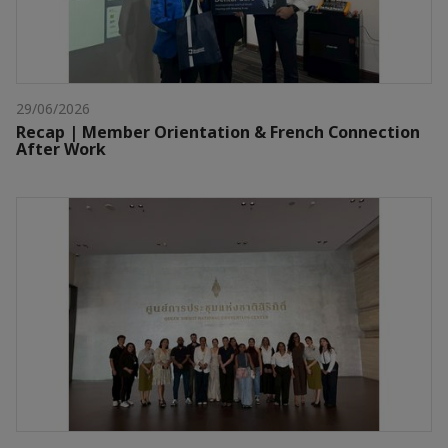
29/06/2026
Recap | Member Orientation & French Connection
After Work