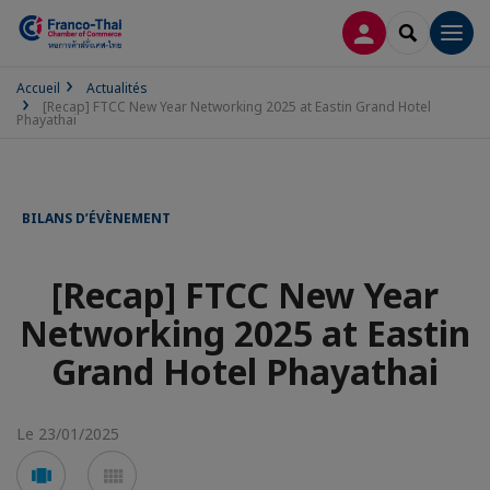
CONNEXION
RECHERCH
Men
Accueil
Actualités
[Recap] FTCC New Year Networking 2025 at Eastin Grand Hotel
Phayathai
BILANS D’ÉVÈNEMENT
[Recap] FTCC New Year
Networking 2025 at Eastin
Grand Hotel Phayathai
Le 23/01/2025
Voir
Voir
en
en