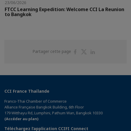
23/06/2026
FTCC Learning Expedition: Welcome CCI La Reunion
to Bangkok
Partager
Partager
Partager
Partager cette page
sur
sur
sur
Facebook
Twitter
Linkedin
CCI France Thaïlande
Franco-Thai Chamber of Commerce
Alliance Française Bangkok Building, 6th Floor
179 Witthayu Rd, Lumphini, Pathum Wan, Bangkok 10330
(Accéder au plan)
Téléchargez l’application CCIFI Connect