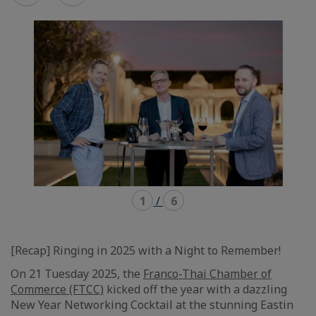
mode
mode
carousel
mosaïque
1
/
6
[Recap] Ringing in 2025 with a Night to Remember!
On 21 Tuesday 2025, the
Franco-Thai Chamber of
Commerce (FTCC)
kicked off the year with a dazzling
New Year Networking Cocktail at the stunning Eastin