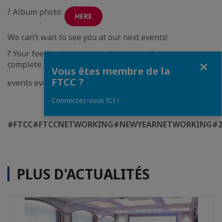
? Album photo:
HERE
We can’t wait to see you at our next events!
? Your feedback matters—please take 2 minutes to
Fermer
complete our survey and help us make future FTCC
Vous êtes membre de la
FTCC ?
events even better:
HERE
Connectez-vous ICI !
#FTCC
#FTCCNETWORKING
#NEWYEARNETWORKING
#2
PLUS D'ACTUALITÉS