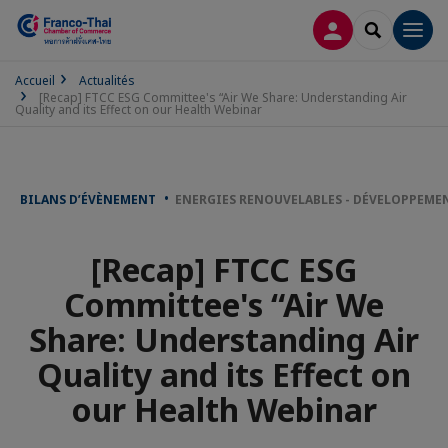
CONNEXION
RECHERCH
Men
Accueil
Actualités
[Recap] FTCC ESG Committee's “Air We Share: Understanding Air
Quality and its Effect on our Health Webinar
BILANS D’ÉVÈNEMENT
ENERGIES RENOUVELABLES - DÉVELOPPEME
[Recap] FTCC ESG
Committee's “Air We
Share: Understanding Air
Quality and its Effect on
our Health Webinar