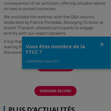
consequences of air pollution, offering valuable advice
on how to protect ourselves.
We concluded the webinar with the Q&A session,
moderated by Patrice Pishedda, Managing Director at
Acoem Thailand, allowed participants to engage
directly with our expert speakers.
Fermer
A big thank you to our experts and participants for
Vous êtes membre de la
making this session a success. Stay tuned for more
FTCC ?
discussions on key ESG topics!
Connectez-vous ICI !
PRESENTATION
WEBINAR RECORD
PLUS D'ACTUALITÉS