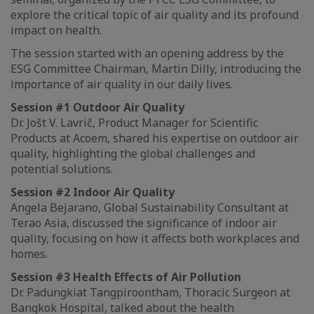
explore the critical topic of air quality and its profound
impact on health.
The session started with an opening address by the
ESG Committee Chairman, Martin Dilly, introducing the
importance of air quality in our daily lives.
Session #1 Outdoor Air Quality
Dr. Jošt V. Lavrič, Product Manager for Scientific
Products at Acoem, shared his expertise on outdoor air
quality, highlighting the global challenges and
potential solutions.
Session #2 Indoor Air Quality
Angela Bejarano, Global Sustainability Consultant at
Terao Asia, discussed the significance of indoor air
quality, focusing on how it affects both workplaces and
homes.
Session #3 Health Effects of Air Pollution
Dr. Padungkiat Tangpiroontham, Thoracic Surgeon at
Bangkok Hospital, talked about the health