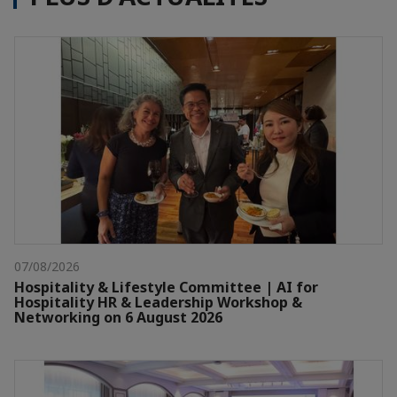
07/08/2026
Hospitality & Lifestyle Committee | AI for
Hospitality HR & Leadership Workshop &
Networking on 6 August 2026