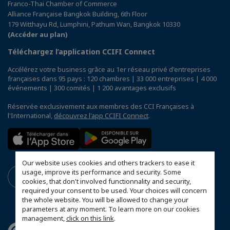
Franco-Thai Chamber of Commerce
Alliance Française Bangkok Building, 6th Floor
179 Witthayu Rd, Lumphini, Pathum Wan, Bangkok 10330
(Accéder au plan)
Téléchargez l’application CCIFI Connect
Accélérez votre business grâce au 1er réseau privé d'entreprises
françaises dans 95 pays : 120 chambres | 33 000 entreprises | 4 000
événements | 300 comités | 1 200 avantages exclusifs
Réservée exclusivement aux membres des CCI Françaises à
l'International,
découvrez l'app CCIFI Connect
.
Our website uses cookies and others trackers to ease it
usage, improve its performance and security. Some
cookies, that don't involved functionnality and security,
required your consent to be used. Your choices will concern
the whole website. You will be allowed to change your
parameters at any moment. To learn more on our cookies
management,
click on this link
.