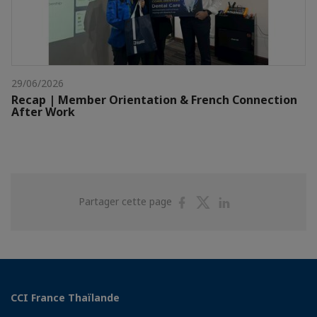
29/06/2026
Recap | Member Orientation & French Connection
After Work
Partager
Partager
Partager
Partager cette page
sur
sur
sur
Facebook
Twitter
Linkedin
CCI France Thaïlande