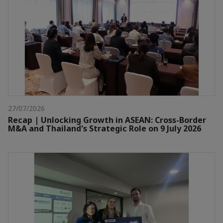
27/07/2026
Recap | Unlocking Growth in ASEAN: Cross-Border
M&A and Thailand's Strategic Role on 9 July 2026