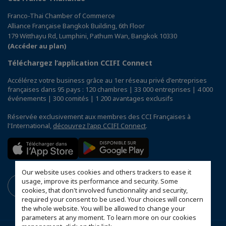
Franco-Thai Chamber of Commerce
Alliance Française Bangkok Building, 6th Floor
179 Witthayu Rd, Lumphini, Pathum Wan, Bangkok 10330
(Accéder au plan)
Téléchargez l’application CCIFI Connect
Accélérez votre business grâce au 1er réseau privé d'entreprises
françaises dans 95 pays : 120 chambres | 33 000 entreprises | 4 000
événements | 300 comités | 1 200 avantages exclusifs
Réservée exclusivement aux membres des CCI Françaises à
l'International,
découvrez l'app CCIFI Connect
.
Our website uses cookies and others trackers to ease it
usage, improve its performance and security. Some
cookies, that don't involved functionnality and security,
required your consent to be used. Your choices will concern
the whole website. You will be allowed to change your
parameters at any moment. To learn more on our cookies