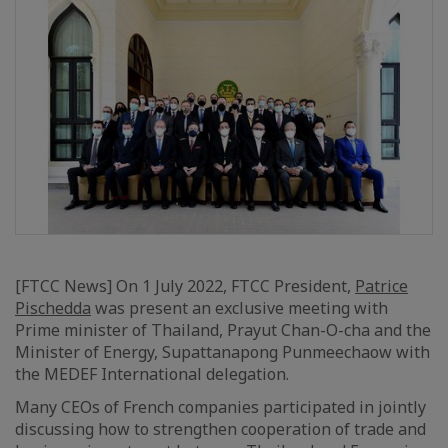
[FTCC News] On 1 July 2022, FTCC President,
Patrice
Pischedda
was present an exclusive meeting with
Prime minister of Thailand, Prayut Chan-O-cha and the
Minister of Energy, Supattanapong Punmeechaow with
the MEDEF International delegation.
Many CEOs of French companies participated in jointly
discussing how to strengthen cooperation of trade and