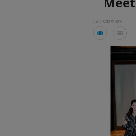
Meet
Le 27/03/2023
Voir
Voir
en
en
mode
mod
carousel
mos