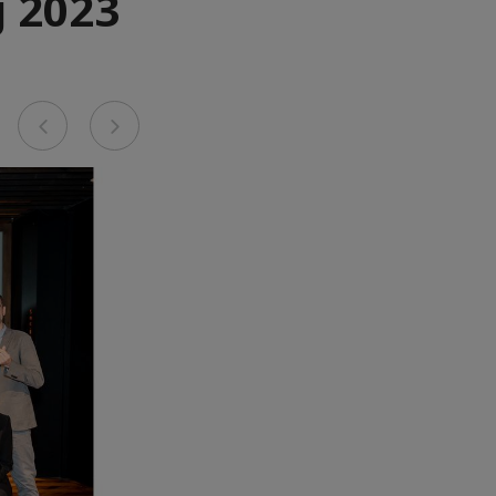
 2023
Previous
Next