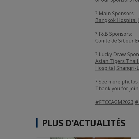
? Main Sponsors:
Bangkok Hospital
? F&B Sponsors:
Comte de Sibour
E
? Lucky Draw Spon
Asian Tigers Thai
Hospital
Shangri-
? See more photos
Thank you for join
#FTCCAGM2023
#
PLUS D'ACTUALITÉS