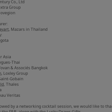
ntury Co., Ltd
extra Group
Novegion
rer:
yart
, Mazars in Thailand
y:
agota
or Asia
ygues-Thai
Vovan & Associés Bangkok
n
, Loxley Group
 Saint-Gobain
ld
, Thales
a
eau Veritas
owed by a networking cocktail session, we would like to tha
r the F&B, along with the Lucky Draws Gifts.