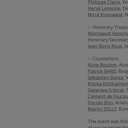
Philippe Claire
, Ve
Hervé Lemoine
, D
Nirut Kunnawat
, 
✨ Honorary Treasu
Wannawat Hemcha
Honorary Secretar
Jean-Boris Roux
, J
✨ Counsellors:
Aline Boulom
, Acc
Patrice BARD
, Bou
Sébastien Bance
, 
Kitima Kittikachor
Siwaraya Sritirat
,
Clément de Foucau
Florian Blin
, Arteli
Martin DILLY
, Bur
The event was foll
of our sponsors fo