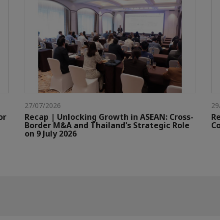
27/07/2026
29
or
Recap | Unlocking Growth in ASEAN: Cross-
Re
Border M&A and Thailand's Strategic Role
Co
on 9 July 2026