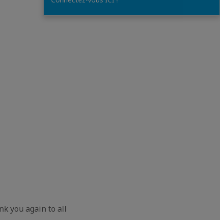
nk you again to all