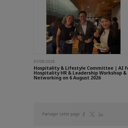
07/08/2026
Hospitality & Lifestyle Committee | AI f
Hospitality HR & Leadership Workshop &
Networking on 6 August 2026
Partager
Partager
Partager
Partager cette page
sur
sur
sur
Facebook
Twitter
Linkedin