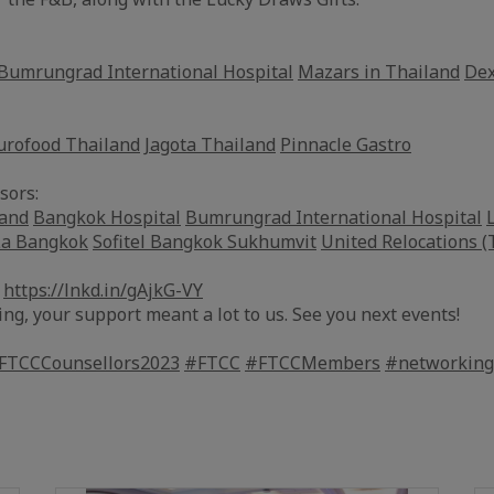
Bumrungrad International Hospital
Mazars in Thailand
Dex
urofood Thailand
Jagota Thailand
Pinnacle Gastro
sors:
land
Bangkok Hospital
Bumrungrad International Hospital
La Bangkok
Sofitel Bangkok Sukhumvit
United Relocations (
:
https://lnkd.in/gAjkG-VY
ing, your support meant a lot to us. See you next events!
FTCCCounsellors2023
#FTCC
#FTCCMembers
#networking