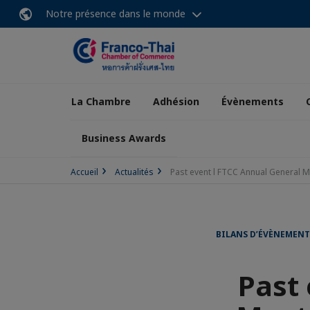
Notre présence dans le monde
La Chambre
Adhésion
Évènements
Business Awards
Accueil
Actualités
Past event l FTCC Annual General 
BILANS D’ÉVÈNEMENT
Past 