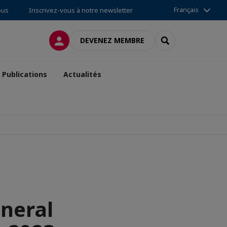
Français
ous
Inscrivez-vous à notre newsletter
CONNEXION
RECHERCHER
DEVENEZ MEMBRE
Publications
Actualités
eneral