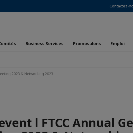
Contactez-n
Comités
Business Services
Promosalons
Emploi
Meeting 2023 & Networking 2023
event l FTCC Annual G