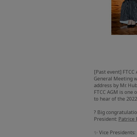
[Past event] FTCC
General Meeting w
address by Mr. Hub
FTCC AGM is one of
to hear of the 2022
? Big congratulati
President:
Patrice
✨ Vice Presidents: