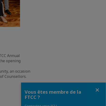
FTCC Annual
 the opening
nity, an occasion
 of Counsellors.
Fermer
Vous êtes membre de la
FTCC ?
Connectez-vous ICI !