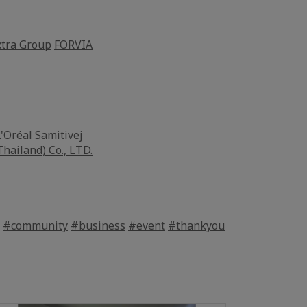
tra Group
FORVIA
L'Oréal
Samitivej
Thailand) Co., LTD.
#community
#business
#event
#thankyou