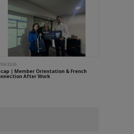
/06/2026
cap | Member Orientation & French
nnection After Work