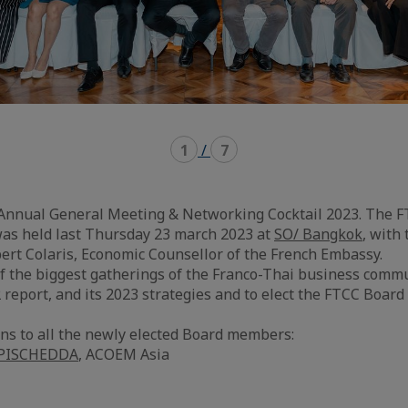
1
/
7
 Annual General Meeting & Networking Cocktail 2023. The 
as held last Thursday 23 march 2023 at
SO/ Bangkok
, with
ert Colaris, Economic Counsellor of the French Embassy.
 the biggest gatherings of the Franco-Thai business commu
 report, and its 2023 strategies and to elect the FTCC Board
ons to all the newly elected Board members:
 PISCHEDDA
, ACOEM Asia