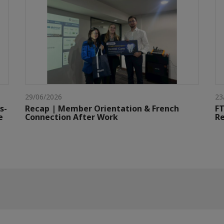
29/06/2026
23
s-
Recap | Member Orientation & French
FT
e
Connection After Work
Re