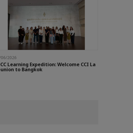
/06/2026
CC Learning Expedition: Welcome CCI La
union to Bangkok