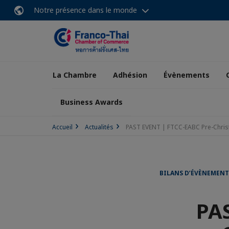
Notre présence dans le monde
La Chambre
Adhésion
Évènements
Business Awards
Accueil
Actualités
PAST EVENT | FTCC-EABC Pre-Chris
BILANS D’ÉVÈNEMENT
PAS