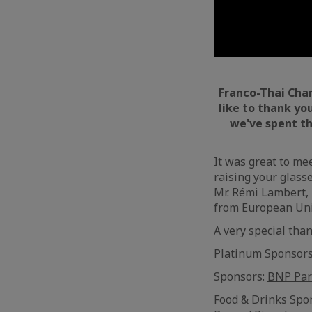
Franco-Thai Ch
like to thank yo
we've spent th
It was great to me
raising your glass
Mr. Rémi Lambert, 
from European Uni
A very special tha
Platinum Sponsor
Sponsors:
BNP Par
Food & Drinks Spo