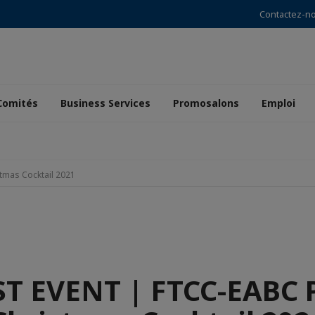
Contactez-n
Comités
Business Services
Promosalons
Emploi
tmas Cocktail 2021
T EVENT | FTCC-EABC 