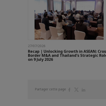
27/07/2026
Recap | Unlocking Growth in ASEAN: Cros
Border M&A and Thailand's Strategic Rol
on 9 July 2026
Partager
Partager
Partager
Partager cette page
sur
sur
sur
Facebook
Twitter
Linkedin