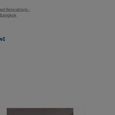
ed Relocations -
l Bangkok
wI