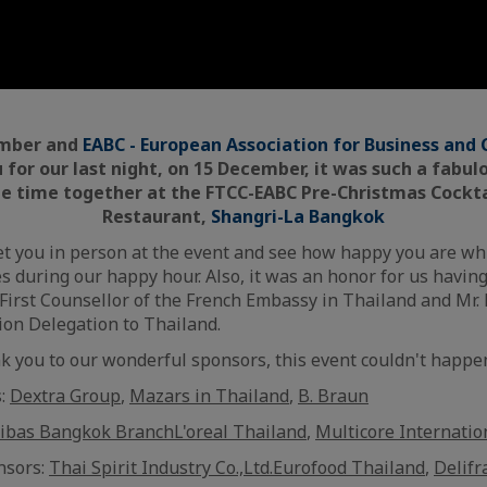
amber and
EABC - European Association for Business an
u for our last night, on 15 December, it was such a fab
e time together at the FTCC-EABC Pre-Christmas Cocktai
Restaurant,
Shangri-La Bangkok
et you in person at the event and see how happy you are wh
es during our happy hour. Also, it was an honor for us havin
First Counsellor of the French Embassy in Thailand and Mr.
on Delegation to Thailand.
nk you to our wonderful sponsors, this event couldn't happe
s:
Dextra Group
,
Mazars in Thailand
,
B. Braun
ibas Bangkok Branch
L'oreal Thailand
,
Multicore Internatio
nsors:
Thai Spirit Industry Co.,Ltd.
Eurofood Thailand
,
Delifr