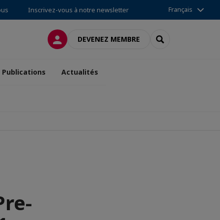
Français
ous
Inscrivez-vous à notre newsletter
CONNEXION
RECHERCHER
DEVENEZ MEMBRE
Publications
Actualités
Pre-