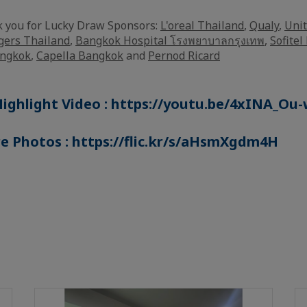
k you for Lucky Draw Sponsors:
L'oreal Thailand
,
Qualy
,
Unit
gers Thailand
,
Bangkok Hospital โรงพยาบาลกรุงเทพ
,
Sofite
angkok
,
Capella Bangkok
and
Pernod Ricard
ighlight Video :
https://youtu.be/4xINA_Ou-
e Photos :
https://flic.kr/s/aHsmXgdm4H