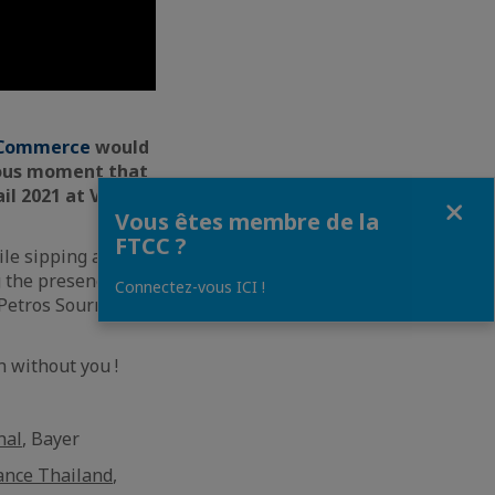
d Commerce
would
ulous moment that
l 2021 at Volti
Fermer
Vous êtes membre de la
FTCC ?
ile sipping and
g the presence of
Connectez-vous ICI !
 Petros Sourmelis
n without you !
nal
, Bayer
ance Thailand
,