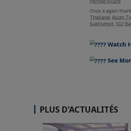
Pernod Ricard
Once a again than
Thailand
,
Asian Ti
Sukhumvit
,
SO/ B
Watch H
See Mor
PLUS D'ACTUALITÉS