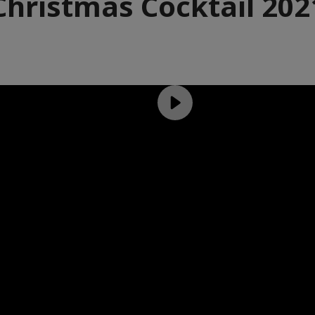
Christmas Cocktail 202