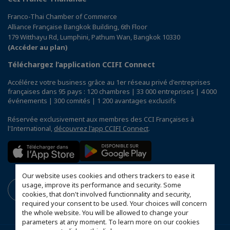
Franco-Thai Chamber of Commerce
Alliance Française Bangkok Building, 6th Floor
179 Witthayu Rd, Lumphini, Pathum Wan, Bangkok 10330
(Accéder au plan)
Téléchargez l’application CCIFI Connect
Accélérez votre business grâce au 1er réseau privé d'entreprises
françaises dans 95 pays : 120 chambres | 33 000 entreprises | 4 000
événements | 300 comités | 1 200 avantages exclusifs
Réservée exclusivement aux membres des CCI Françaises à
l'International,
découvrez l'app CCIFI Connect
.
Our website uses cookies and others trackers to ease it
usage, improve its performance and security. Some
cookies, that don't involved functionnality and security,
required your consent to be used. Your choices will concern
the whole website. You will be allowed to change your
parameters at any moment. To learn more on our cookies