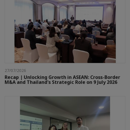
27/07/2026
Recap | Unlocking Growth in ASEAN: Cross-Border
M&A and Thailand's Strategic Role on 9 July 2026