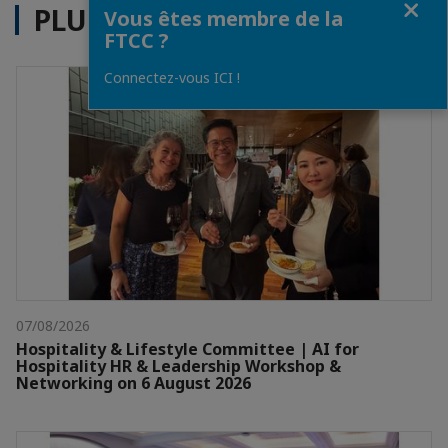
PLUS D'ACTUALITÉS
Vous êtes membre de la
FTCC ?
Connectez-vous ICI !
07/08/2026
Hospitality & Lifestyle Committee | AI for
Hospitality HR & Leadership Workshop &
Networking on 6 August 2026