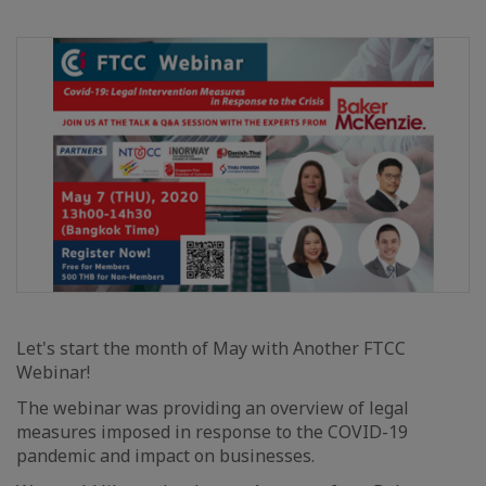
Let's start the month of May with Another FTCC
Webinar!
The webinar was providing an overview of legal
measures imposed in response to the COVID-19
pandemic and impact on businesses.