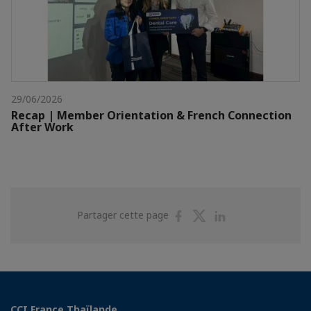
29/06/2026
Recap | Member Orientation & French Connection
After Work
Partager
Partager
Partager
Partager cette page
sur
sur
sur
Facebook
Twitter
Linkedin
CCI France Thaïlande