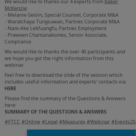
We would like to thanks our 4 experts from
Baker
McKenzie
:
- Melanie Geslin, Special Counsel, Corporate M&A
- Waratchaya Tungsuwan, Partner, Corporate M&A
- Nam-Ake Lekfuangfu, Partner, Employment
- Praween Chantanakomes, Senior Associate,
Compliance
We would like to thanks the over 40 participants and
we hope you got the right information from this
webinar.
Feel free to download the slide of the session which
includes useful information and experts' contacts via:
HERE
Please find the summary of the Questions & Answers
here:
SUMMARY OF THE QUESTIONS & ANSWERS
#FTCC
#Online
#Legal
#Measures
#Webinar
#Events20
Fermer