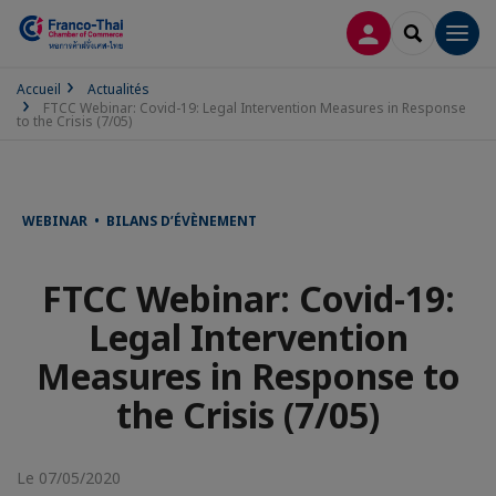
CONNEXION
RECHERCH
Men
Accueil
Actualités
FTCC Webinar: Covid-19: Legal Intervention Measures in Response
to the Crisis (7/05)
WEBINAR • BILANS D’ÉVÈNEMENT
FTCC Webinar: Covid-19:
Legal Intervention
Measures in Response to
the Crisis (7/05)
Le 07/05/2020