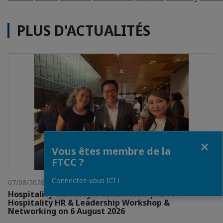
PLUS D'ACTUALITÉS
Fermer
Vous êtes membre de la
FTCC ?
Connectez-vous ICI !
07/08/2026
Hospitality & Lifestyle Committee | AI for
Hospitality HR & Leadership Workshop &
Networking on 6 August 2026