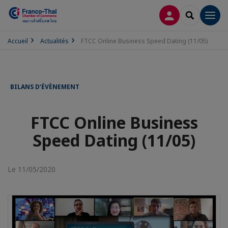
CONNEXION
RECHERCH
Men
Accueil
Actualités
FTCC Online Business Speed Dating (11/05)
BILANS D’ÉVÈNEMENT
FTCC Online Business
Speed Dating (11/05)
Le 11/05/2020