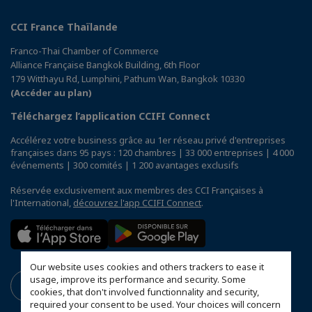
CCI France Thaïlande
Franco-Thai Chamber of Commerce
Alliance Française Bangkok Building, 6th Floor
179 Witthayu Rd, Lumphini, Pathum Wan, Bangkok 10330
(Accéder au plan)
Téléchargez l’application CCIFI Connect
Accélérez votre business grâce au 1er réseau privé d'entreprises
françaises dans 95 pays : 120 chambres | 33 000 entreprises | 4 000
événements | 300 comités | 1 200 avantages exclusifs
Réservée exclusivement aux membres des CCI Françaises à
l'International,
découvrez l'app CCIFI Connect
.
Our website uses cookies and others trackers to ease it
usage, improve its performance and security. Some
cookies, that don't involved functionnality and security,
required your consent to be used. Your choices will concern