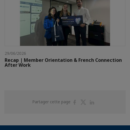
29/06/2026
Recap | Member Orientation & French Connection
After Work
Partager
Partager
Partager
Partager cette page
sur
sur
sur
Facebook
Twitter
Linkedin