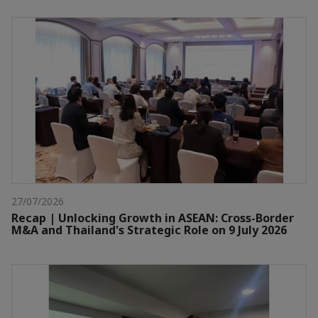
27/07/2026
Recap | Unlocking Growth in ASEAN: Cross-Border
M&A and Thailand's Strategic Role on 9 July 2026