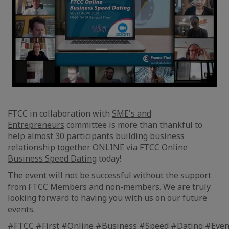
FTCC in collaboration with
SME's and
Entrepreneurs
committee is more than thankful to
help almost 30 participants building business
relationship together ONLINE via
FTCC Online
Business Speed Dating
today!
The event will not be successful without the support
from FTCC Members and non-members. We are truly
looking forward to having you with us on our future
events.
#FTCC
#First
#Online
#Business
#Speed
#Dating
#Even