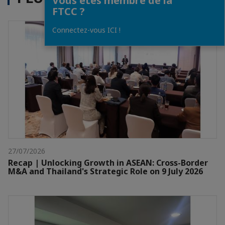
Vous êtes membre de la
FTCC ?
Connectez-vous ICI !
27/07/2026
Recap | Unlocking Growth in ASEAN: Cross-Border
M&A and Thailand's Strategic Role on 9 July 2026