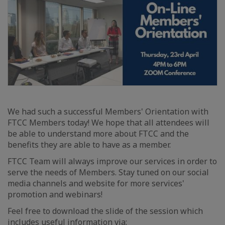
We had such a successful Members' Orientation with
FTCC Members today! We hope that all attendees will
be able to understand more about FTCC and the
benefits they are able to have as a member.
FTCC Team will always improve our services in order to
serve the needs of Members. Stay tuned on our social
media channels and website for more services'
promotion and webinars!
Feel free to download the slide of the session which
includes useful information via: