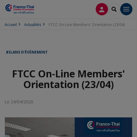
CONNEXION
RECHERCH
Men
Accueil
Actualités
FTCC On-Line Members' Orientation (23/04)
BILANS D’ÉVÈNEMENT
FTCC On-Line Members'
Orientation (23/04)
Le 24/04/2020