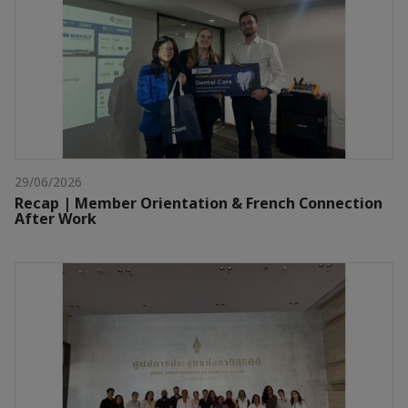
29/06/2026
Recap | Member Orientation & French Connection
After Work