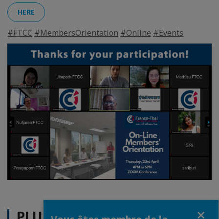
HERE
#FTCC
#MembersOrientation
#Online
#Events
Fermer
PLUS D'ACTUALITÉS