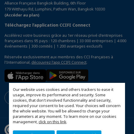
Alliance Française Bangkok Building, 6th Floor
179 Witthayu Rd, Lumphini, Pathum Wan, Bangkok 10330
(Accéder au plan)
Téléchargez l’application CCIFI Connect
Accélérez votre business grâce au 1er réseau privé d'entreprises
françaises dans 95 pays : 120 chambres | 33 000 entreprises | 4 000
événements | 300 comités | 1 200 avantages exclusifs
Réservée exclusivement aux membres des CCI Françaises à
l'International,
découvrez l'app CCIFI Connect
.
Our website uses cookies and others trackers to ease it
usage, improve its performance and security. Some
cookies, that don't involved functionnality and security,
required your consent to be used. Your choices will concern
the whole website. You will be allowed to change your
parameters at any moment. To learn more on our cookies
management,
click on this link
.