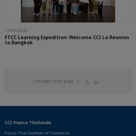
23/06/2026
FTCC Learning Expedition: Welcome CCI La Reunion
to Bangkok
Partager
Partager
Partager
Partager cette page
sur
sur
sur
Facebook
Twitter
Linkedin
CCI France Thaïlande
Franco-Thai Chamber of Commerce