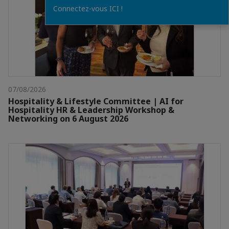
Connectez-vous ICI !
07/08/2026
Hospitality & Lifestyle Committee | AI for
Hospitality HR & Leadership Workshop &
Networking on 6 August 2026