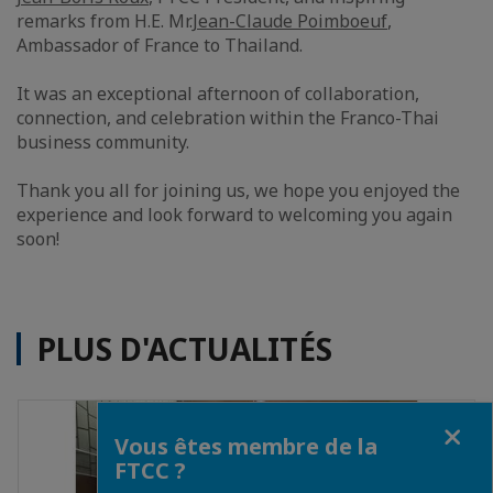
remarks from H.E. Mr.
Jean-Claude Poimboeuf
,
Ambassador of France to Thailand.
It was an exceptional afternoon of collaboration,
connection, and celebration within the Franco-Thai
business community.
Thank you all for joining us, we hope you enjoyed the
experience and look forward to welcoming you again
soon!
PLUS D'ACTUALITÉS
Fermer
Vous êtes membre de la
FTCC ?