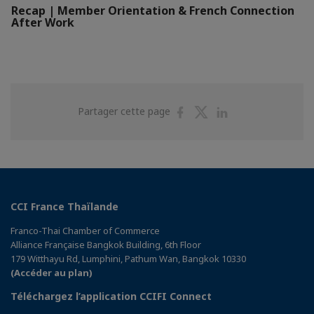
Recap | Member Orientation & French Connection
After Work
Partager
Partager
Partager
Partager cette page
sur
sur
sur
Facebook
Twitter
Linkedin
CCI France Thaïlande
Franco-Thai Chamber of Commerce
Alliance Française Bangkok Building, 6th Floor
179 Witthayu Rd, Lumphini, Pathum Wan, Bangkok 10330
(Accéder au plan)
Téléchargez l’application CCIFI Connect