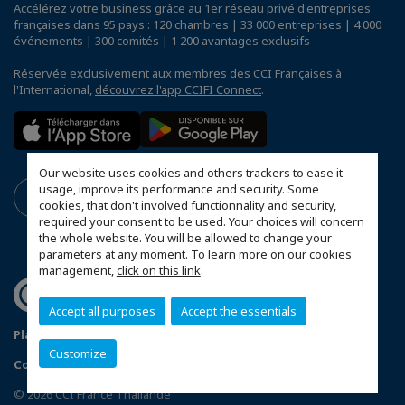
Accélérez votre business grâce au 1er réseau privé d'entreprises
françaises dans 95 pays : 120 chambres | 33 000 entreprises | 4 000
événements | 300 comités | 1 200 avantages exclusifs
Réservée exclusivement aux membres des CCI Françaises à
l'International,
découvrez l'app CCIFI Connect
.
Our website uses cookies and others trackers to ease it
usage, improve its performance and security. Some
cookies, that don't involved functionnality and security,
required your consent to be used. Your choices will concern
the whole website. You will be allowed to change your
parameters at any moment. To learn more on our cookies
management,
click on this link
.
Accept all purposes
Accept the essentials
Plan du site
Terms & Conditions
Privacy Policy
Customize
Configurer vos préférences cookies
© 2026 CCI France Thaïlande