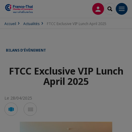
CONNEXION
RECHERCH
Men
Accueil
Actualités
FTCC Exclusive VIP Lunch April 2025
BILANS D’ÉVÈNEMENT
FTCC Exclusive VIP Lunch
April 2025
Le 28/04/2025
Voir
Voir
en
en
mode
mode
carousel
mosaïque