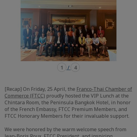
1
/
4
[Recap] On Friday, 25 April, the
Franco-Thai Chamber of
Commerce (FTCC)
proudly hosted the VIP Lunch at the
Chintara Room, the Peninsula Bangkok Hotel, in honor
of the French Embassy, FTCC Premium Members, and
FTCC Honorary Members for their invaluable support.
We were honored by the warm welcome speech from
Jean-Boris Roux
, FTCC President, and inspiring