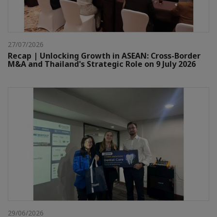
27/07/2026
Recap | Unlocking Growth in ASEAN: Cross-Border
M&A and Thailand's Strategic Role on 9 July 2026
29/06/2026