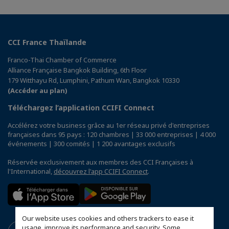
CCI France Thaïlande
Franco-Thai Chamber of Commerce
Alliance Française Bangkok Building, 6th Floor
179 Witthayu Rd, Lumphini, Pathum Wan, Bangkok 10330
(Accéder au plan)
Téléchargez l’application CCIFI Connect
Accélérez votre business grâce au 1er réseau privé d'entreprises
françaises dans 95 pays : 120 chambres | 33 000 entreprises | 4 000
événements | 300 comités | 1 200 avantages exclusifs
Réservée exclusivement aux membres des CCI Françaises à
l'International,
découvrez l'app CCIFI Connect
.
Our website uses cookies and others trackers to ease it
usage, improve its performance and security. Some