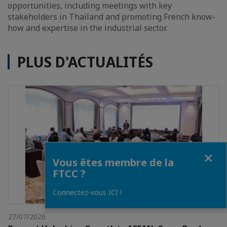
opportunities, including meetings with key
stakeholders in Thailand and promoting French know-
how and expertise in the industrial sector.
PLUS D'ACTUALITÉS
Fermer
Vous êtes membre de la
FTCC ?
Connectez-vous ICI !
27/07/2026