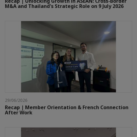
Recap | Unlocking Growth in ASEAN: Cross-Border
M&A and Thailand's Strategic Role on 9 July 2026
29/06/2026
Recap | Member Orientation & French Connection
After Work