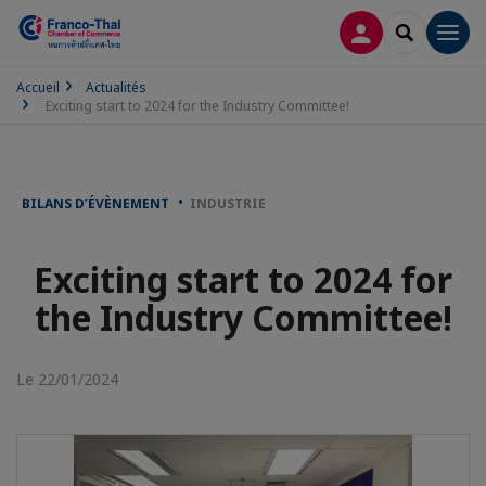
CONNEXION
RECHERCH
Men
Accueil
Actualités
Exciting start to 2024 for the Industry Committee!
BILANS D’ÉVÈNEMENT
INDUSTRIE
Exciting start to 2024 for
the Industry Committee!
Le 22/01/2024