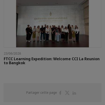
23/06/2026
FTCC Learning Expedition: Welcome CCI La Reunion
to Bangkok
Partager
Partager
Partager
Partager cette page
sur
sur
sur
Facebook
Twitter
Linkedin