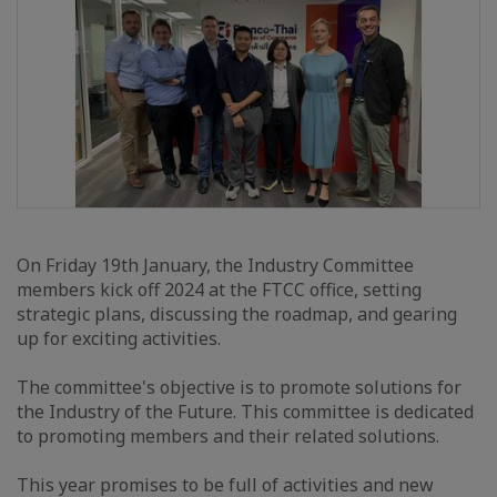
On Friday 19th January, the Industry Committee
members kick off 2024 at the FTCC office, setting
strategic plans, discussing the roadmap, and gearing
up for exciting activities.
The committee's objective is to promote solutions for
the Industry of the Future. This committee is dedicated
to promoting members and their related solutions.
This year promises to be full of activities and new