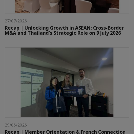
27/07/2026
Recap | Unlocking Growth in ASEAN: Cross-Border
M&A and Thailand's Strategic Role on 9 July 2026
29/06/2026
Recap | Member Orientation & French Connection