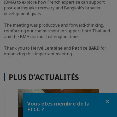
(BMA) to explore how French expertise can support
post-earthquake recovery and Bangkok’s broader
development goals.
The meeting was productive and forward-thinking,
reinforcing our commitment to support both Thailand
and the BMA during challenging times.
Thank you to
Hervé Lemoine
and
Patrice BARD
for
organizing this important meeting.
PLUS D'ACTUALITÉS
Fermer
Vous êtes membre de la
FTCC ?