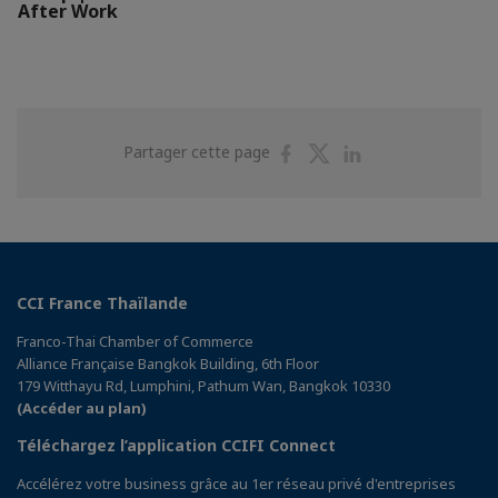
After Work
Partager
Partager
Partager
Partager cette page
sur
sur
sur
Facebook
Twitter
Linkedin
CCI France Thaïlande
Franco-Thai Chamber of Commerce
Alliance Française Bangkok Building, 6th Floor
179 Witthayu Rd, Lumphini, Pathum Wan, Bangkok 10330
(Accéder au plan)
Téléchargez l’application CCIFI Connect
Accélérez votre business grâce au 1er réseau privé d'entreprises