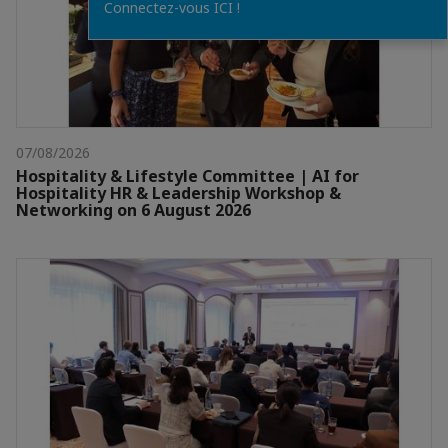
Connectez-vous ICI !
07/08/2026
Hospitality & Lifestyle Committee | AI for
Hospitality HR & Leadership Workshop &
Networking on 6 August 2026