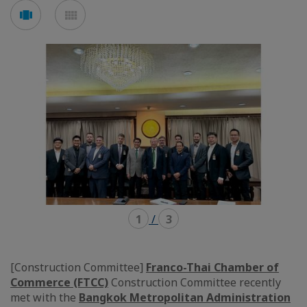
Voir
Voir
en
en
mode
mode
carousel
mosaïque
1
/
3
[Construction Committee]
Franco-Thai Chamber of
Commerce (FTCC)
Construction Committee recently
met with the
Bangkok Metropolitan Administration