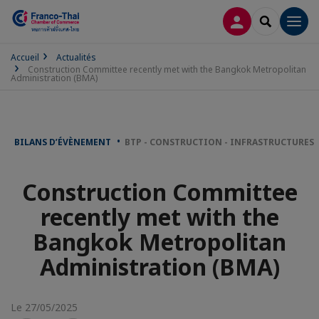
CONNEXION
RECHERCH
Men
Accueil
Actualités
Construction Committee recently met with the Bangkok Metropolitan
Administration (BMA)
BILANS D’ÉVÈNEMENT
BTP - CONSTRUCTION - INFRASTRUCTURES
Construction Committee
recently met with the
Bangkok Metropolitan
Administration (BMA)
Le 27/05/2025