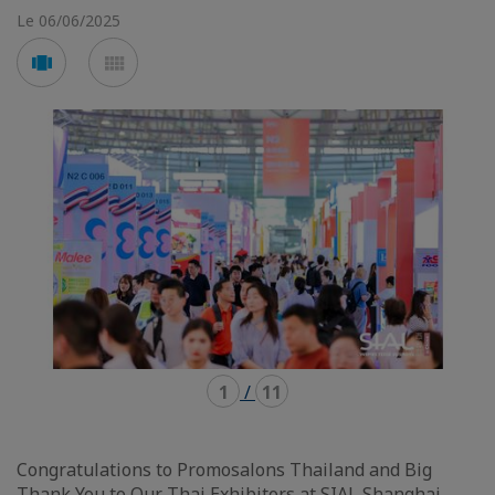
Le 06/06/2025
Voir
Voir
en
en
mode
mode
carousel
mosaïque
1
/
11
Congratulations to Promosalons Thailand and Big
Thank You to Our Thai Exhibitors at SIAL Shanghai