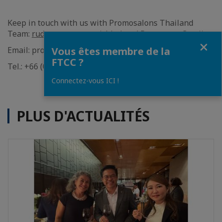
Keep in touch with us with Promosalons Thailand
Team:
rudee wattanavanichkul
and
Boonya-on Sae-jia
Fermer
Email: promosalons@francothaicc.com
Vous êtes membre de la
FTCC ?
Tel.: +66 (0) 2 650 9613 ext.140
Connectez-vous ICI !
PLUS D'ACTUALITÉS