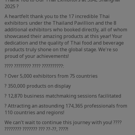
2025 ?
A heartfelt thank you to the 17 incredible Thai
exhibitors under the Thailand Pavillion and the 8
additional exhibitors who booked directly, all of whom
showcased their amazing products at this year! Your
dedication and the quality of Thai food and beverage
products truly shone on the global stage. We're so
proud of your achievements!
???? ???????? ???? ??????????:
? Over 5,000 exhibitors from 75 countries
? 350,000 products on display
? 12,870 business matchmaking sessions facilitated
? Attracting an astounding 174,365 professionals from
110 countries and regions!
We can't wait to continue this journey with you! ????
???????? ??????? ??? ??-??, ????!