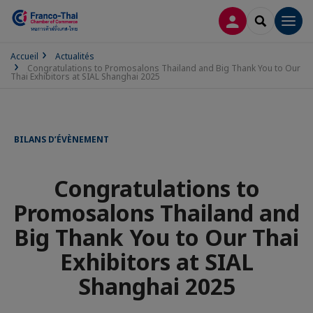
CONNEXION
RECHERCH
Men
Accueil
Actualités
Congratulations to Promosalons Thailand and Big Thank You to Our
Thai Exhibitors at SIAL Shanghai 2025
BILANS D’ÉVÈNEMENT
Congratulations to
Promosalons Thailand and
Big Thank You to Our Thai
Exhibitors at SIAL
Shanghai 2025