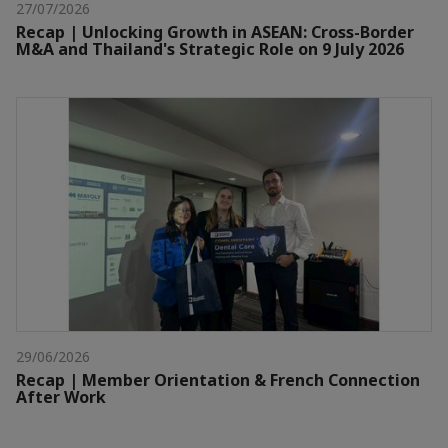
27/07/2026
Recap | Unlocking Growth in ASEAN: Cross-Border
M&A and Thailand's Strategic Role on 9 July 2026
29/06/2026
Recap | Member Orientation & French Connection
After Work