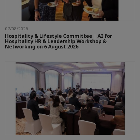
07/08/2026
Hospitality & Lifestyle Committee | AI for
Hospitality HR & Leadership Workshop &
Networking on 6 August 2026