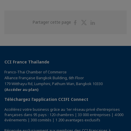
Partager
Partager
Partager
Partager cette page
sur
sur
sur
Facebook
Twitter
Linkedin
CCI France Thaïlande
Franco-Thai Chamber of Commerce
Alliance Française Bangkok Building, 6th Floor
179 Witthayu Rd, Lumphini, Pathum Wan, Bangkok 10330
(Accéder au plan)
Téléchargez l’application CCIFI Connect
Accélérez votre business grâce au 1er réseau privé d'entreprises
françaises dans 95 pays : 120 chambres | 33 000 entreprises | 4 000
événements | 300 comités | 1 200 avantages exclusifs
Réservée exclusivement aux membres des CCI Françaises à