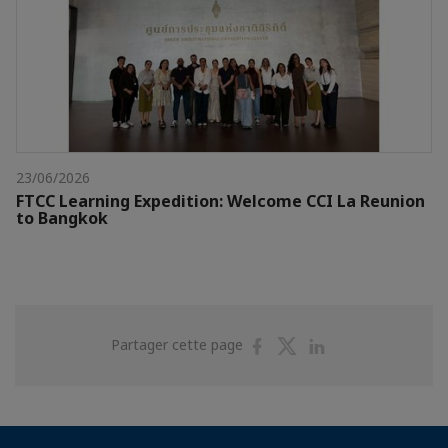
23/06/2026
FTCC Learning Expedition: Welcome CCI La Reunion
to Bangkok
Partager
Partager
Partager
Partager cette page
sur
sur
sur
Facebook
Twitter
Linkedin