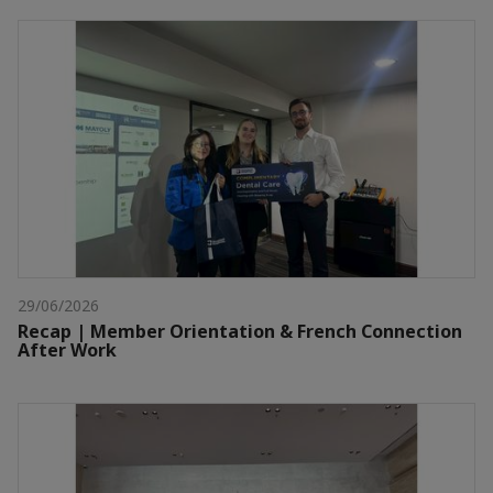
29/06/2026
Recap | Member Orientation & French Connection
After Work