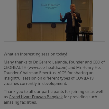
What an interesting session today!
Many thanks to Dr. Gerard Lalande, Founder and CEO of
CEOHEALTH (
www.ceo-health.com
) and Mr. Henry Ho,
Founder-Chairman Emeritus, AIGS for sharing an
insightful session on different types of COVID-19
vaccines currently in development.
Thank you to all our participants for joining us as well
as
Grand Hyatt Erawan Bangkok
for providing such
amazing facilities.