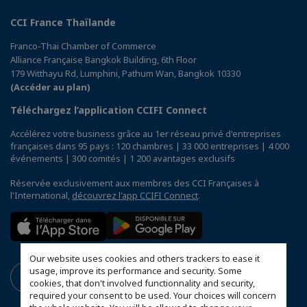
CCI France Thaïlande
Franco-Thai Chamber of Commerce
Alliance Française Bangkok Building, 6th Floor
179 Witthayu Rd, Lumphini, Pathum Wan, Bangkok 10330
(Accéder au plan)
Téléchargez l’application CCIFI Connect
Accélérez votre business grâce au 1er réseau privé d'entreprises
françaises dans 95 pays : 120 chambres | 33 000 entreprises | 4 000
événements | 300 comités | 1 200 avantages exclusifs
Réservée exclusivement aux membres des CCI Françaises à
l'International,
découvrez l'app CCIFI Connect
.
Our website uses cookies and others trackers to ease it
usage, improve its performance and security. Some
cookies, that don't involved functionnality and security,
required your consent to be used. Your choices will concern