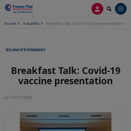
CONNEXION
RECHERCH
Men
Accueil
Actualités
Breakfast Talk: Covid-19 vaccine presentation
BILANS D’ÉVÈNEMENT
Breakfast Talk: Covid-19
vaccine presentation
Le 15/12/2020