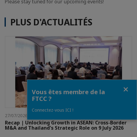
Please stay tuned for our upcoming events!
PLUS D'ACTUALITÉS
Fermer
Vous êtes membre de la
FTCC ?
Connectez-vous ICI !
27/07/2026
Recap | Unlocking Growth in ASEAN: Cross-Border
M&A and Thailand's Strategic Role on 9 July 2026