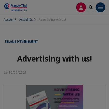
CONNEXION
RECHERCH
Men
Accueil
Actualités
Advertising with us!
BILANS D’ÉVÈNEMENT
Advertising with us!
Le 16/06/2021