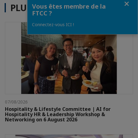
PLUS D'ACTUALITÉS
Vous êtes membre de la
FTCC ?
Connectez-vous ICI !
07/08/2026
Hospitality & Lifestyle Committee | AI for
Hospitality HR & Leadership Workshop &
Networking on 6 August 2026