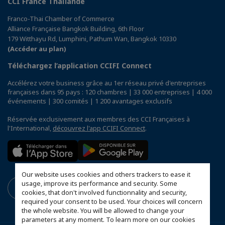
CCI France Thaïlande
Franco-Thai Chamber of Commerce
Alliance Française Bangkok Building, 6th Floor
179 Witthayu Rd, Lumphini, Pathum Wan, Bangkok 10330
(Accéder au plan)
Téléchargez l’application CCIFI Connect
Accélérez votre business grâce au 1er réseau privé d'entreprises
françaises dans 95 pays : 120 chambres | 33 000 entreprises | 4 000
événements | 300 comités | 1 200 avantages exclusifs
Réservée exclusivement aux membres des CCI Françaises à
l'International,
découvrez l'app CCIFI Connect
.
Our website uses cookies and others trackers to ease it
usage, improve its performance and security. Some
cookies, that don't involved functionnality and security,
required your consent to be used. Your choices will concern
the whole website. You will be allowed to change your
parameters at any moment. To learn more on our cookies