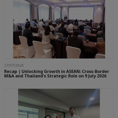
27/07/2026
Recap | Unlocking Growth in ASEAN: Cross-Border
M&A and Thailand's Strategic Role on 9 July 2026