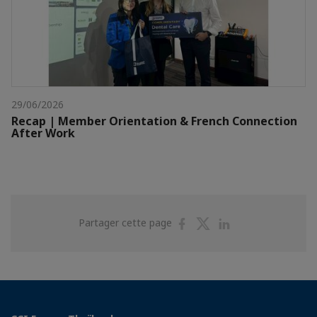
29/06/2026
Recap | Member Orientation & French Connection
After Work
Partager
Partager
Partager
Partager cette page
sur
sur
sur
Facebook
Twitter
Linkedin