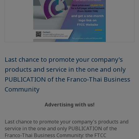
Last chance to promote your company's
products and service in the one and only
PUBLICATION of the Franco-Thai Business
Community
Advertising with us!
Last chance to promote your company's products and
service in the one and only PUBLICATION of the
Franco-Thai Business Community: the FTCC