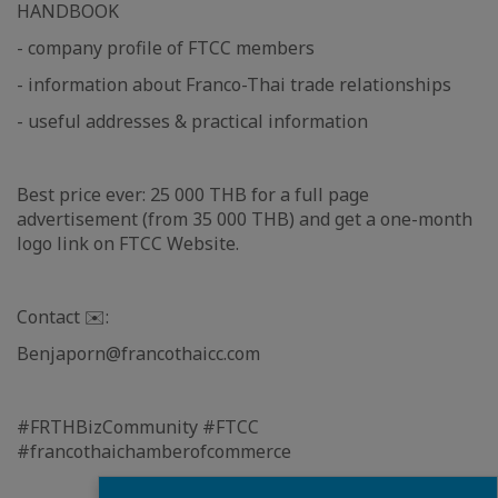
HANDBOOK
- company profile of FTCC members
- information about Franco-Thai trade relationships
- useful addresses & practical information
Best price ever: 25 000 THB for a full page
advertisement (from 35 000 THB) and get a one-month
logo link on FTCC Website.
Contact ✉️:
Benjaporn@francothaicc.com
#FRTHBizCommunity #FTCC
#francothaichamberofcommerce
Fermer