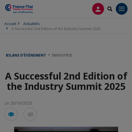
CONNEXION
RECHERCH
Men
Accueil
Actualités
A Successful 2nd Edition of the Industry Summit 2025
BILANS D’ÉVÈNEMENT
INDUSTRIE
A Successful 2nd Edition of
the Industry Summit 2025
Le 20/10/2025
Voir
Voir
en
en
mode
mode
carousel
mosaïque