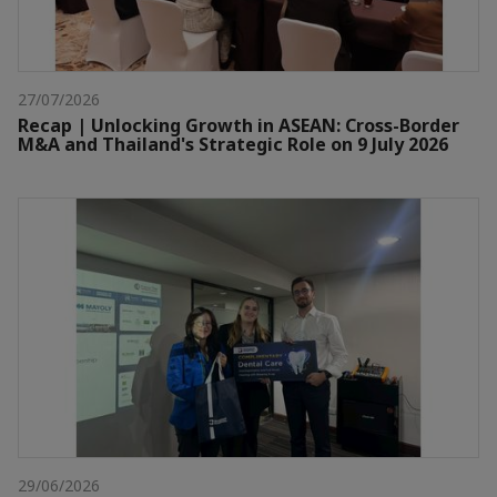
27/07/2026
Recap | Unlocking Growth in ASEAN: Cross-Border
M&A and Thailand's Strategic Role on 9 July 2026
29/06/2026