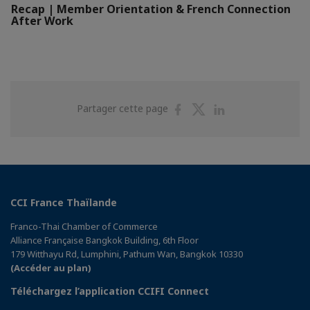
Recap | Member Orientation & French Connection
After Work
Partager
Partager
Partager
Partager cette page
sur
sur
sur
Facebook
Twitter
Linkedin
CCI France Thaïlande
Franco-Thai Chamber of Commerce
Alliance Française Bangkok Building, 6th Floor
179 Witthayu Rd, Lumphini, Pathum Wan, Bangkok 10330
(Accéder au plan)
Téléchargez l’application CCIFI Connect