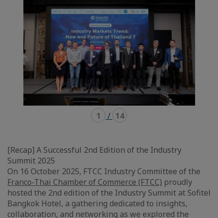
1
/
14
[Recap] A Successful 2nd Edition of the Industry
Summit 2025
On 16 October 2025, FTCC Industry Committee of the
Franco-Thai Chamber of Commerce (FTCC)
proudly
hosted the 2nd edition of the Industry Summit at Sofitel
Bangkok Hotel, a gathering dedicated to insights,
collaboration, and networking as we explored the