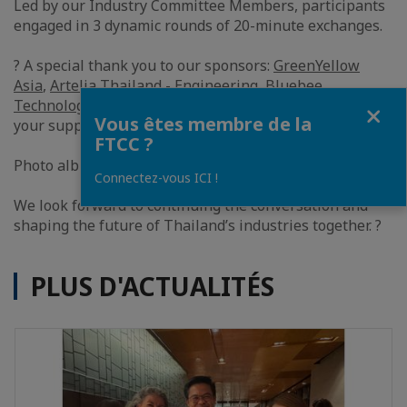
Led by our Industry Committee Members, participants
engaged in 3 dynamic rounds of 20-minute exchanges.
? A special thank you to our sponsors:
GreenYellow
Asia
,
Artelia Thailand - Engineering
,
Bluebee
Fermer
Technologies
,
DimoMaint Asia Pacific
, and
TERAO Asia
,
Vous êtes membre de la
your support made this summit possible.
FTCC ?
Photo album:
https://lnkd.in/gj7icEtk
Connectez-vous ICI !
We look forward to continuing the conversation and
shaping the future of Thailand’s industries together. ?
PLUS D'ACTUALITÉS