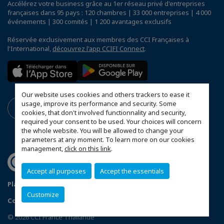
Accélérez votre business grâce au 1er réseau privé d'entreprises
françaises dans 95 pays : 120 chambres | 33 000 entreprises | 4 000
événements | 300 comités | 1 200 avantages exclusifs
Réservée exclusivement aux membres des CCI Françaises à
l'International,
découvrez l'app CCIFI Connect
.
Our website uses cookies and others trackers to ease it
usage, improve its performance and security. Some
cookies, that don't involved functionnality and security,
required your consent to be used. Your choices will concern
the whole website. You will be allowed to change your
parameters at any moment. To learn more on our cookies
management,
click on this link
.
Accept all purposes
Accept the essentials
Plan du site
Terms & Conditions
Privacy Policy
Customize
Configurer vos préférences cookies
© 2026 CCI France Thaïlande