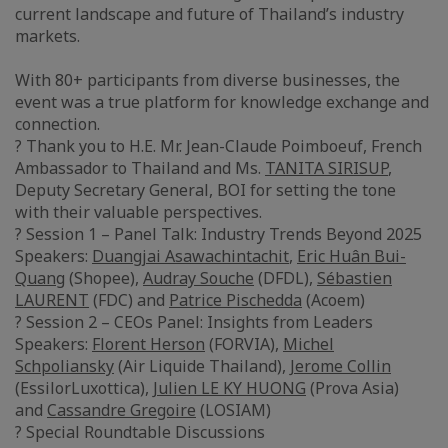
current landscape and future of Thailand’s industry
markets.
With 80+ participants from diverse businesses, the
event was a true platform for knowledge exchange and
connection.
? Thank you to H.E. Mr. Jean-Claude Poimboeuf, French
Ambassador to Thailand and Ms.
TANITA SIRISUP
,
Deputy Secretary General, BOI for setting the tone
with their valuable perspectives.
? Session 1 – Panel Talk: Industry Trends Beyond 2025
Speakers:
Duangjai Asawachintachit
,
Eric Huân Bui-
Quang
(Shopee),
Audray Souche
(DFDL),
Sébastien
LAURENT
(FDC) and
Patrice Pischedda
(Acoem)
? Session 2 – CEOs Panel: Insights from Leaders
Speakers:
Florent Herson
(FORVIA),
Michel
Schpoliansky
(Air Liquide Thailand),
Jerome Collin
(EssilorLuxottica),
Julien LE KY HUONG
(Prova Asia)
and
Cassandre Gregoire
(LOSIAM)
? Special Roundtable Discussions