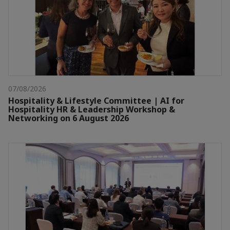
07/08/2026
Hospitality & Lifestyle Committee | AI for
Hospitality HR & Leadership Workshop &
Networking on 6 August 2026