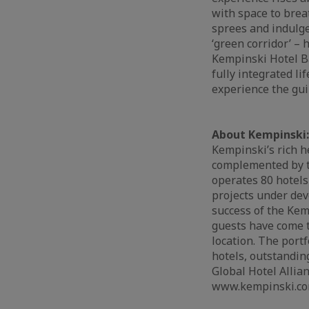
with space to brea
sprees and indulge
‘green corridor’ –
Kempinski Hotel Ba
fully integrated li
experience the gui
About Kempinski:
Kempinski’s rich h
complemented by th
operates 80 hotels
projects under dev
success of the Kem
guests have come t
location. The port
hotels, outstandin
Global Hotel Allian
www.kempinski.co