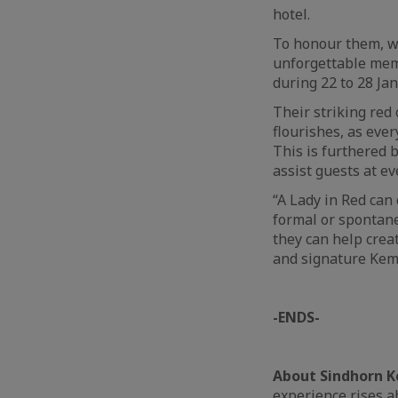
hotel.
To honour them, w
unforgettable memo
during 22 to 28 Ja
Their striking red 
flourishes, as ever
This is furthered 
assist guests at e
“A Lady in Red can
formal or spontane
they can help cre
and signature Kemp
-ENDS-
About Sindhorn K
experience rises ab