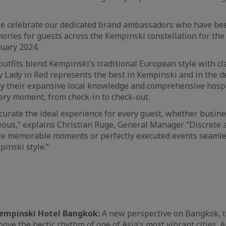
e celebrate our dedicated brand ambassadors who have bee
ries for guests across the Kempinski constellation for the
nuary 2024.
outfits blend Kempinski’s traditional European style with cl
y Lady in Red represents the best in Kempinski and in the de
by their expansive local knowledge and comprehensive hospit
very moment, from check-in to check-out.
 curate the ideal experience for every guest, whether busine
ous,” explains Christian Ruge, General Manager “Discrete 
ate memorable moments or perfectly executed events seamle
inski style.”
empinski Hotel Bangkok:
A new perspective on Bangkok, t
ove the hectic rhythm of one of Asia’s most vibrant cities. 