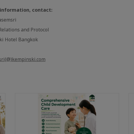
 information, contact:
asemsri
 Relations and Protocol
ki Hotel Bangkok
sri(@)kempinski.com