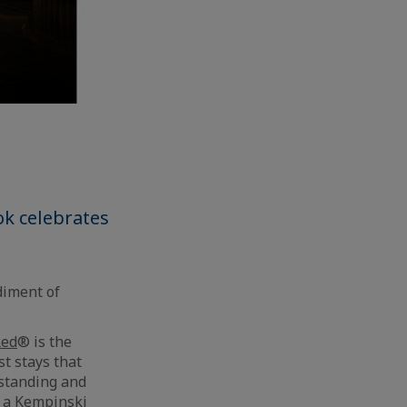
k celebrates
diment of
Red
® is the
t stays that
rstanding and
g a Kempinski