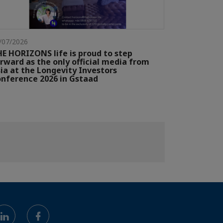
/07/2026
E HORIZONS life is proud to step
rward as the only official media from
ia at the Longevity Investors
nference 2026 in Gstaad