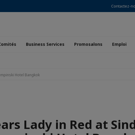
Contactez-n
Comités
Business Services
Promosalons
Emploi
Kempinski Hotel Bangkok
ears Lady in Red at Sin