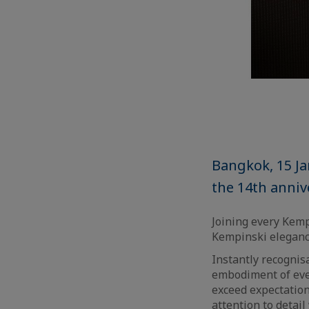
Bangkok, 15 J
the 14th anniv
Joining every Kem
Kempinski elegance
Instantly recognis
embodiment of ever
exceed expectatio
attention to detai