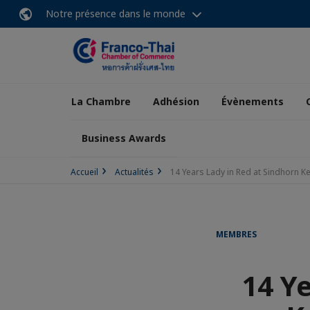
Notre présence dans le monde
La Chambre
Adhésion
Évènements
Business Awards
Accueil
Actualités
14 Years Lady in Red at Sindhorn 
MEMBRES
14 Y