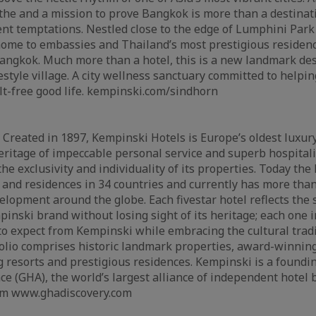
the and a mission to prove Bangkok is more than a destinat
nt temptations. Nestled close to the edge of Lumphini Par
 home to embassies and Thailand’s most prestigious residenc
ngkok. Much more than a hotel, this is a new landmark des
festyle village. A city wellness sanctuary committed to helpi
lt-free good life. kempinski.com/sindhorn
Created in 1897, Kempinski Hotels is Europe’s oldest luxury
eritage of impeccable personal service and superb hospitali
e exclusivity and individuality of its properties. Today th
 and residences in 34 countries and currently has more than
elopment around the globe. Each fivestar hotel reflects the
pinski brand without losing sight of its heritage; each one 
o expect from Kempinski while embracing the cultural tradit
folio comprises historic landmark properties, award-winning
g resorts and prestigious residences. Kempinski is a found
ce (GHA), the world’s largest alliance of independent hotel 
m www.ghadiscovery.com