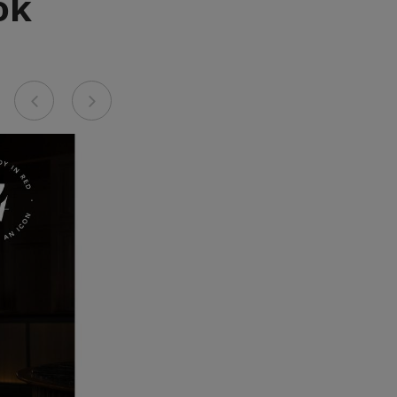
ok
Previous
Next