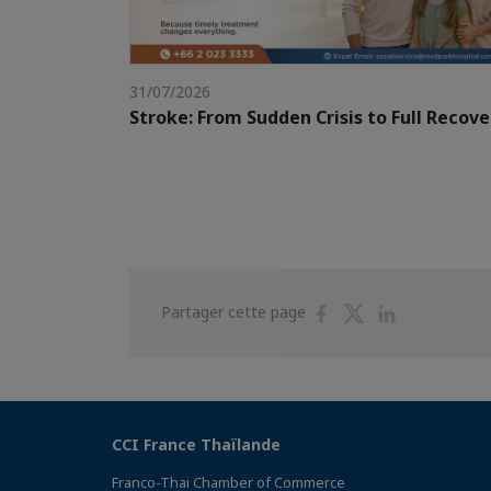
31/07/2026
Stroke: From Sudden Crisis to Full Recove
Partager
Partager
Partager
Partager cette page
sur
sur
sur
Facebook
Twitter
Linkedin
CCI France Thaïlande
Franco-Thai Chamber of Commerce