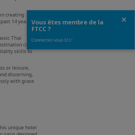
n creating
Fermer
 past 14 years
Vous êtes membre de la
FTCC ?
assic Thai
Connectez-vous ICI !
stination city.
ality skills to
ss or leisure,
and discerning,
ssly with grace
his unique hotel
An oasis designed