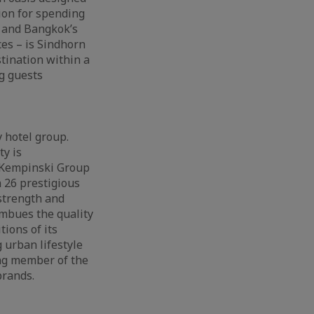
ion for spending
k and Bangkok’s
es – is Sindhorn
tination within a
ng guests
 hotel group.
ty is
e Kempinski Group
 26 prestigious
 strength and
imbues the quality
ions of its
 urban lifestyle
ing member of the
brands.