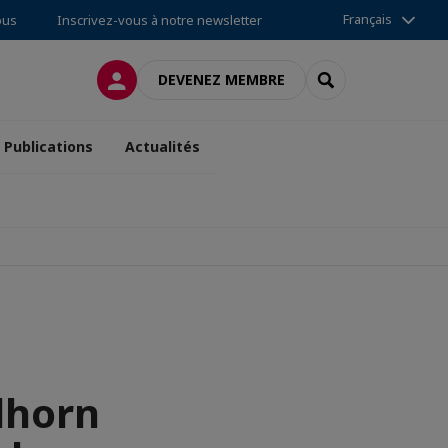
Français
ous
Inscrivez-vous à notre newsletter
CONNEXION
RECHERCHER
DEVENEZ MEMBRE
Publications
Actualités
dhorn