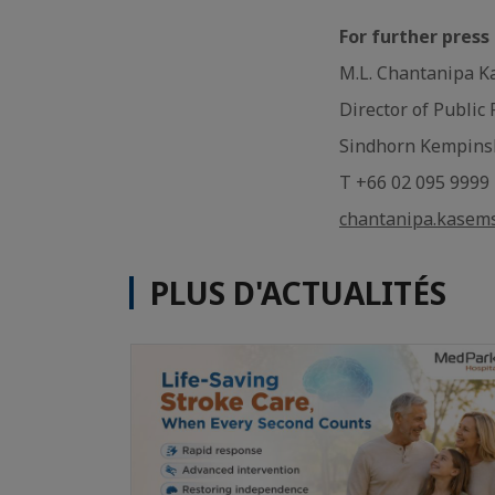
For further press
M.L. Chantanipa K
Director of Public
Sindhorn Kempins
T +66 02 095 9999
chantanipa.kasem
PLUS D'ACTUALITÉS