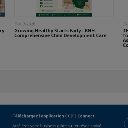
31/07/2026
27
ry
Growing Healthy Starts Early - BNH
TH
Comprehensive Child Development Care
fo
As
Co
Téléchargez l’application CCIFI Connect
Accélérez votre business grâce au 1er réseau privé