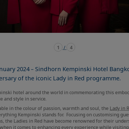
1
/
4
anuary 2024 – Sindhorn Kempinski Hotel Bangko
ersary of the iconic Lady in Red programme.
pinski hotel around the world in commemorating this embo
 and style in service.
able in the colour of passion, warmth and soul, the
Lady in 
ything Kempinski stands for. Focusing on customising gues
ns, the Ladies in Red have become renowned for their unde
l when it comes to enhancing every experience while visitin