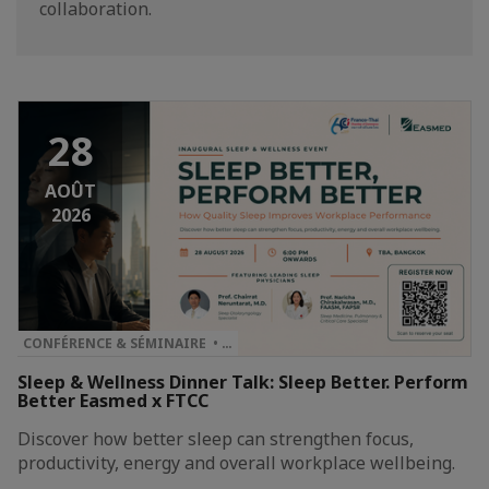
collaboration.
28
AOÛT
2026
CONFÉRENCE & SÉMINAIRE • …
Sleep & Wellness Dinner Talk: Sleep Better. Perform
Better Easmed x FTCC
Discover how better sleep can strengthen focus,
productivity, energy and overall workplace wellbeing.