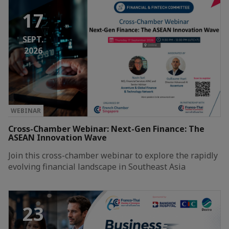
17
SEPT.
2026
WEBINAR
Cross-Chamber Webinar: Next-Gen Finance: The
ASEAN Innovation Wave
Join this cross-chamber webinar to explore the rapidly
evolving financial landscape in Southeast Asia
23