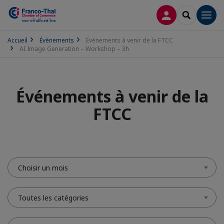
CONNEXION
RECHERCH
Men
Accueil
Évènements
Événements à venir de la FTCC
AI Image Generation – Workshop – 3h
Événements à venir de la
FTCC
Choisir un mois
Toutes les catégories