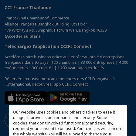
CCI France Thaïlande
Franco-Thai Chamber of Commerce
Alliance Française Bangkok Building, 6th Floor
179 Witthayu Rd, Lumphini, Pathum Wan, Bangkok 10330
(Accéder au plan)
Téléchargez l’application CCIFI Connect
Accélérez votre business grâce au 1er réseau privé d'entreprises
françaises dans 95 pays : 120 chambres | 33 000 entreprises | 4 000
événements | 300 comités | 1 200 avantages exclusifs
Réservée exclusivement aux membres des CCI Françaises à
l'International,
découvrez l'app CCIFI Connect
.
Our website uses cookies and others trackers to ease it
usage, improve its performance and security. Some
cookies, that don't involved functionnality and security,
required your consent to be used. Your choices will concern
the whole website. You will be allowed to change your