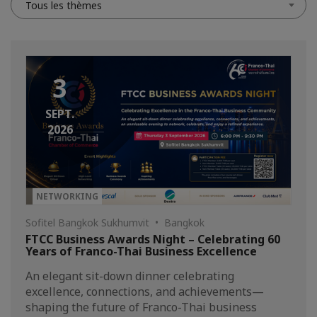
Tous les thèmes
3
SEPT.
2026
NETWORKING
Sofitel Bangkok Sukhumvit • Bangkok
FTCC Business Awards Night – Celebrating 60
Years of Franco-Thai Business Excellence
An elegant sit-down dinner celebrating
excellence, connections, and achievements—
shaping the future of Franco-Thai business