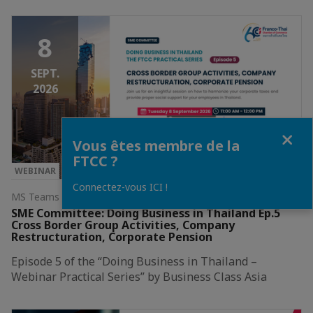
8
SEPT.
2026
Fermer
Vous êtes membre de la
FTCC ?
WEBINAR
Connectez-vous ICI !
MS Teams Webinar
SME Committee: Doing Business in Thailand Ep.5
Cross Border Group Activities, Company
Restructuration, Corporate Pension
Episode 5 of the “Doing Business in Thailand –
Webinar Practical Series” by Business Class Asia