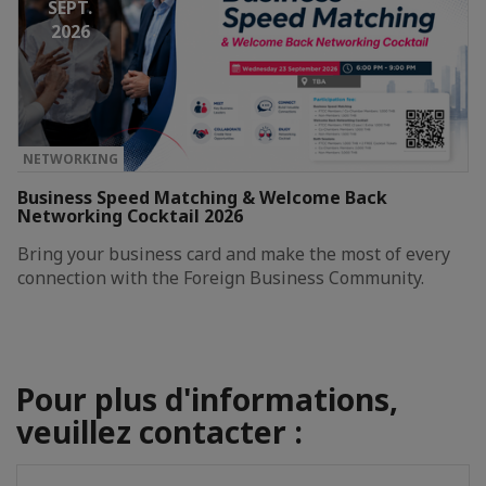
SEPT.
2026
NETWORKING
Business Speed Matching & Welcome Back
Networking Cocktail 2026
Bring your business card and make the most of every
connection with the Foreign Business Community.
Pour plus d'informations,
veuillez contacter :