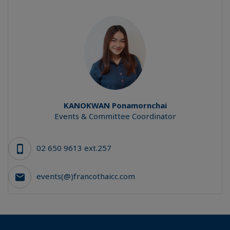
KANOKWAN
Ponamornchai
Events & Committee Coordinator
02 650 9613 ext.257
events(@)francothaicc.com