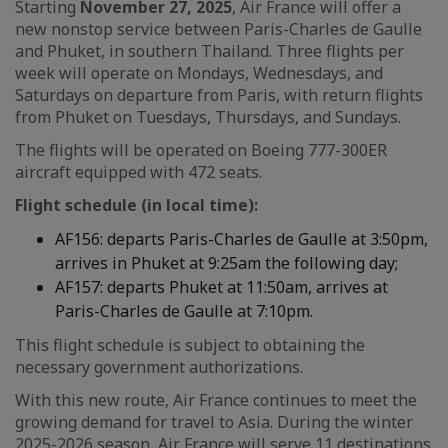
Starting
November 27, 2025
, Air France will offer a
new nonstop service between Paris-Charles de Gaulle
and Phuket, in southern Thailand. Three flights per
week will operate on Mondays, Wednesdays, and
Saturdays on departure from Paris, with return flights
from Phuket on Tuesdays, Thursdays, and Sundays.
The flights will be operated on Boeing 777-300ER
aircraft equipped with 472 seats.
Flight schedule (in local time):
AF156: departs Paris-Charles de Gaulle at 3:50pm,
arrives in Phuket at 9:25am the following day;
AF157: departs Phuket at 11:50am, arrives at
Paris-Charles de Gaulle at 7:10pm.
This flight schedule is subject to obtaining the
necessary government authorizations.
With this new route, Air France continues to meet the
growing demand for travel to Asia. During the winter
2025-2026 season, Air France will serve 11 destinations