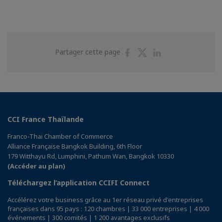
Partager
Partager
Partager
Partager cette page
sur
sur
sur
Facebook
Twitter
Linkedin
CCI France Thaïlande
Franco-Thai Chamber of Commerce
Alliance Française Bangkok Building, 6th Floor
179 Witthayu Rd, Lumphini, Pathum Wan, Bangkok 10330
(Accéder au plan)
Téléchargez l’application CCIFI Connect
Accélérez votre business grâce au 1er réseau privé d'entreprises
françaises dans 95 pays : 120 chambres | 33 000 entreprises | 4 000
événements | 300 comités | 1 200 avantages exclusifs