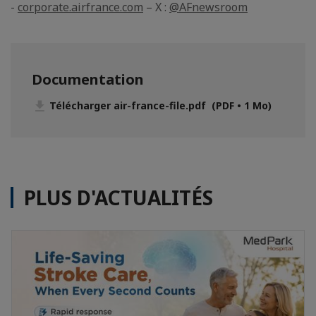
-
corporate.airfrance.com
– X :
@AFnewsroom
Documentation
Télécharger air-france-file.pdf (PDF • 1 Mo)
PLUS D'ACTUALITÉS