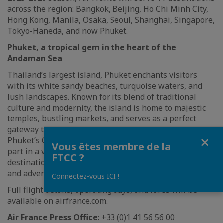
across the region: Bangkok, Beijing, Ho Chi Minh City,
Hong Kong, Manila, Osaka, Seoul, Shanghai, Singapore,
Tokyo-Haneda, and now Phuket.
Phuket, a tropical gem in the heart of the
Andaman Sea
Thailand’s largest island, Phuket enchants visitors
with its white sandy beaches, turquoise waters, and
lush landscapes. Known for its blend of traditional
culture and modernity, the island is home to majestic
temples, bustling markets, and serves as a perfect
gateway to nearby islands. Travelers can also explore
Fermer
Phuket’s Old Town, enjoy its vibrant nightlife, and take
Vous êtes membre de la
part in a variety of water sports. Phuket is an ideal
FTCC ?
destination for anyone seeking relaxation, exploration,
and adventure.
Connectez-vous ICI !
Full flight details, operating days, and fares will be
available on airfrance.com.
Air France Press Office
: +33 (0)1 41 56 56 00