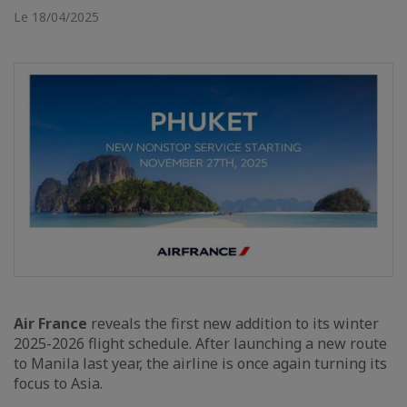
Le 18/04/2025
Air France
reveals the first new addition to its winter
2025-2026 flight schedule. After launching a new route
to Manila last year, the airline is once again turning its
focus to Asia.