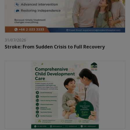
31/07/2026
Stroke: From Sudden Crisis to Full Recovery