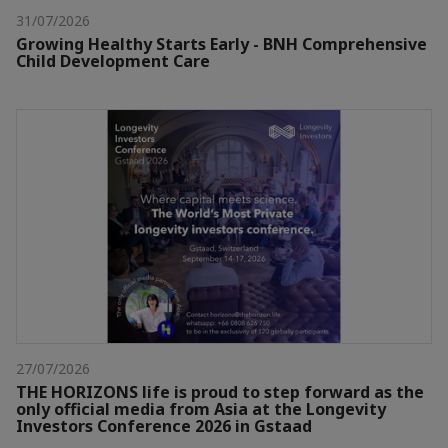
31/07/2026
Growing Healthy Starts Early - BNH Comprehensive
Child Development Care
27/07/2026
THE HORIZONS life is proud to step forward as the
only official media from Asia at the Longevity
Investors Conference 2026 in Gstaad