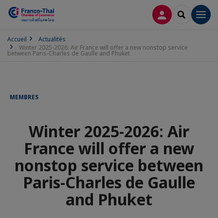
CONNEXION
RECHERCH
Men
Accueil
Actualités
Winter 2025-2026: Air France will offer a new nonstop service
between Paris-Charles de Gaulle and Phuket
MEMBRES
Winter 2025-2026: Air
France will offer a new
nonstop service between
Paris-Charles de Gaulle
and Phuket