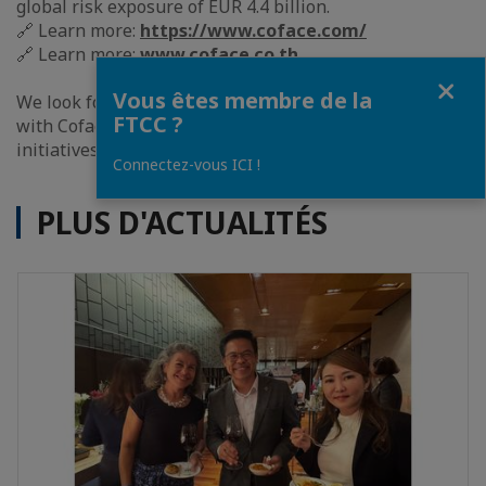
global risk exposure of EUR 4.4 billion.
🔗 Learn more:
https://www.coface.com/
🔗 Learn more:
www.coface.co.th
Fermer
Vous êtes membre de la
We look forward to building a strong collaboration
FTCC ?
with Coface and working together on impactful
initiatives within the Franco-Thai business community.
Connectez-vous ICI !
PLUS D'ACTUALITÉS