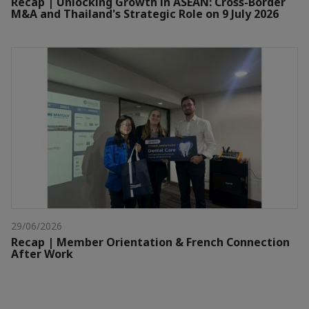
Recap | Unlocking Growth in ASEAN: Cross-Border
M&A and Thailand's Strategic Role on 9 July 2026
29/06/2026
Recap | Member Orientation & French Connection
After Work