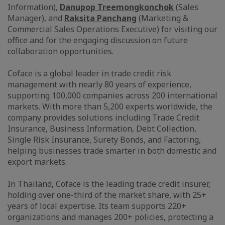
Information),
Danupop Treemongkonchok
(Sales
Manager), and
Raksita Panchang
(Marketing &
Commercial Sales Operations Executive) for visiting our
office and for the engaging discussion on future
collaboration opportunities.
Coface is a global leader in trade credit risk
management with nearly 80 years of experience,
supporting 100,000 companies across 200 international
markets. With more than 5,200 experts worldwide, the
company provides solutions including Trade Credit
Insurance, Business Information, Debt Collection,
Single Risk Insurance, Surety Bonds, and Factoring,
helping businesses trade smarter in both domestic and
export markets.
In Thailand, Coface is the leading trade credit insurer,
holding over one-third of the market share, with 25+
years of local expertise. Its team supports 220+
organizations and manages 200+ policies, protecting a