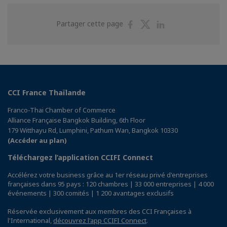
Partager
Partager
Partager
Partager cette page
sur
sur
sur
Facebook
Twitter
Linkedin
CCI France Thaïlande
Franco-Thai Chamber of Commerce
Alliance Française Bangkok Building, 6th Floor
179 Witthayu Rd, Lumphini, Pathum Wan, Bangkok 10330
(Accéder au plan)
Téléchargez l’application CCIFI Connect
Accélérez votre business grâce au 1er réseau privé d'entreprises
françaises dans 95 pays : 120 chambres | 33 000 entreprises | 4 000
événements | 300 comités | 1 200 avantages exclusifs
Réservée exclusivement aux membres des CCI Françaises à
l'International,
découvrez l'app CCIFI Connect
.