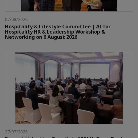
07/08/2026
Hospitality & Lifestyle Committee | AI for
Hospitality HR & Leadership Workshop &
Networking on 6 August 2026
27/07/2026