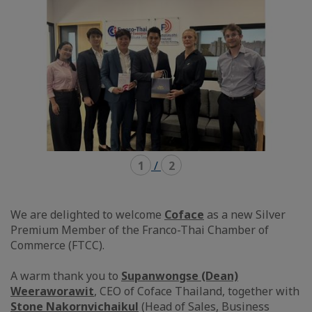
1
/
2
We are delighted to welcome
Coface
as a new Silver
Premium Member of the Franco-Thai Chamber of
Commerce (FTCC).
A warm thank you to
Supanwongse (Dean)
Weeraworawit
, CEO of Coface Thailand, together with
Stone Nakornvichaikul
(Head of Sales, Business