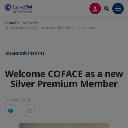
CONNEXION
RECHERCH
Men
Accueil
Actualités
Welcome COFACE as a new Silver Premium Member
BILANS D’ÉVÈNEMENT
Welcome COFACE as a new
Silver Premium Member
Le 24/03/2026
Voir
Voir
en
en
mode
mode
carousel
mosaïque