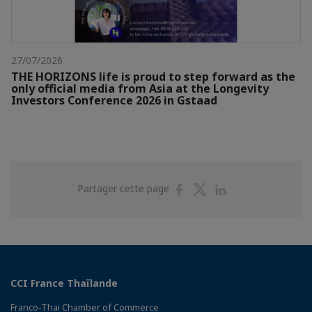
27/07/2026
THE HORIZONS life is proud to step forward as the
only official media from Asia at the Longevity
Investors Conference 2026 in Gstaad
Partager
Partager
Partager
Partager cette page
sur
sur
sur
Facebook
Twitter
Linkedin
CCI France Thaïlande
Franco-Thai Chamber of Commerce