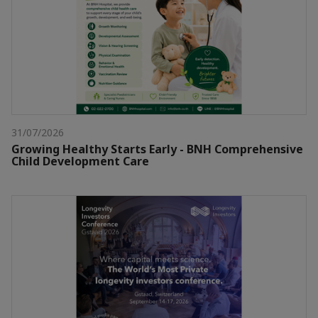
31/07/2026
Growing Healthy Starts Early - BNH Comprehensive
Child Development Care