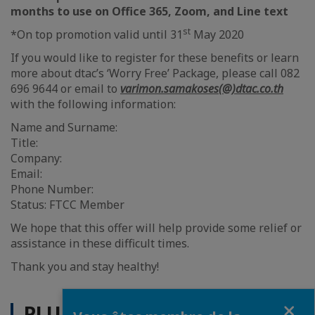
months to use on Office 365, Zoom, and Line text
st
*On top promotion valid until 31
May 2020
If you would like to register for these benefits or learn
more about dtac’s ‘Worry Free’ Package, please call 082
696 9644 or email to
varimon.samakoses(@)dtac.co.th
with the following information:
Name and Surname:
Title:
Company:
Email:
Phone Number:
Status: FTCC Member
We hope that this offer will help provide some relief or
assistance in these difficult times.
Thank you and stay healthy!
Fermer
PLUS D'ACTUALITÉS