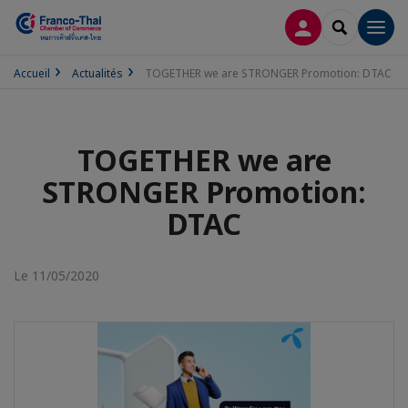
CONNEXION
RECHERCH
Men
Accueil
Actualités
TOGETHER we are STRONGER Promotion: DTAC
TOGETHER we are
STRONGER Promotion:
DTAC
Le 11/05/2020