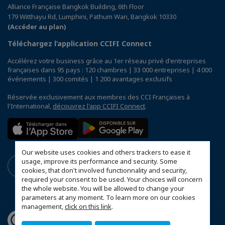
Alliance Française Bangkok Building, 6th Floor
179 Witthayu Rd, Lumphini, Pathum Wan, Bangkok 10330
(Accéder au plan)
Téléchargez l’application CCIFI Connect
Accélérez votre business grâce au 1er réseau privé d'entreprises
françaises dans 95 pays : 120 chambres | 33 000 entreprises | 4 000
événements | 300 comités | 1 200 avantages exclusifs
Réservée exclusivement aux membres des CCI Françaises à
l'International,
découvrez l'app CCIFI Connect
.
Our website uses cookies and others trackers to ease it
usage, improve its performance and security. Some
cookies, that don't involved functionnality and security,
required your consent to be used. Your choices will concern
the whole website. You will be allowed to change your
parameters at any moment. To learn more on our cookies
management,
click on this link
.