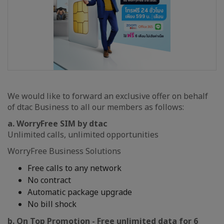
We would like to forward an exclusive offer on behalf
of dtac Business to all our members as follows:
a. WorryFree SIM by dtac
Unlimited calls, unlimited opportunities
WorryFree Business Solutions
Free calls to any network
No contract
Automatic package upgrade
No bill shock
b. On Top Promotion - Free unlimited data for 6