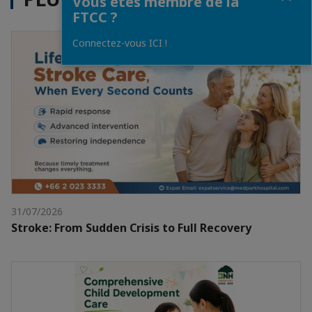
Vous êtes membre de la
FTCC ?
Connectez-vous ICI !
31/07/2026
Stroke: From Sudden Crisis to Full Recovery