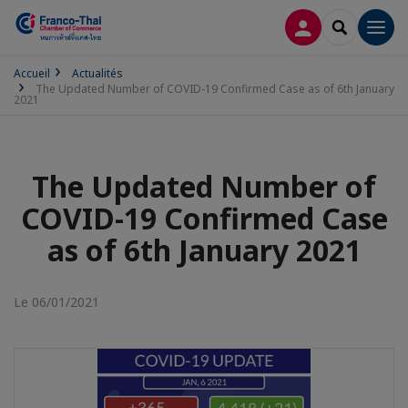
CONNEXION
RECHERCH
Men
Accueil
Actualités
The Updated Number of COVID-19 Confirmed Case as of 6th January
2021
The Updated Number of
COVID-19 Confirmed Case
as of 6th January 2021
Le 06/01/2021