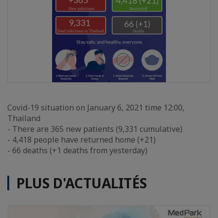
Covid-19 situation on January 6, 2021 time 12:00,
Thailand
- There are 365 new patients (9,331 cumulative)
- 4,418 people have returned home (+21)
- 66 deaths (+1 deaths from yesterday)
PLUS D'ACTUALITÉS