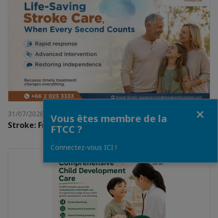
Fermer
31/07/2026
Vous êtes membre de la
Stroke: From Sudden Crisis to Full Recovery
FTCC ?
Connectez-vous ICI !