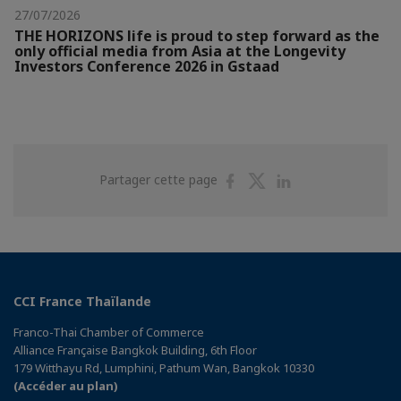
27/07/2026
THE HORIZONS life is proud to step forward as the
only official media from Asia at the Longevity
Investors Conference 2026 in Gstaad
Partager
Partager
Partager
Partager cette page
sur
sur
sur
Facebook
Twitter
Linkedin
CCI France Thaïlande
Franco-Thai Chamber of Commerce
Alliance Française Bangkok Building, 6th Floor
179 Witthayu Rd, Lumphini, Pathum Wan, Bangkok 10330
(Accéder au plan)