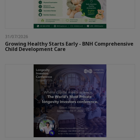
31/07/2026
Growing Healthy Starts Early - BNH Comprehensive
Child Development Care