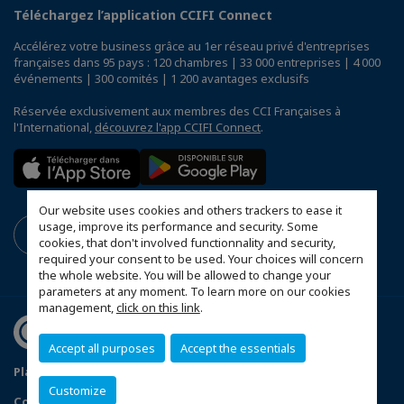
Téléchargez l’application CCIFI Connect
Accélérez votre business grâce au 1er réseau privé d'entreprises
françaises dans 95 pays : 120 chambres | 33 000 entreprises | 4 000
événements | 300 comités | 1 200 avantages exclusifs
Réservée exclusivement aux membres des CCI Françaises à
l'International,
découvrez l'app CCIFI Connect
.
Our website uses cookies and others trackers to ease it
usage, improve its performance and security. Some
cookies, that don't involved functionnality and security,
required your consent to be used. Your choices will concern
the whole website. You will be allowed to change your
parameters at any moment. To learn more on our cookies
management,
click on this link
.
Accept all purposes
Accept the essentials
Plan du site
Terms & Conditions
Privacy Policy
Customize
Configurer vos préférences cookies