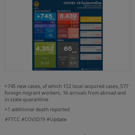
+745 new cases, of which 152 local-acquired cases, 577
foreign migrant workers, 16 arrivals from abroad and
in state quarantine.
+1 additional death reported
#FTCC #COVID19 #Update