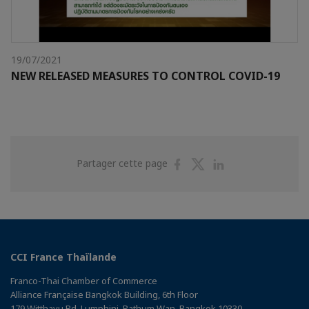
19/07/2021
NEW RELEASED MEASURES TO CONTROL COVID-19
Partager
Partager
Partager
Partager cette page
sur
sur
sur
Facebook
Twitter
Linkedin
CCI France Thaïlande
Franco-Thai Chamber of Commerce
Alliance Française Bangkok Building, 6th Floor
179 Witthayu Rd, Lumphini, Pathum Wan, Bangkok 10330