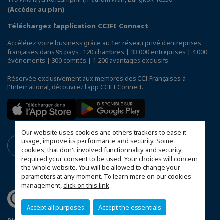
(Accéder au plan)
Téléchargez l’application CCIFI Connect
Accélérez votre business grâce au 1er réseau privé d'entreprises
françaises dans 95 pays : 120 chambres | 33 000 entreprises | 4 000
événements | 300 comités | 1 200 avantages exclusifs
Réservée exclusivement aux membres des CCI Françaises à
l'International,
découvrez l'app CCIFI Connect
.
Our website uses cookies and others trackers to ease it
usage, improve its performance and security. Some
cookies, that don't involved functionnality and security,
required your consent to be used. Your choices will concern
the whole website. You will be allowed to change your
parameters at any moment. To learn more on our cookies
management,
click on this link
.
Accept all purposes
Accept the essentials
Plan du site
Terms & Conditions
Privacy Policy