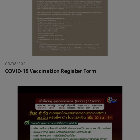
05/08/2021
COVID-19 Vaccination Register Form