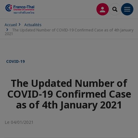
CONNEXION
RECHERCH
Men
Accueil
Actualités
The Updated Number of COVID-19 Confirmed Case as of 4th January
2021
COVID-19
The Updated Number of
COVID-19 Confirmed Case
as of 4th January 2021
Le 04/01/2021