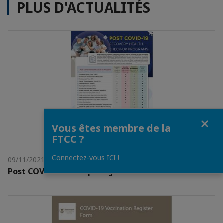
PLUS D'ACTUALITÉS
Fermer
Vous êtes membre de la
FTCC ?
Connectez-vous ICI !
09/11/2021
Post COVID Check Up Programs