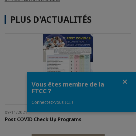
PLUS D'ACTUALITÉS
Fermer
Vous êtes membre de la
FTCC ?
Connectez-vous ICI !
09/11/2021
Post COVID Check Up Programs