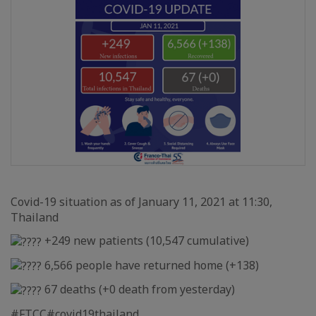
Covid-19 situation as of January 11, 2021 at 11:30,
Thailand
+249 new patients (10,547 cumulative)
6,566 people have returned home (+138)
67 deaths (+0 death from yesterday)
#FTCC
#covid19thailand