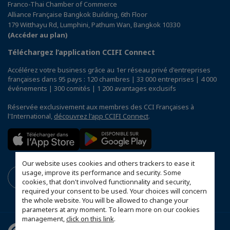
Franco-Thai Chamber of Commerce
Alliance Française Bangkok Building, 6th Floor
179 Witthayu Rd, Lumphini, Pathum Wan, Bangkok 10330
(Accéder au plan)
Téléchargez l’application CCIFI Connect
Accélérez votre business grâce au 1er réseau privé d'entreprises
françaises dans 95 pays : 120 chambres | 33 000 entreprises | 4 000
événements | 300 comités | 1 200 avantages exclusifs
Réservée exclusivement aux membres des CCI Françaises à
l'International,
découvrez l'app CCIFI Connect
.
Our website uses cookies and others trackers to ease it
usage, improve its performance and security. Some
cookies, that don't involved functionnality and security,
required your consent to be used. Your choices will concern
the whole website. You will be allowed to change your
parameters at any moment. To learn more on our cookies
management,
click on this link
.