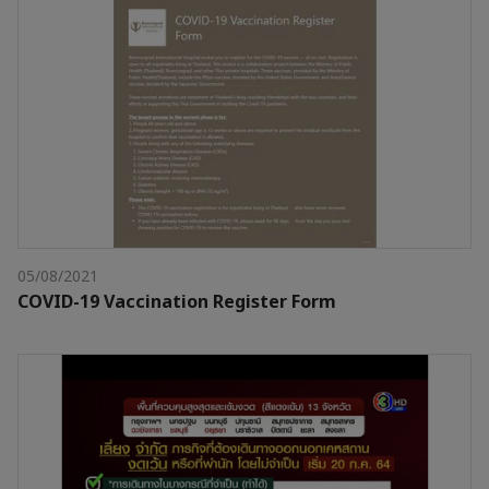
05/08/2021
COVID-19 Vaccination Register Form