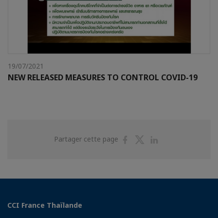
19/07/2021
NEW RELEASED MEASURES TO CONTROL COVID-19
Partager
Partager
Partager
Partager cette page
sur
sur
sur
Facebook
Twitter
Linkedin
CCI France Thaïlande