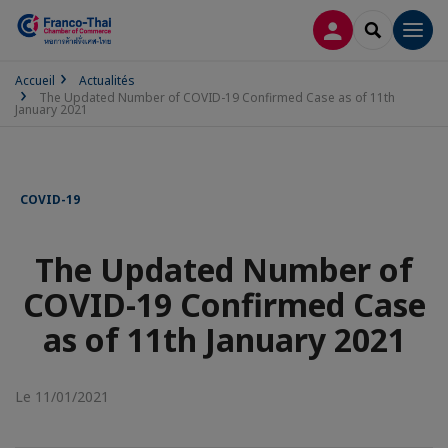
CONNEXION
RECHERCH
Men
Accueil
Actualités
The Updated Number of COVID-19 Confirmed Case as of 11th
January 2021
COVID-19
The Updated Number of
COVID-19 Confirmed Case
as of 11th January 2021
Le 11/01/2021