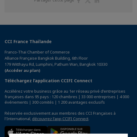
sur
sur
sur
Facebook
Twitter
Linkedin
CCI France Thaïlande
Franco-Thai Chamber of Commerce
Alliance Française Bangkok Building, 6th Floor
179 Witthayu Rd, Lumphini, Pathum Wan, Bangkok 10330
(Accéder au plan)
Téléchargez l’application CCIFI Connect
Accélérez votre business grâce au 1er réseau privé d'entreprises
françaises dans 95 pays : 120 chambres | 33 000 entreprises | 4 000
événements | 300 comités | 1 200 avantages exclusifs
Réservée exclusivement aux membres des CCI Françaises à
l'International,
découvrez l'app CCIFI Connect
.