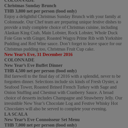
COLONNADE
Christmas Sunday Brunch
THB 3,800 net per person (food only)  
Enjoy a delightful Christmas Sunday Brunch with your family at 
Colonnade. Our Chef team are preparing unique festive dishes to 
provide a truly complete choice of Christmas cuisine, including 
Alaskan King Crab, Main Lobster, Rock Lobster, Whole Duck 
Foie Gras with Ginger, Roasted Wagyu Prime Rib with Yorkshire 
Pudding and Red Wine sauce. Don’t forget to leave space for our 
Christmas pudding too, Christmas Fruit Cup cake. 
New Year’s Eve, 31 December 2016
COLONNADE
New Year’s Eve Buffet Dinner
THB 4,500 net per person (food only)
Bid farewell to the final day of 2016 with a splendid, never to be 
forgotten dinner. Selections include six kinds of Fresh Oyster, a 
Seafood Tower, Roasted Brined French Turkey with Sage and 
Onion Stuffing and Chestnut with Cranberry Sauce. A broad 
choice of desserts includes Champagne and Strawberry Jelly. Our 
irresistible New Year’s Chocolate Log and Festive Whisky Hot 
Chocolates will also be served to complete your evening. 
LA SCALA
New Year’s Eve Connoisseur Set Menu 
THB 7,000 net per person (food only)