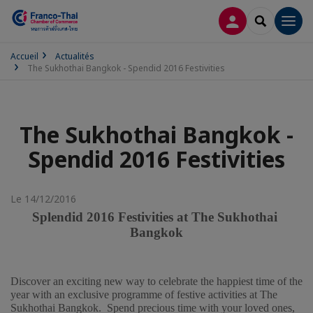
CONNEXION
RECHERCH
Men
Accueil
Actualités
The Sukhothai Bangkok - Spendid 2016 Festivities
The Sukhothai Bangkok -
Spendid 2016 Festivities
Le 14/12/2016
Splendid 2016 Festivities at The Sukhothai 
Bangkok
Discover an exciting new way to celebrate the happiest time of the 
year with an exclusive programme of festive activities at The 
Sukhothai Bangkok.  Spend precious time with your loved ones, 