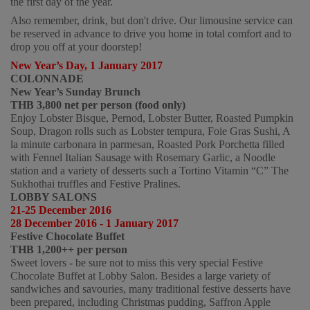
the first day of the year.  
Also remember, drink, but don't drive. Our limousine service can 
be reserved in advance to drive you home in total comfort and to 
drop you off at your doorstep!   
New Year’s Day, 1 January 2017
COLONNADE
New Year’s Sunday Brunch 
THB 3,800 net per person (food only)  
Enjoy Lobster Bisque, Pernod, Lobster Butter, Roasted Pumpkin 
Soup, Dragon rolls such as Lobster tempura, Foie Gras Sushi, A 
la minute carbonara in parmesan, Roasted Pork Porchetta filled 
with Fennel Italian Sausage with Rosemary Garlic, a Noodle 
station and a variety of desserts such a Tortino Vitamin “C” The 
Sukhothai truffles and Festive Pralines. 
LOBBY SALONS
21-25 December 2016
28 December 2016 - 1 January 2017 
Festive Chocolate Buffet
THB 1,200++ per person  
Sweet lovers - be sure not to miss this very special Festive 
Chocolate Buffet at Lobby Salon. Besides a large variety of 
sandwiches and savouries, many traditional festive desserts have 
been prepared, including Christmas pudding, Saffron Apple 