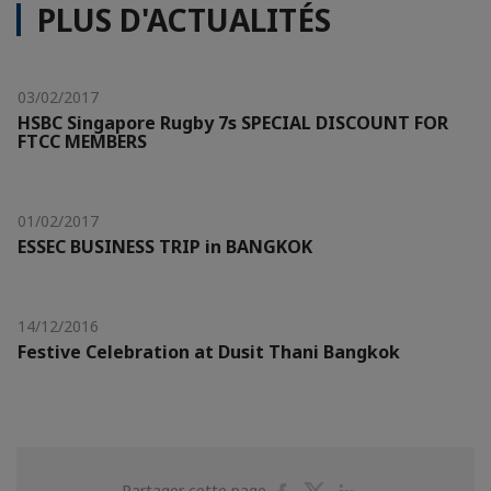
PLUS D'ACTUALITÉS
03/02/2017
HSBC Singapore Rugby 7s SPECIAL DISCOUNT FOR
FTCC MEMBERS
01/02/2017
ESSEC BUSINESS TRIP in BANGKOK
14/12/2016
Festive Celebration at Dusit Thani Bangkok
Partager
Partager
Partager
Partager cette page