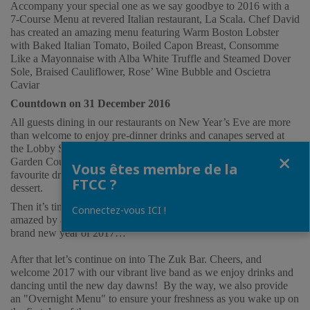
Accompany your special one as we say goodbye to 2016 with a 
7-Course Menu at revered Italian restaurant, La Scala. Chef David 
has created an amazing menu featuring Warm Boston Lobster 
with Baked Italian Tomato, Boiled Capon Breast, Consomme 
Like a Mayonnaise with Alba White Truffle and Steamed Dover 
Sole, Braised Cauliflower, Rose’ Wine Bubble and Oscietra 
Caviar
Countdown on 31 December 2016
All guests dining in our restaurants on New Year’s Eve are more 
than welcome to enjoy pre-dinner drinks and canapes served at 
the Lobby Salon, and to join our countdown event at the hotel’s 
Fermer
Garden Courtyard after dinner. Toast with champagne or your 
Vous êtes membre de la
favourite drink from our open bar, together with complimentary 
FTCC ?
dessert.  
Then it’s time for the countdown - 5…4…3…2…1 and 
Bang
! Be 
Connectez-vous ICI !
amazed by a specially designed countdown show as we enter the 
brand new year of 2017… 
After that let’s continue on into The Zuk Bar. Cheers, and 
welcome 2017 with our vibrant live band as we enjoy drinks and 
dancing until the new day dawns!  By the way, we also provide 
an "Overnight Menu" to ensure your freshness as you wake up on 