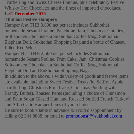
Truffle Log and Swiss Cheese Fondue, plus celebratory Festive 
Whisky Hot Chocolates and the finest of imported chocolates.
1-31 December 2016
Thimian Festive Hampers
Hamper A at THB 3,800 net per set includes Sukhothai 
homemade Sesami Praline, Panettone, Jam, Christmas Cookies, 
Soft-spoken Chocolate, a Sukhothai Coffee Mug, Sukhothai 
Elephant Doll, Sukhothai Shopping Bag and a bottle of Chateau 
Julien Red Wine.    
Hamper B at THB 2,500 net per set includes Sukhothai 
homemade Sesami Praline, Fruit Cake, Jam, Christmas Cookies, 
Soft-spoken Chocolate, a Sukhothai Coffee Mug, Sukhothai 
Elephant Doll and Sukhothai Shopping Bag. 
In addition to the above, a wide variety of goods and festive items 
are available, including Sweet Festive Treats (ie. Saffron Apple 
Truffle Log, Christmas Fruit Cake, Christmas Pudding with 
Brandy Butter), Roasted Items (including a choice of Cinnamon 
and Palm Sugar Glazed Ham and Roasted Stuffed French Turkey) 
and A La Carte Hamper Items of your choice.
Be sure to book a table in advance to avoid disappointment by 
calling 02 344 8888, or email to 
promotions(@)sukhothai.com