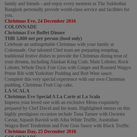
family and friends - and enjoy every moment as The Sukhothai 
Bangkok personally provide world-class service and facilities for 
you.  
Christmas Eve, 24 December 2016 
COLONNADE
Christmas Eve Buffet Dinner
THB 3,800 net per person (food only)
Celebrate an unforgettable Christmas with your family at 
Colonnade. Our talented Chef team are preparing tempting, 
traditional festive dishes to provide the Christmas dining treat of 
your dreams, including Alaskan King Crab, Main Lobster, Rock 
Lobster, Whole Duck Foie Gras with Ginger and Roasted Wagyu 
Prime Rib with Yorkshire Pudding and Red Wine sauce. 
Complete this very special experience with our own Christmas 
pudding, Christmas Fruit Cup cake. 
LA SCALA
Christmas Eve Special A La Carte at La Scala
Impress your loved one with an exclusive Menu exquisitely 
prepared by Chef David and his team. Highlighted menus on this 
highly prestigious occasion include Tuna Tartare with Oscietra 
Caviar, Squash Ravioli with Alba White Truffle, Australian 
Wagyu Beef Tenderloin and Foie Gras Sauce with Black Truffle.
Christmas Day, 25 December 2016