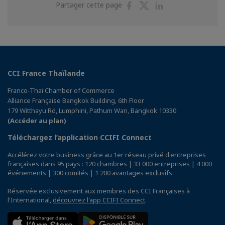
Partager
Partager
Partager
Partager cette page
sur
sur
sur
Facebook
Twitter
Linkedin
CCI France Thaïlande
Franco-Thai Chamber of Commerce
Alliance Française Bangkok Building, 6th Floor
179 Witthayu Rd, Lumphini, Pathum Wan, Bangkok 10330
(Accéder au plan)
Téléchargez l’application CCIFI Connect
Accélérez votre business grâce au 1er réseau privé d'entreprises
françaises dans 95 pays : 120 chambres | 33 000 entreprises | 4 000
événements | 300 comités | 1 200 avantages exclusifs
Réservée exclusivement aux membres des CCI Françaises à
l'International,
découvrez l'app CCIFI Connect
.