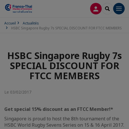
CONNEXION
RECHERCH
Men
Accueil
Actualités
HSBC Singapore Rugby 7s SPECIAL DISCOUNT FOR FTCC MEMBERS
HSBC Singapore Rugby 7s
SPECIAL DISCOUNT FOR
FTCC MEMBERS
Le 03/02/2017
Get special 15% discount as an FTCC Member!*
Singapore is proud to host the 8th tournament of the
HSBC World Rugby Sevens Series on 15 & 16 April 2017.