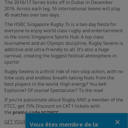
The 2016/17 Series kicks off in Dubai in December
2016. Across each leg, 16 international teams will play
45 matches over two days.
The HSBC Singapore Rugby 7s is a two day fiesta for
everyone to enjoy world class rugby and entertainment
in the iconic Singapore Sports Hub. A top class
tournament and an Olympic discipline, Rugby Sevens is
addictive and ultra-friendly to all. It’s also a huge
carnival, creating the biggest festival atmosphere in
sports!
Rugby Sevens is a thrill ride of non-stop action, with no
time outs and endless breath-taking feats from the
best players in the world. High energy? You bet!
Explosive? Of course! Spectacular? To the max!
If you're passionate about Rugby AND a member of the
FTCC, get 15% Discount on CAT1 tickets with
the
promo code
SG7SFCC.
Fermer
GET YOUR TICKET
Vous êtes membre de la