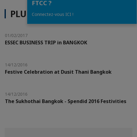
FTCC ?
PLUS D'ACTUALITÉS
Connectez-vous ICI !
01/02/2017
ESSEC BUSINESS TRIP in BANGKOK
14/12/2016
Festive Celebration at Dusit Thani Bangkok
14/12/2016
The Sukhothai Bangkok - Spendid 2016 Festivities