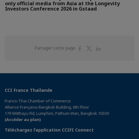
only official media from Asia at the Longevity
Investors Conference 2026 in Gstaad
Partager
Partager
Partager
Partager cette page
sur
sur
sur
Facebook
Twitter
Linkedin
CCI France Thaïlande
Franco-Thai Chamber of Commerce
Alliance Française Bangkok Building, 6th Floor
179 Witthayu Rd, Lumphini, Pathum Wan, Bangkok 10330
(Accéder au plan)
Téléchargez l’application CCIFI Connect