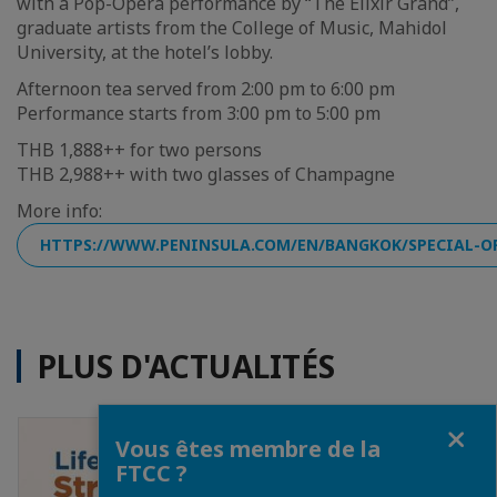
with a Pop-Opera performance by “The Elixir Grand”,
graduate artists from the College of Music, Mahidol
University, at the hotel’s lobby.
Afternoon tea served from 2:00 pm to 6:00 pm
Performance starts from 3:00 pm to 5:00 pm
THB 1,888++ for two persons
THB 2,988++ with two glasses of Champagne
More info:
HTTPS://WWW.PENINSULA.COM/EN/BANGKOK/SPECIAL-O
PLUS D'ACTUALITÉS
Fermer
Vous êtes membre de la
FTCC ?