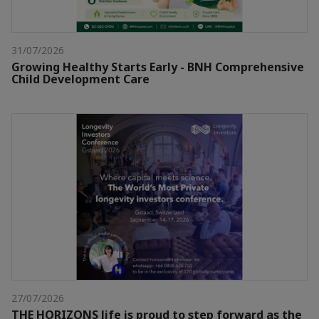
31/07/2026
Growing Healthy Starts Early - BNH Comprehensive
Child Development Care
27/07/2026
THE HORIZONS life is proud to step forward as the