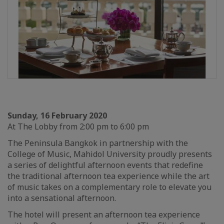
Sunday, 16 February 2020
At The Lobby from 2:00 pm to 6:00 pm
The Peninsula Bangkok in partnership with the
College of Music, Mahidol University proudly presents
a series of delightful afternoon events that redefine
the traditional afternoon tea experience while the art
of music takes on a complementary role to elevate you
into a sensational afternoon.
The hotel will present an afternoon tea experience