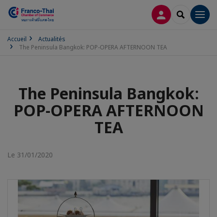
CONNEXION
RECHERCH
Men
Accueil
Actualités
The Peninsula Bangkok: POP-OPERA AFTERNOON TEA
The Peninsula Bangkok:
POP-OPERA AFTERNOON
TEA
Le 31/01/2020