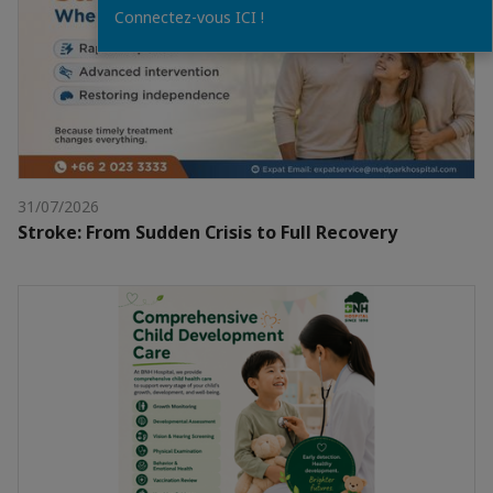
Connectez-vous ICI !
31/07/2026
Stroke: From Sudden Crisis to Full Recovery