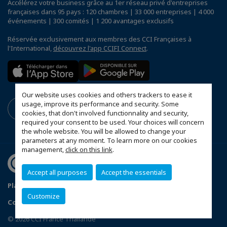
Accélérez votre business grâce au 1er réseau privé d'entreprises
françaises dans 95 pays : 120 chambres | 33 000 entreprises | 4 000
événements | 300 comités | 1 200 avantages exclusifs
Réservée exclusivement aux membres des CCI Françaises à
l'International,
découvrez l'app CCIFI Connect
.
Our website uses cookies and others trackers to ease it
usage, improve its performance and security. Some
cookies, that don't involved functionnality and security,
required your consent to be used. Your choices will concern
the whole website. You will be allowed to change your
parameters at any moment. To learn more on our cookies
management,
click on this link
.
Accept all purposes
Accept the essentials
Plan du site
Terms & Conditions
Privacy Policy
Customize
Configurer vos préférences cookies
© 2026 CCI France Thaïlande