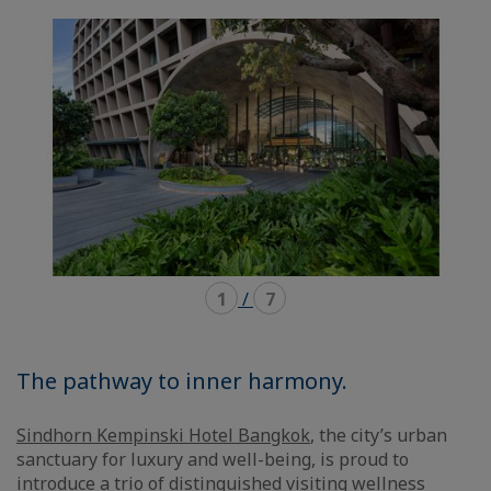
mode
mode
carousel
mosaïque
1
/
7
The pathway to inner harmony.
Sindhorn Kempinski Hotel Bangkok
, the city’s urban
sanctuary for luxury and well-being, is proud to
introduce a trio of distinguished visiting wellness