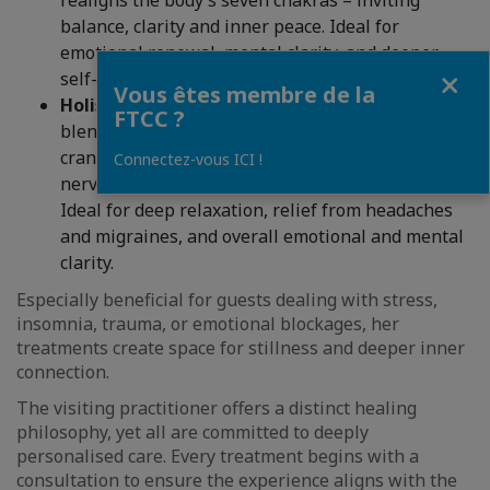
realigns the body’s seven chakras – inviting
balance, clarity and inner peace. Ideal for
emotional renewal, mental clarity, and deeper
Fermer
self-connection.
Vous êtes membre de la
Holistic Face – Energy Rebalance,
a gentle
FTCC ?
blend of facial acupressure, energy work, and
craniosacral therapy to release tension, calm the
Connectez-vous ICI !
nervous system, and restore energetic balance.
Ideal for deep relaxation, relief from headaches
and migraines, and overall emotional and mental
clarity.
Especially beneficial for guests dealing with stress,
insomnia, trauma, or emotional blockages, her
treatments create space for stillness and deeper inner
connection.
The visiting practitioner offers a distinct healing
philosophy, yet all are committed to deeply
personalised care. Every treatment begins with a
consultation to ensure the experience aligns with the