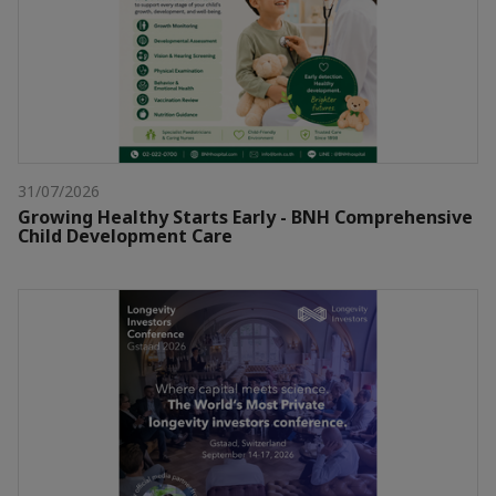
31/07/2026
Growing Healthy Starts Early - BNH Comprehensive
Child Development Care