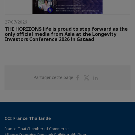
27/07/2026
THE HORIZONS life is proud to step forward as the
only official media from Asia at the Longevity
Investors Conference 2026 in Gstaad
Partager
Partager
Partager
Partager cette page
sur
sur
sur
Facebook
Twitter
Linkedin
CCI France Thaïlande
Franco-Thai Chamber of Commerce
Alliance Française Bangkok Building, 6th Floor