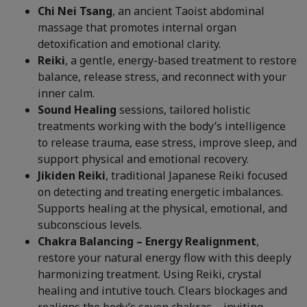
Chi Nei Tsang
, an ancient Taoist abdominal
massage that promotes internal organ
detoxification and emotional clarity.
Reiki
, a gentle, energy-based treatment to restore
balance, release stress, and reconnect with your
inner calm.
Sound Healing
sessions, tailored holistic
treatments working with the body’s intelligence
to release trauma, ease stress, improve sleep, and
support physical and emotional recovery.
Jikiden Reiki
, traditional Japanese Reiki focused
on detecting and treating energetic imbalances.
Supports healing at the physical, emotional, and
subconscious levels.
Chakra Balancing – Energy Realignment
,
restore your natural energy flow with this deeply
harmonizing treatment. Using Reiki, crystal
healing and intutive touch. Clears blockages and