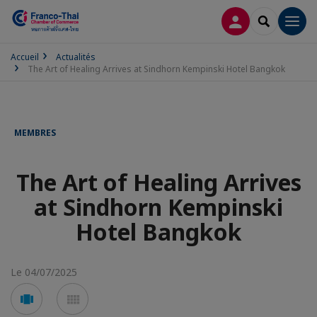
CONNEXION
RECHERCH
Men
Accueil
Actualités
The Art of Healing Arrives at Sindhorn Kempinski Hotel Bangkok
MEMBRES
The Art of Healing Arrives
at Sindhorn Kempinski
Hotel Bangkok
Le 04/07/2025
Voir
Voir
en
en