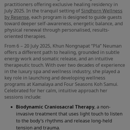
practitioners offering exclusive healing residency in
July 2025. In the tranquil setting of
Sindhorn Wellness
by Resense
, each program is designed to guide guests
toward deeper self-awareness, energetic balance, and
physical renewal through personalised, results-
oriented therapies.
From 6 – 20 July 2025, Khun Nongnapat “Pla” Neuman
offers a different path to healing, grounded in subtle
energy work and somatic release, and an intuitive
therapeutic touch. With over two decades of experience
in the luxury spa and wellness industry, she played a
key role in launching and developing wellness
programs at Kamalaya and Four Seasons Koh Samui.
Celebrated for her calm, intuitive approach her
sessions include:
Biodynamic Craniosacral Therapy
, a non-
invasive treatment that uses light touch to listen
to the body’s rhythms and release long-held
tension and trauma.