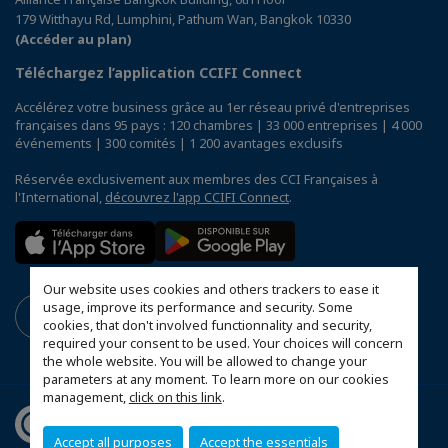
179 Witthayu Rd, Lumphini, Pathum Wan, Bangkok 10330
(Accéder au plan)
Téléchargez l’application CCIFI Connect
Accélérez votre business grâce au 1er réseau privé d'entreprises
françaises dans 95 pays : 120 chambres | 33 000 entreprises | 4 000
événements | 300 comités | 1 200 avantages exclusifs
Réservée exclusivement aux membres des CCI Françaises à
l'International,
découvrez l'app CCIFI Connect
.
Our website uses cookies and others trackers to ease it
usage, improve its performance and security. Some
cookies, that don't involved functionnality and security,
required your consent to be used. Your choices will concern
the whole website. You will be allowed to change your
parameters at any moment. To learn more on our cookies
management,
click on this link
.
Accept all purposes
Accept the essentials