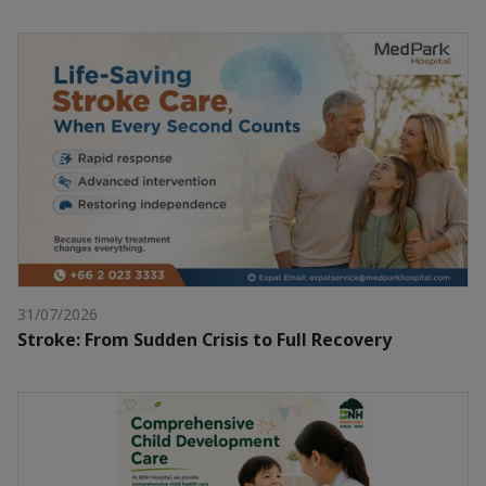
31/07/2026
Stroke: From Sudden Crisis to Full Recovery