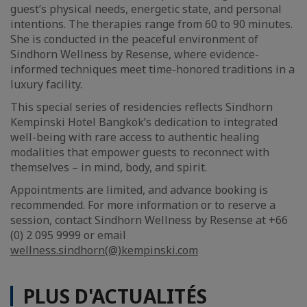
guest’s physical needs, energetic state, and personal
intentions. The therapies range from 60 to 90 minutes.
She is conducted in the peaceful environment of
Sindhorn Wellness by Resense, where evidence-
informed techniques meet time-honored traditions in a
luxury facility.
This special series of residencies reflects Sindhorn
Kempinski Hotel Bangkok’s dedication to integrated
well-being with rare access to authentic healing
modalities that empower guests to reconnect with
themselves – in mind, body, and spirit.
Appointments are limited, and advance booking is
recommended. For more information or to reserve a
session, contact Sindhorn Wellness by Resense at +66
(0) 2 095 9999 or email
wellness.sindhorn(@)kempinski.com
PLUS D'ACTUALITÉS