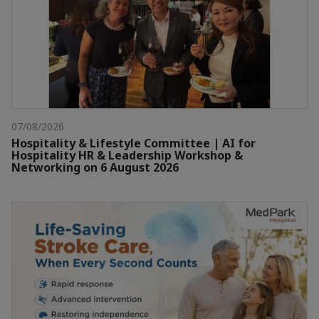
07/08/2026
Hospitality & Lifestyle Committee | AI for
Hospitality HR & Leadership Workshop &
Networking on 6 August 2026