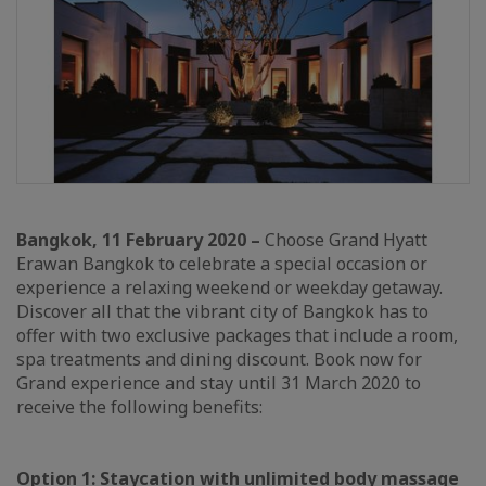
Bangkok, 11 February 2020 –
Choose Grand Hyatt
Erawan Bangkok to celebrate a special occasion or
experience a relaxing weekend or weekday getaway.
Discover all that the vibrant city of Bangkok has to
offer with two exclusive packages that include a room,
spa treatments and dining discount. Book now for
Grand experience and stay until 31 March 2020 to
receive the following benefits:
Option 1: Staycation with unlimited body massage