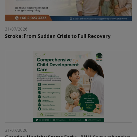
31/07/2026
Stroke: From Sudden Crisis to Full Recovery
31/07/2026