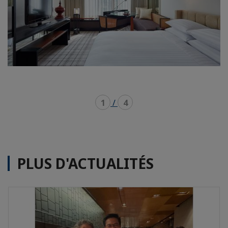
1
/
4
PLUS D'ACTUALITÉS