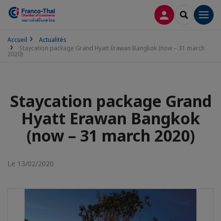
CONNEXION
RECHERCH
Men
Accueil
Actualités
Staycation package Grand Hyatt Erawan Bangkok (now – 31 march
2020)
Staycation package Grand
Hyatt Erawan Bangkok
(now – 31 march 2020)
Le 13/02/2020