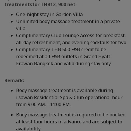
treatment
s
for
THB
12, 900 net
One-night stay in Garden Villa
Unlimited body massage treatment in a private
villa
Complimentary Club Lounge Access for breakfast,
all-day refreshment, and evening cocktails for two
Complimentary THB 500 F&B credit to be
redeemed at all F&B outlets in Grand Hyatt
Erawan Bangkok and valid during stay only
Remark:
Body massage treatment is available during
i.sawan Residential Spa & Club operational hour
from 9:00 AM. - 11:00 PM.
Body massage treatment is required to be booked
at least four hours in advance and are subject to
availability.