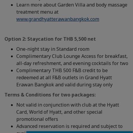
Learn more about Garden Villa and body massage
treatment menu at
www.grandhyatterawanbangkok.com
Option 2: Staycation
for THB 5,500 net
One-night stay in Standard room
Complimentary Club Lounge Access for breakfast,
all-day refreshment, and evening cocktails for two
Complimentary THB 500 F&B credit to be
redeemed at all F&B outlets in Grand Hyatt
Erawan Bangkok and valid during stay only
Terms & Conditions for two packages:
Not valid in conjunction with club at the Hyatt
Card, World of Hyatt, and other special
promotional offers
Advanced reservation is required and subject to