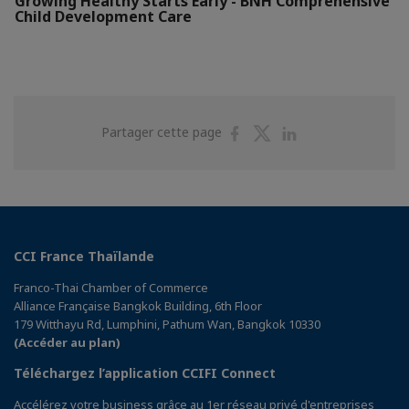
Growing Healthy Starts Early - BNH Comprehensive
Child Development Care
Partager
Partager
Partager
Partager cette page
sur
sur
sur
Facebook
Twitter
Linkedin
CCI France Thaïlande
Franco-Thai Chamber of Commerce
Alliance Française Bangkok Building, 6th Floor
179 Witthayu Rd, Lumphini, Pathum Wan, Bangkok 10330
(Accéder au plan)
Téléchargez l’application CCIFI Connect
Accélérez votre business grâce au 1er réseau privé d'entreprises