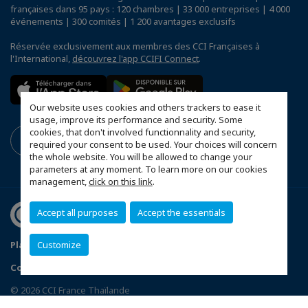
françaises dans 95 pays : 120 chambres | 33 000 entreprises | 4 000
événements | 300 comités | 1 200 avantages exclusifs
Réservée exclusivement aux membres des CCI Françaises à
l'International,
découvrez l'app CCIFI Connect
.
Our website uses cookies and others trackers to ease it
usage, improve its performance and security. Some
cookies, that don't involved functionnality and security,
required your consent to be used. Your choices will concern
the whole website. You will be allowed to change your
parameters at any moment. To learn more on our cookies
management,
click on this link
.
Accept all purposes
Accept the essentials
Customize
Plan du site
Terms & Conditions
Privacy Policy
Configurer vos préférences cookies
© 2026 CCI France Thaïlande