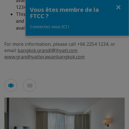
availability. For reservations, please call +66 2254
Fermer
1234, or email
bangkok.grand(@)hyatt.com
Vous êtes membre de la
This promotion is valid for stays between now
FTCC ?
and 31 March 2020, and all offers are subject to
Connectez-vous ICI !
availability at the time of reservation.
For more information, please call +66 2254 1234, or
email
bangkok.grand(@)hyatt.com
www.grandhyatterawanbangkok.com
Voir
Voir
en
en
mode
mode
carousel
mosaïque