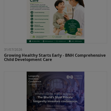
31/07/2026
Growing Healthy Starts Early - BNH Comprehensive
Child Development Care