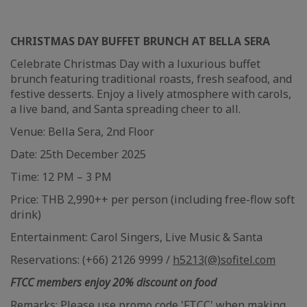
CHRISTMAS DAY BUFFET BRUNCH AT BELLA SERA
Celebrate Christmas Day with a luxurious buffet
brunch featuring traditional roasts, fresh seafood, and
festive desserts. Enjoy a lively atmosphere with carols,
a live band, and Santa spreading cheer to all.
Venue: Bella Sera, 2nd Floor
Date: 25th December 2025
Time: 12 PM – 3 PM
Price: THB 2,990++ per person (including free-flow soft
drink)
Entertainment: Carol Singers, Live Music & Santa
Reservations: (+66) 2126 9999 /
h5213(@)sofitel.com
FTCC members enjoy 20% discount on food
Remarks: Please use promo code 'FTCC' when making