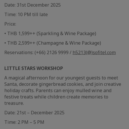
Date: 31st December 2025
Time: 10 PM till late
Price:
• THB 1,599++ (Sparkling & Wine Package)
• THB 2,599++ (Champagne & Wine Package)
Reservations: (+66) 2126 9999 /
h5213(@)sofitel.com
LITTLE STARS WORKSHOP
A magical afternoon for our youngest guests to meet
Santa, decorate gingerbread cookies, and join creative
holiday crafts. Parents can enjoy mulled wine and
festive treats while children create memories to
treasure.
Date: 21st – December 2025
Time: 2 PM – 5 PM