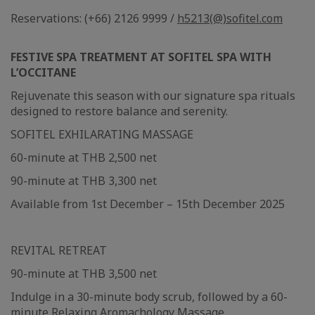
Reservations: (+66) 2126 9999 /
h5213(@)sofitel.com
FESTIVE SPA TREATMENT AT SOFITEL SPA WITH
L’OCCITANE
Rejuvenate this season with our signature spa rituals
designed to restore balance and serenity.
SOFITEL EXHILARATING MASSAGE
60-minute at THB 2,500 net
90-minute at THB 3,300 net
Available from 1st December – 15th December 2025
REVITAL RETREAT
90-minute at THB 3,500 net
Indulge in a 30-minute body scrub, followed by a 60-
minute Relaxing Aromachology Massage.