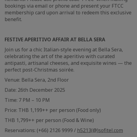
bookings via email or phone and present your FTCC
membership card upon arrival to redeem this exclusive
benefit.
FESTIVE APERITIVO AFFAIR AT BELLA SERA
Join us for a chic Italian-style evening at Bella Sera,
celebrating the art of the aperitivo with curated
antipasti, artisanal cheeses, and exquisite wines — the
perfect post-Christmas soirée.
Venue: Bella Sera, 2nd Floor
Date: 26th December 2025
Time: 7 PM – 10 PM
Price: THB 1,199++ per person (Food only)
THB 1,799++ per person (Food & Wine)
Reservations: (+66) 2126 9999 /
h5213(@)sofitel.com