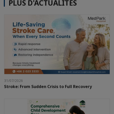
PLUS D'ACTUALITÉS
31/07/2026
Stroke: From Sudden Crisis to Full Recovery