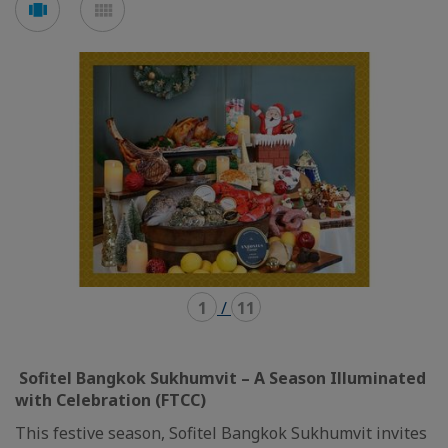
en
en
mode
mode
carousel
mosaïque
1
/
11
Sofitel Bangkok Sukhumvit – A Season Illuminated
with Celebration (FTCC)
This festive season, Sofitel Bangkok Sukhumvit invites