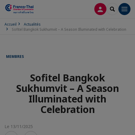
CONNEXION
RECHERCH
Men
Accueil
Actualités
Sofitel Bangkok Sukhumvit – A Season Illuminated with Celebration
MEMBRES
Sofitel Bangkok
Sukhumvit – A Season
Illuminated with
Celebration
Le 13/11/2025
Voir
Voir