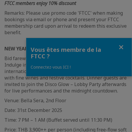
FTCC members enjoy 10% discount
Remarks: Please use promo code 'FTCC' when making
bookings via email or phone and present your FTCC
membership card upon arrival to redeem this exclusive
benefit.
Fermer
NEW YEAR GALA DINNER BUFFET AT BELLA SERA
Vous êtes membre de la
FTCC ?
Bid farewell to 2025 in grand style at Bella Sera.
Indulge in a lavish buffet of premium seafood,
Connectez-vous ICI !
international favourites, and sweet delights paired
with fine wines and festive cocktails. Dinner guests are
invited to join the Disco Glow – Lobby Party afterwards
for live performances and the midnight countdown.
Venue: Bella Sera, 2nd Floor
Date: 31st December 2025
Time: 7 PM – 1 AM (Buffet served until 11:30 PM)
Price: THB 3,900++ per person (including free-flow soft