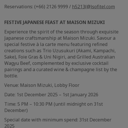
Reservations: (+66) 2126 9999 /
h5213(@)sofitel.com
FESTIVE JAPANESE FEAST AT MAISON MIZUKI
Experience the spirit of the season through exquisite
Japanese craftsmanship at Maison Mizuki. Savour a
special festive à la carte menu featuring refined
creations such as Trio Uzusukuri (Akami, Kampachi,
Sake), Foie Gras & Uni Nigiri, and Grilled Australian
Wagyu Beef, complemented by exclusive cocktail
pairings and a curated wine & champagne list by the
bottle.
Venue: Maison Mizuki, Lobby Floor
Date: 1st December 2025 – 1st January 2026
Time: 5 PM – 10:30 PM (until midnight on 31st
December)
Special date with minimum spend: 31st December
2025