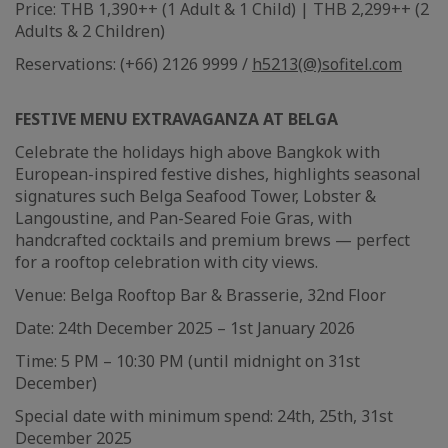
Price: THB 1,390++ (1 Adult & 1 Child) | THB 2,299++ (2
Adults & 2 Children)
Reservations: (+66) 2126 9999 /
h5213(@)sofitel.com
FESTIVE MENU EXTRAVAGANZA AT BELGA
Celebrate the holidays high above Bangkok with
European-inspired festive dishes, highlights seasonal
signatures such Belga Seafood Tower, Lobster &
Langoustine, and Pan-Seared Foie Gras, with
handcrafted cocktails and premium brews — perfect
for a rooftop celebration with city views.
Venue: Belga Rooftop Bar & Brasserie, 32nd Floor
Date: 24th December 2025 – 1st January 2026
Time: 5 PM – 10:30 PM (until midnight on 31st
December)
Special date with minimum spend: 24th, 25th, 31st
December 2025