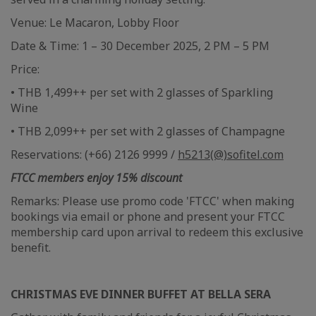
Venue: Le Macaron, Lobby Floor
Date & Time: 1 – 30 December 2025, 2 PM – 5 PM
Price:
• THB 1,499++ per set with 2 glasses of Sparkling
Wine
• THB 2,099++ per set with 2 glasses of Champagne
Reservations: (+66) 2126 9999 /
h5213(@)sofitel.com
FTCC members enjoy 15% discount
Remarks: Please use promo code 'FTCC' when making
bookings via email or phone and present your FTCC
membership card upon arrival to redeem this exclusive
benefit.
CHRISTMAS EVE DINNER BUFFET AT BELLA SERA