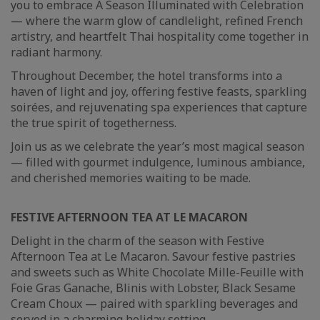
you to embrace A Season Illuminated with Celebration
— where the warm glow of candlelight, refined French
artistry, and heartfelt Thai hospitality come together in
radiant harmony.
Throughout December, the hotel transforms into a
haven of light and joy, offering festive feasts, sparkling
soirées, and rejuvenating spa experiences that capture
the true spirit of togetherness.
Join us as we celebrate the year’s most magical season
— filled with gourmet indulgence, luminous ambiance,
and cherished memories waiting to be made.
FESTIVE AFTERNOON TEA AT LE MACARON
Delight in the charm of the season with Festive
Afternoon Tea at Le Macaron. Savour festive pastries
and sweets such as White Chocolate Mille-Feuille with
Foie Gras Ganache, Blinis with Lobster, Black Sesame
Cream Choux — paired with sparkling beverages and
served in a charming holiday setting.