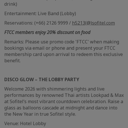
drink)
Entertainment: Live Band (Lobby)
Reservations: (+66) 2126 9999 /
h5213(@)sofitel.com
FTCC members enjoy 20% discount on food
Remarks: Please use promo code 'FTCC' when making
bookings via email or phone and present your FTCC
membership card upon arrival to redeem this exclusive
benefit.
DISCO GLOW – THE LOBBY PARTY
Welcome 2026 with shimmering lights and live
performances by renowned Thai artists Lookpad & Max
at Sofitel’s most vibrant countdown celebration. Raise a
glass as balloons cascade at midnight and dance into
the New Year in true Sofitel style.
Venue: Hotel Lobby