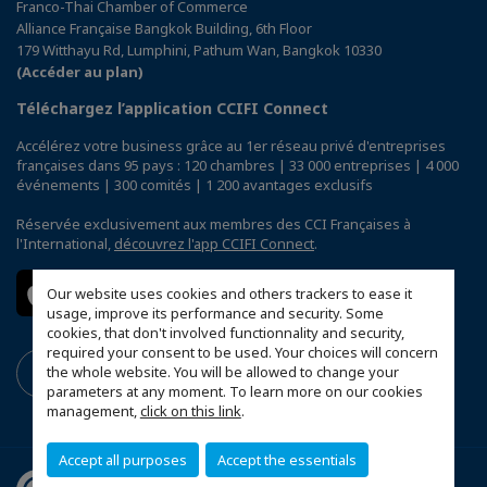
Franco-Thai Chamber of Commerce
Alliance Française Bangkok Building, 6th Floor
179 Witthayu Rd, Lumphini, Pathum Wan, Bangkok 10330
(Accéder au plan)
Téléchargez l’application CCIFI Connect
Accélérez votre business grâce au 1er réseau privé d'entreprises
françaises dans 95 pays : 120 chambres | 33 000 entreprises | 4 000
événements | 300 comités | 1 200 avantages exclusifs
Réservée exclusivement aux membres des CCI Françaises à
l'International,
découvrez l'app CCIFI Connect
.
Our website uses cookies and others trackers to ease it
usage, improve its performance and security. Some
cookies, that don't involved functionnality and security,
required your consent to be used. Your choices will concern
the whole website. You will be allowed to change your
parameters at any moment. To learn more on our cookies
management,
click on this link
.
Accept all purposes
Accept the essentials