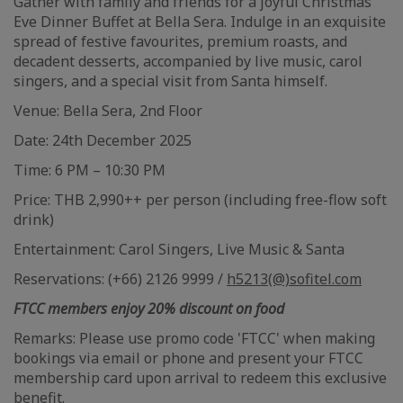
Gather with family and friends for a joyful Christmas
Eve Dinner Buffet at Bella Sera. Indulge in an exquisite
spread of festive favourites, premium roasts, and
decadent desserts, accompanied by live music, carol
singers, and a special visit from Santa himself.
Venue: Bella Sera, 2nd Floor
Date: 24th December 2025
Time: 6 PM – 10:30 PM
Price: THB 2,990++ per person (including free-flow soft
drink)
Entertainment: Carol Singers, Live Music & Santa
Reservations: (+66) 2126 9999 /
h5213(@)sofitel.com
FTCC members enjoy 20% discount on food
Remarks: Please use promo code 'FTCC' when making
bookings via email or phone and present your FTCC
membership card upon arrival to redeem this exclusive
benefit.