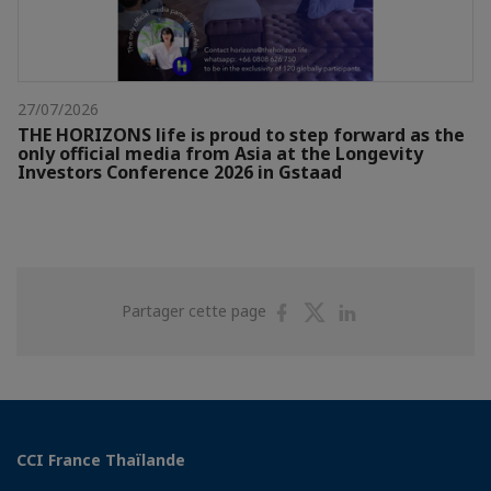
27/07/2026
THE HORIZONS life is proud to step forward as the
only official media from Asia at the Longevity
Investors Conference 2026 in Gstaad
Partager
Partager
Partager
Partager cette page
sur
sur
sur
Facebook
Twitter
Linkedin
CCI France Thaïlande