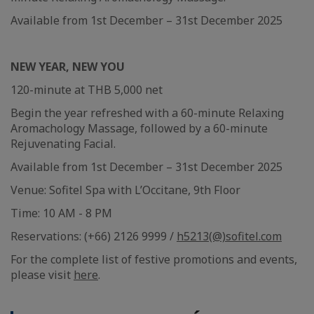
Available from 1st December – 31st December 2025
NEW YEAR, NEW YOU
120-minute at THB 5,000 net
Begin the year refreshed with a 60-minute Relaxing
Aromachology Massage, followed by a 60-minute
Rejuvenating Facial.
Available from 1st December – 31st December 2025
Venue: Sofitel Spa with L’Occitane, 9th Floor
Time: 10 AM - 8 PM
Reservations: (+66) 2126 9999 /
h5213(@)sofitel.com
For the complete list of festive promotions and events,
please visit
here
.