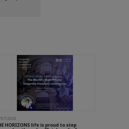
/07/2026
E HORIZONS life is proud to step