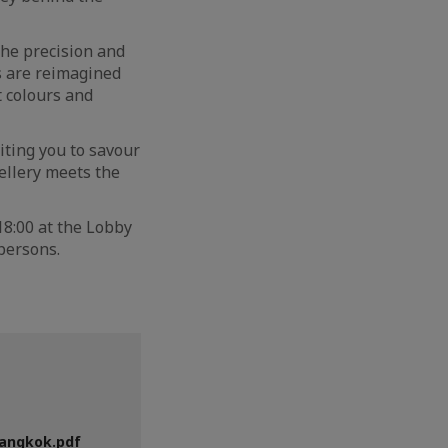
the precision and
es are reimagined
t colours and
iting you to savour
wellery meets the
 18:00 at the Lobby
 persons.
Bangkok.pdf