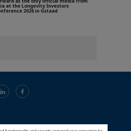
rward as the only official media from
ia at the Longevity Investors
nference 2026 in Gstaad
ed functionnality and security, required your consent to be