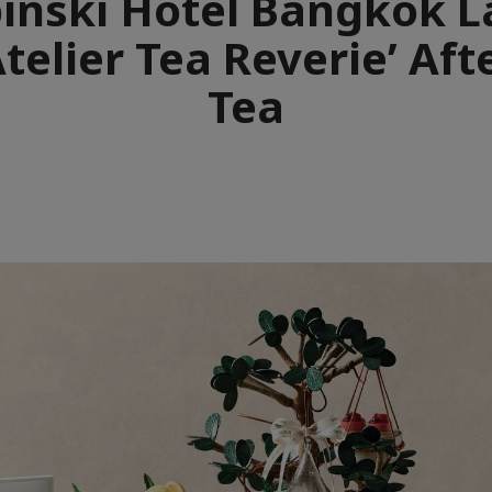
nski Hotel Bangkok 
telier Tea Reverie’ Af
Tea
e
aïque