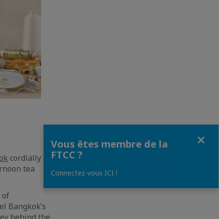
Fermer
Vous êtes membre de la
FTCC ?
ok
cordially invite
ernoon tea
Connectez-vous ICI !
 of
el Bangkok’s
ney behind the