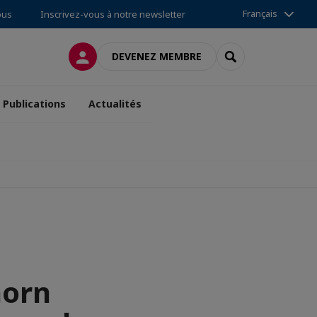
Français
ous
Inscrivez-vous à notre newsletter
CONNEXION
RECHERCHER
DEVENEZ MEMBRE
Publications
Actualités
horn