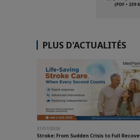
(PDF • 239 
PLUS D'ACTUALITÉS
31/07/2026
Stroke: From Sudden Crisis to Full Recove