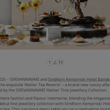
1
/
13
2025 – SIRIVANNAVARI and
Sindhorn Kempinski Hotel Bangk
the exquisite ‘Atelier Tea Reverie’ – a brand-new luxury aft
d by the SIRIVANNAVARI ‘Atelier’ Fine Jewellery Collection.
where fashion and flavour intertwine, blending the elegance
ebut fine jewellery collection with Sindhorn Kempinski Hot
n tea. This luxurious menu takes you on a captivating jour