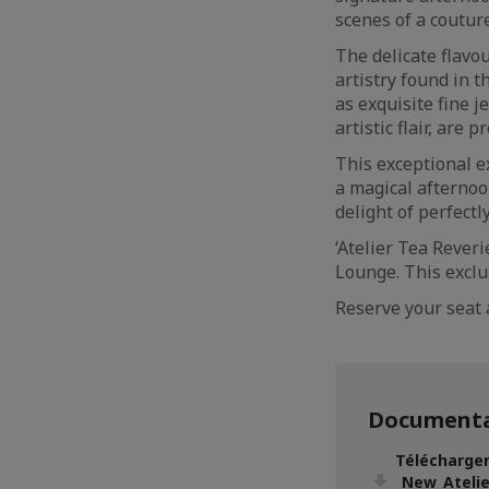
scenes of a couture
The delicate flavo
artistry found in 
as exquisite fine j
artistic flair, are
This exceptional e
a magical afternoon
delight of perfectl
‘Atelier Tea Reveri
Lounge. This exclu
Reserve your seat 
Documenta
Télécharger
_New_Ateli