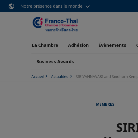
Notre présence dans le monde
La Chambre
Adhésion
Évènements
Business Awards
Accueil
Actualités
SIRIVANNAVARI and Sindhorn Kempin
MEMBRES
SIR