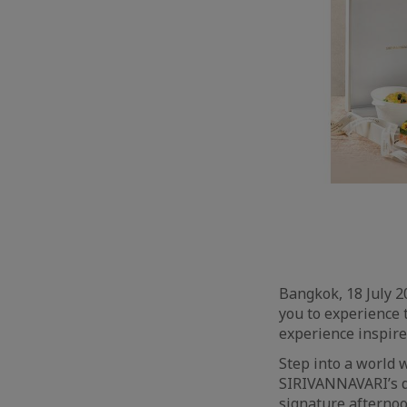
Bangkok, 18 July 
you to experience 
experience inspire
Step into a world 
SIRIVANNAVARI’s d
signature afternoo