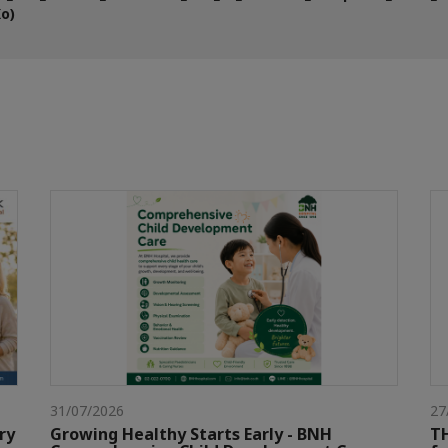
Ko)
31/07/2026
27
ry
Growing Healthy Starts Early - BNH
TH