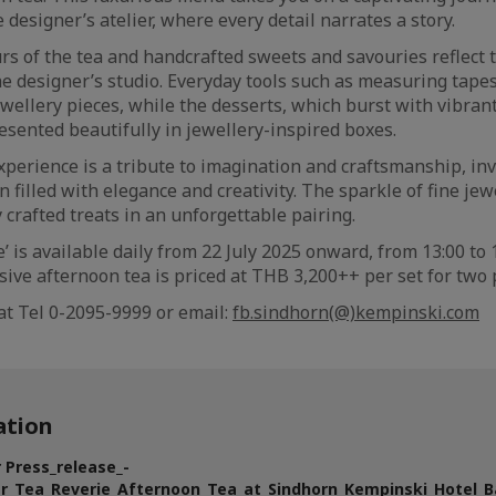
 designer’s atelier, where every detail narrates a story.
urs of the tea and handcrafted sweets and savouries reflect 
the designer’s studio. Everyday tools such as measuring tap
ewellery pieces, while the desserts, which burst with vibran
 presented beautifully in jewellery-inspired boxes.
xperience is a tribute to imagination and craftsmanship, inv
 filled with elegance and creativity. The sparkle of fine je
y crafted treats in an unforgettable pairing.
e’ is available daily from 22 July 2025 onward, from 13:00 to
sive afternoon tea is priced at THB 3,200++ per set for two
at Tel 0-2095-9999 or email:
fb.sindhorn(@)kempinski.com
tion
 Press_release_-
er_Tea_Reverie_Afternoon_Tea_at_Sindhorn_Kempinski_Hotel_