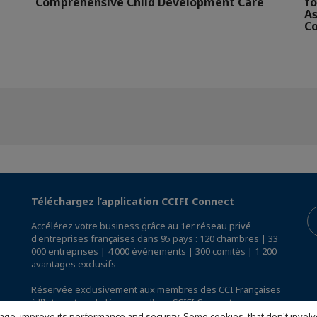
Comprehensive Child Development Care
fo
As
Co
Téléchargez l’application CCIFI Connect
Accélérez votre business grâce au 1er réseau privé
d'entreprises françaises dans 95 pays : 120 chambres | 33
000 entreprises | 4 000 événements | 300 comités | 1 200
avantages exclusifs
Réservée exclusivement aux membres des CCI Françaises
à l'International,
découvrez l'app CCIFI Connect
.
age, improve its performance and security. Some cookies, that don't involv