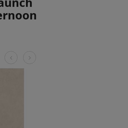
Launch
ternoon
Previous
Next