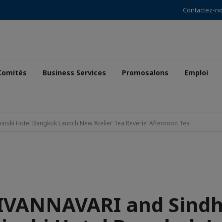
Contactez-n
Comités
Business Services
Promosalons
Emploi
ski Hotel Bangkok Launch New ‘Atelier Tea Reverie’ Afternoon Tea
IVANNAVARI and Sind