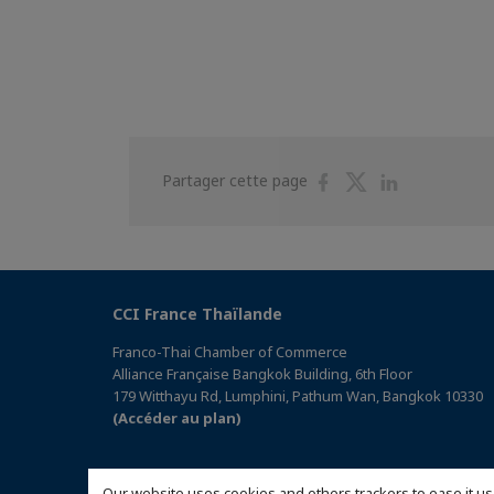
Partager
Partager
Partager
Partager cette page
sur
sur
sur
Facebook
Twitter
Linkedin
CCI France Thaïlande
Franco-Thai Chamber of Commerce
Alliance Française Bangkok Building, 6th Floor
179 Witthayu Rd, Lumphini, Pathum Wan, Bangkok 10330
(Accéder au plan)
Our website uses cookies and others trackers to ease it us