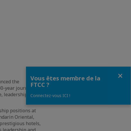
Fermer
Vous êtes membre de la
unced the
FTCC ?
0-year journey in
e, leadership, and
Connectez-vous ICI !
ship positions at
ndarin Oriental,
prestigious hotels,
s leadership and