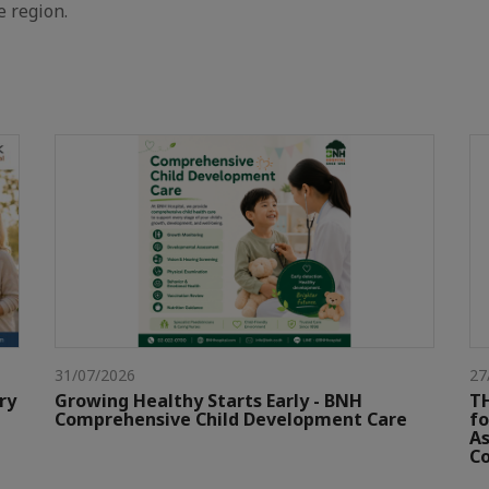
e region.
31/07/2026
27
ry
Growing Healthy Starts Early - BNH
TH
Comprehensive Child Development Care
fo
As
Co