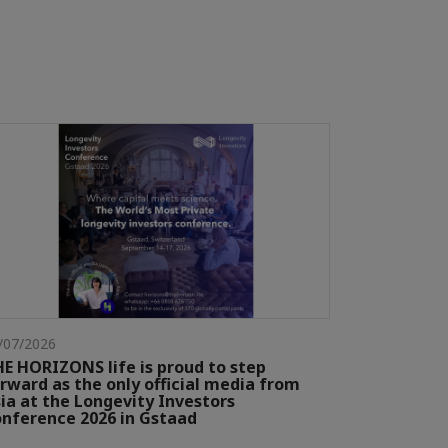
/07/2026
E HORIZONS life is proud to step
rward as the only official media from
ia at the Longevity Investors
nference 2026 in Gstaad