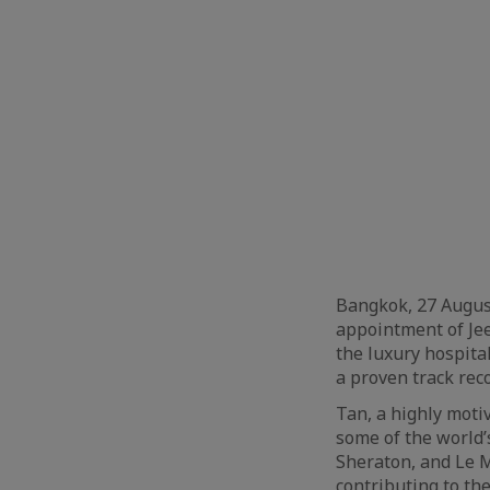
Bangkok, 27 Augus
appointment of Je
the luxury hospita
a proven track reco
Tan, a highly moti
some of the world’
Sheraton, and Le M
contributing to th