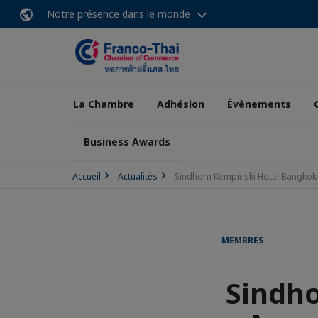
Notre présence dans le monde
La Chambre
Adhésion
Évènements
Business Awards
Accueil
Actualités
Sindhorn Kempinski Hotel Bangkok
MEMBRES
Sindh