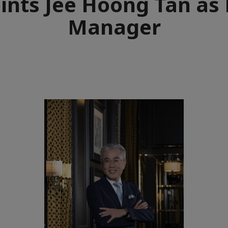
ints Jee Hoong Tan as 
Manager
e
aïque