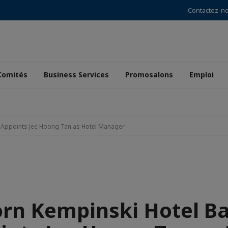
Contactez-n
Comités
Business Services
Promosalons
Emploi
 Appoints Jee Hoong Tan as Hotel Manager
orn Kempinski Hotel B