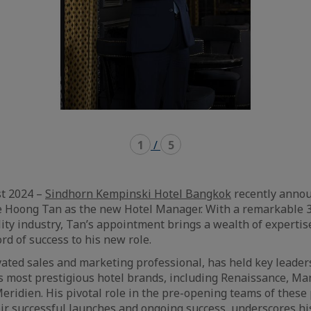
1
/
5
t 2024 –
Sindhorn Kempinski Hotel Bangkok
recently anno
e Hoong Tan as the new Hotel Manager. With a remarkable 3
lity industry, Tan’s appointment brings a wealth of expertis
rd of success to his new role.
vated sales and marketing professional, has held key leader
s most prestigious hotel brands, including Renaissance, Ma
eridien. His pivotal role in the pre-opening teams of these 
eir successful launches and ongoing success, underscores hi