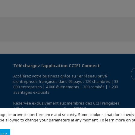
Téléchargez l’application CCIFI Connect
Accélérez votre business grâce au 1er réseau privé
d'entreprises françaises dans 95 pays : 120 chambres | 33
000 entreprises | 4 000 événements | 300 comités | 1 200
avantages exclusifs
Réservée exclusivement aux membres des CCI Françaises
à l'International,
découvrez l'app CCIFI Connect
.
age, improve its performance and security. Some cookies, that don't involv
ill be allowed to change your parameters at any moment. To learn more on
mize