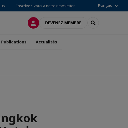
Français
ous
Inscrivez-vous à notre newsletter
CONNEXION
RECHERCHER
DEVENEZ MEMBRE
Publications
Actualités
angkok