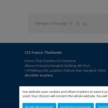
Partager
Partager
Partager
Partager cette page
sur
sur
sur
Facebook
Twitter
Linkedin
CCI France Thaïlande
Franco-Thai Chamber of Commerce
Alliance Française Bangkok Building, 6th Floor
179 Witthayu Rd, Lumphini, Pathum Wan, Bangkok 10330
(Accéder au plan)
Our website uses cookies and others trackers to ease it us
used. Your choices will concern the whole website. You w
Accept all purposes
Accept the essentials
Custo