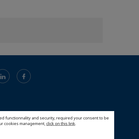
ed functionnality and security, required your consent to be
 our cookies management,
click on this link
.