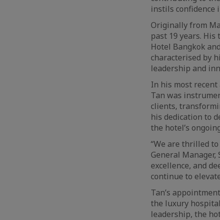
instils confidence i
Originally from Ma
past 19 years. His
Hotel Bangkok and 
characterised by h
leadership and inn
In his most recen
Tan was instrument
clients, transform
his dedication to 
the hotel’s ongoin
“We are thrilled t
General Manager, 
excellence, and de
continue to elevat
Tan’s appointment 
the luxury hospita
leadership, the hot