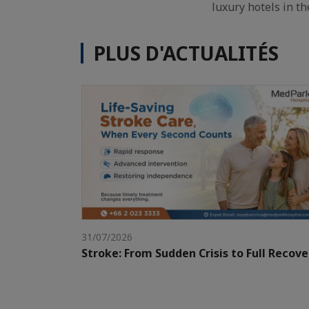
luxury hotels in th
PLUS D'ACTUALITÉS
31/07/2026
Stroke: From Sudden Crisis to Full Recove