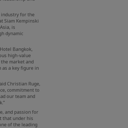
 industry for the
 at Siam Kempinski
sia, is
ugh dynamic
 Hotel Bangkok,
ous high-value
f the market and
 as a key figure in
aid Christian Ruge,
nce, commitment to
lead our team and
k.”
e, and passion for
t that under his
one of the leading