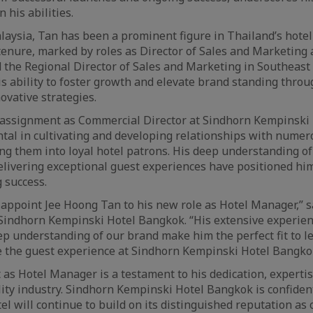
n his abilities.
laysia, Tan has been a prominent figure in Thailand’s hotel
 tenure, marked by roles as Director of Sales and Marketing
the Regional Director of Sales and Marketing in Southeast A
is ability to foster growth and elevate brand standing thro
ovative strategies.
t assignment as Commercial Director at Sindhorn Kempinski
al in cultivating and developing relationships with numer
ing them into loyal hotel patrons. His deep understanding o
delivering exceptional guest experiences have positioned him
g success.
o appoint Jee Hoong Tan to his new role as Hotel Manager,” s
Sindhorn Kempinski Hotel Bangkok. “His extensive experie
ep understanding of our brand make him the perfect fit to 
e the guest experience at Sindhorn Kempinski Hotel Bangko
as Hotel Manager is a testament to his dedication, expertis
lity industry. Sindhorn Kempinski Hotel Bangkok is confiden
el will continue to build on its distinguished reputation as 