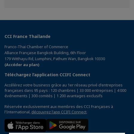
sur
sur
sur
Facebook
Twitter
Linkedin
CCI France Thaïlande
Franco-Thai Chamber of Commerce
Alliance Française Bangkok Building, 6th Floor
179 Witthayu Rd, Lumphini, Pathum Wan, Bangkok 10330
(Accéder au plan)
Téléchargez l’application CCIFI Connect
Accélérez votre business grâce au 1er réseau privé d'entreprises
françaises dans 95 pays : 120 chambres | 33 000 entreprises | 4 000
événements | 300 comités | 1 200 avantages exclusifs
Réservée exclusivement aux membres des CCI Françaises à
l'International,
découvrez l'app CCIFI Connect
.