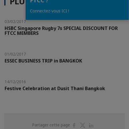
PLUS D'ACTUALITÉS
FTCC ?
Connectez-vous ICI !
03/02/2017
HSBC Singapore Rugby 7s SPECIAL DISCOUNT FOR
FTCC MEMBERS
01/02/2017
ESSEC BUSINESS TRIP in BANGKOK
14/12/2016
Festive Celebration at Dusit Thani Bangkok
Partager
Partager
Partager
Partager cette page