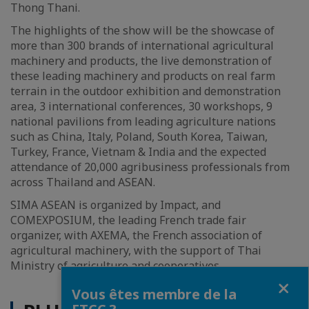
Thong Thani.
The highlights of the show will be the showcase of
more than 300 brands of international agricultural
machinery and products, the live demonstration of
these leading machinery and products on real farm
terrain in the outdoor exhibition and demonstration
area, 3 international conferences, 30 workshops, 9
national pavilions from leading agriculture nations
such as China, Italy, Poland, South Korea, Taiwan,
Turkey, France, Vietnam & India and the expected
attendance of 20,000 agribusiness professionals from
across Thailand and ASEAN.
SIMA ASEAN is organized by Impact, and
COMEXPOSIUM, the leading French trade fair
organizer, with AXEMA, the French association of
agricultural machinery, with the support of Thai
Ministry of agriculture and cooperatives.
Fermer
Vous êtes membre de la