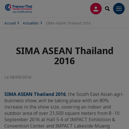
CONNEXION
RECHERCH
Men
Accueil
Actualités
SIMA ASEAN Thailand 2016
SIMA ASEAN Thailand
2016
Le 08/09/2016
SIMA ASEAN Thailand 2016
, the South East Asian agri-
business show, will be taking place with an 80%
increase in the show size, covering an indoor and
outdoor area of over 21,500 square meters from 8 -10
September 2016 at Hall 5-6 of IMPACT Exhibition &
Convention Center and IMPACT Lakeside Muang