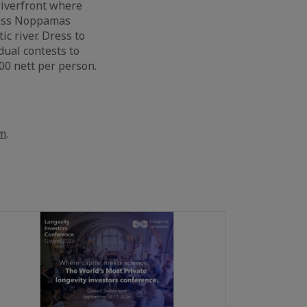
riverfront where
 Miss Noppamas
c river. Dress to
dual contests to
00 nett per person.
om
.