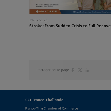
31/07/2026
Stroke: From Sudden Crisis to Full Recove
Partager
Partager
Partager
Partager cette page
sur
sur
sur
Facebook
Twitter
Linkedin
CCI France Thaïlande
Franco-Thai Chamber of Commerce