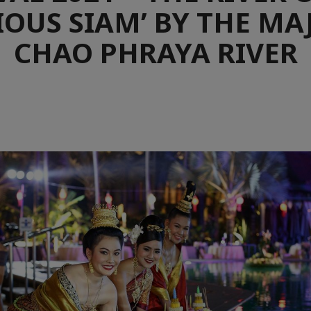
OUS SIAM’ BY THE MA
CHAO PHRAYA RIVER
e
aïque