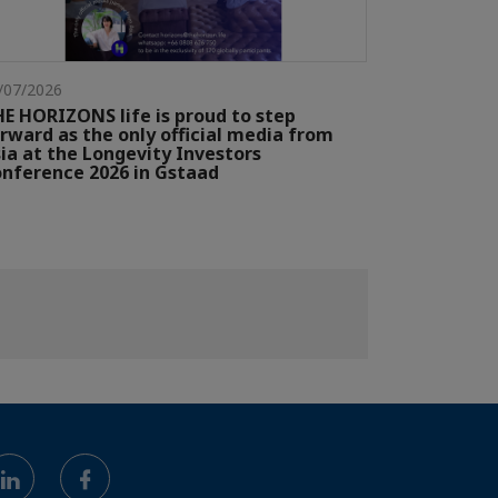
/07/2026
E HORIZONS life is proud to step
rward as the only official media from
ia at the Longevity Investors
nference 2026 in Gstaad