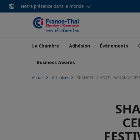
Notre présence dans le monde
La Chambre
Adhésion
Évènements
Business Awards
Accueil
Actualités
SHANGRI-LA HOTEL, BANGKOK CELEB
SHA
CE
FESTI