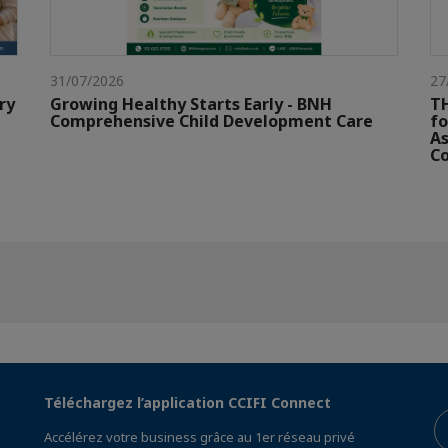
31/07/2026
27
ry
Growing Healthy Starts Early - BNH
TH
Comprehensive Child Development Care
fo
As
Co
Téléchargez l’application CCIFI Connect
Accélérez votre business grâce au 1er réseau privé