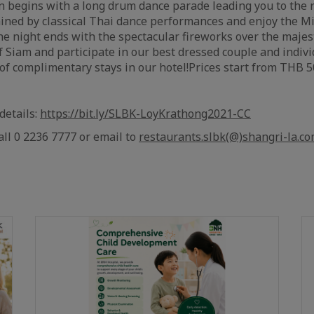
n begins with a long drum dance parade leading you to the 
tained by classical Thai dance performances and enjoy the
e night ends with the spectacular fireworks over the majesti
f Siam and participate in our best dressed couple and indivi
 of complimentary stays in our hotel!
Prices start from THB 5
 details:
https://bit.ly/SLBK-LoyKrathong2021-CC
all 0 2236 7777 or email to
restaurants.slbk(@)shangri-la.c