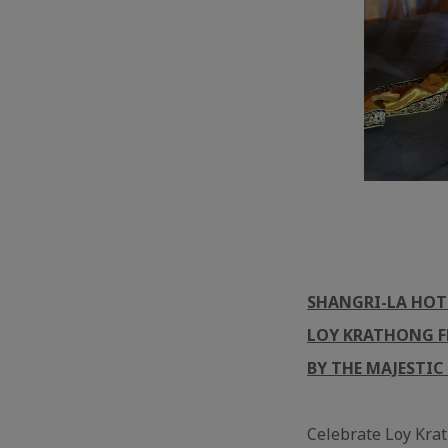
SHANGRI-LA HOT
LOY KRATHONG FE
BY THE MAJESTIC
Celebrate Loy Krat