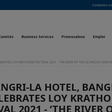
Contactez-n
Comités
Business Services
Promosalons
Emploi
RATES LOY KRATHONG FESTIVAL 2021 - ‘THE RIVER OF THE GLORIOUS SIAM’ B
NGRI-LA HOTEL, BAN
LEBRATES LOY KRATH
VAL 2021 - ‘THE RIVER 