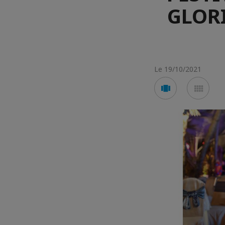
GLORI
Le 19/10/2021
Voir
Voir
en
en
mode
mod
carousel
mos