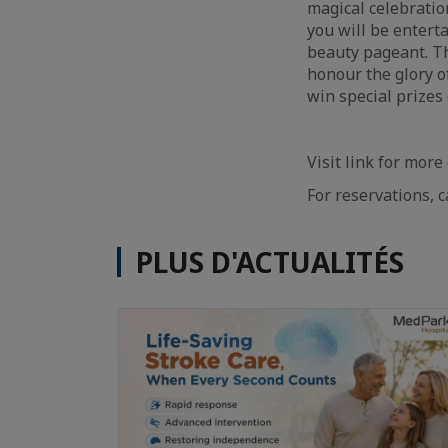
magical celebratio
you will be enter
beauty pageant. Th
honour the glory o
win special prizes
Visit link for more
For reservations, c
PLUS D'ACTUALITÉS