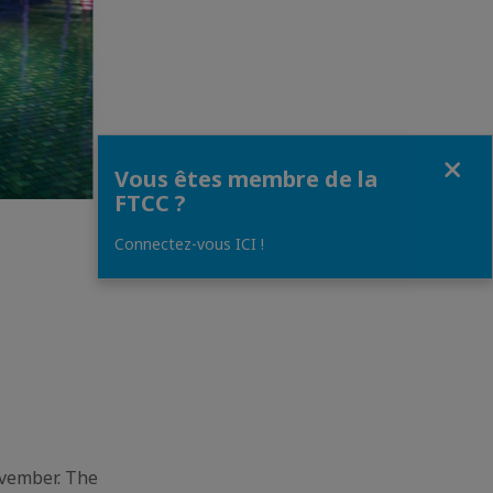
Fermer
Vous êtes membre de la
FTCC ?
Connectez-vous ICI !
ovember. The