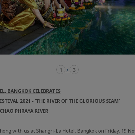
1
/
3
EL, BANGKOK CELEBRATES
STIVAL 20
21
- ‘THE RIVER OF THE GLORIOUS SIAM’
 CHAO PHRAYA RIVER
hong with us at Shangri-La Hotel, Bangkok on Friday, 19 N