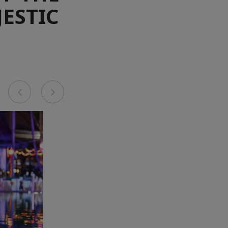
JESTIC
Previous
Next