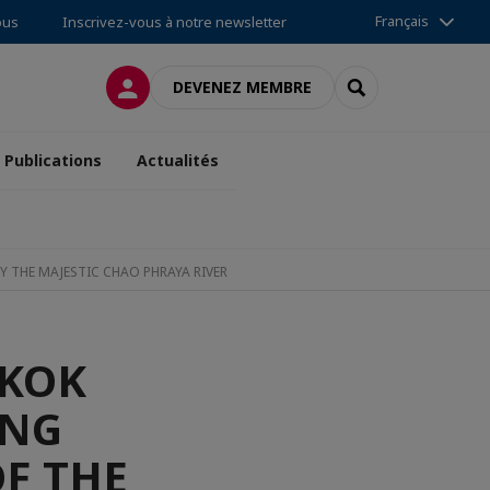
Français
ous
Inscrivez-vous à notre newsletter
CONNEXION
RECHERCHER
DEVENEZ MEMBRE
Publications
Actualités
Y THE MAJESTIC CHAO PHRAYA RIVER
GKOK
ONG
OF THE