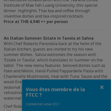
Institute of Mae Fah Luang University, this special
dinner highlights Thai tea and coffee through
inventive dishes and tea-inspired cocktails.
Price at THB 4,940 ++ per person
An Italian Summer: Estate in Tavola at Salvia
With Chef Roberto Parentela back at the helm of the
Italian kitchen, guests are invited to try his new
summer dishes. Salvia welcomes the season with
‘Estate in Tavola’, which translates to ‘summer on the
table’. The new menu features beloved dishes such as
Ham and Melon, Hand-Pulled Pappardelle Pasta with
Chanterelle Mushrooms, Veal with Tuna Sauce and the
wood-fired Summer Pizza with ingredients highlighting
Fermer
seasonal produce. Not to be missed are two highly
Vous êtes membre de la
refreshing sorbets made with prickly pear and
FTCC ?
watermelon.
Connectez-vous ICI !
Chef Roberto brings the spirit of Italian dining to the