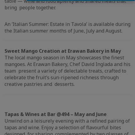
table — wine and food aplenty and shared meals that
bring people together.
An ‘Italian Summer: Estate in Tavola’ is available during
the Italian summer months of June, July and August.
Sweet Mango Creation at Erawan Bakery in May
The local mango season in May showcases the finest
mangoes. At Erawan Bakery, Chef David Inglada and his
team present a variety of delectable treats, crafted to
celebrate the fruit’s sun-ripened richness through
creative pastries and desserts.
Tapas & Wines at Bar @494 – May and June
Unwind on a leisurely evening with a refined pairing of
tapas and wine. Enjoy a selection of flavourful bites
designed for sharing, complemented by two glasses of