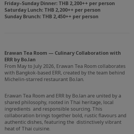
Friday–Sunday Dinner: THB 2,200++ per person
Saturday Lunch: THB 2,200++ per person
Sunday Brunch: THB 2,450++ per person
Erawan Tea Room — Culinary Collaboration with
ERR by Bo.lan
From May to July 2026, Erawan Tea Room collaborates
with Bangkok-based ERR, created by the team behind
Michelin-starred restaurant Bo.lan.
Erawan Tea Room and ERR by Bo.lan are united by a
shared philosophy, rooted in Thai heritage, local
ingredients and responsible sourcing. This
collaboration brings together bold, rustic flavours and
authentic dishes, featuring the distinctively vibrant
heat of Thai cuisine.