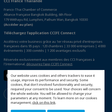
CCI France Thaïlande
Franco-Thai Chamber of Commerce
Alliance Française Bangkok Building, 6th Floor
179 Witthayu Rd, Lumphini, Pathum Wan, Bangkok 10330
(Accéder au plan)
Téléchargez l’application CCIFI Connect
Accélérez votre business grâce au 1er réseau privé d'entreprises
françaises dans 95 pays : 120 chambres | 33 000 entreprises | 4 000
événements | 300 comités | 1 200 avantages exclusifs
Réservée exclusivement aux membres des CCI Françaises à
l'International,
découvrez l'app CCIFI Connect
.
Our website uses cookies and others trackers to ease it
usage, improve its performance and security. Some
cookies, that don't involved functionnality and security,
required your consent to be used. Your choices will concern
the whole website. You will be allowed to change your
parameters at any moment. To learn more on our cookies
management,
click on this link
.