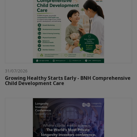
31/07/2026
Growing Healthy Starts Early - BNH Comprehensive
Child Development Care