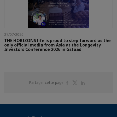
27/07/2026
THE HORIZONS life is proud to step forward as the
only official media from Asia at the Longevity
Investors Conference 2026 in Gstaad
Partager
Partager
Partager
Partager cette page
sur
sur
sur
Facebook
Twitter
Linkedin