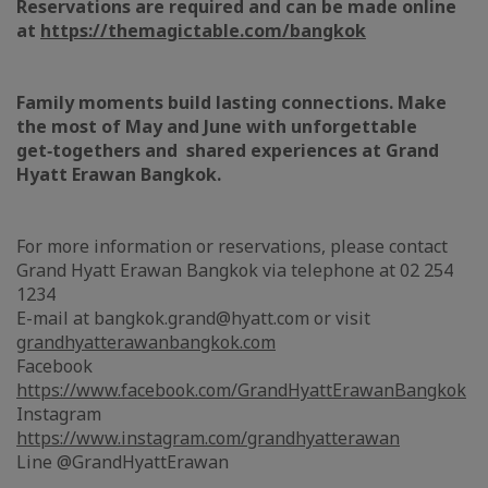
Reservations are required and can be made online
at
https://themagictable.com/bangkok
Family moments build lasting connections. Make
the most of May and June with unforgettable
get‑togethers and shared experiences at Grand
Hyatt Erawan Bangkok.
For more information or reservations, please contact
Grand Hyatt Erawan Bangkok via telephone at 02 254
1234
E-mail at bangkok.grand@hyatt.com or visit
grandhyatterawanbangkok.com
Facebook
https://www.facebook.com/GrandHyattErawanBangkok
Instagram
https://www.instagram.com/grandhyatterawan
Line @GrandHyattErawan