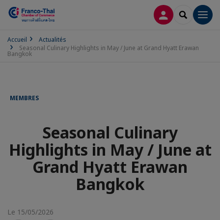
CONNEXION
RECHERCH
Men
Accueil
Actualités
Seasonal Culinary Highlights in May / June at Grand Hyatt Erawan
Bangkok
MEMBRES
Seasonal Culinary
Highlights in May / June at
Grand Hyatt Erawan
Bangkok
Le 15/05/2026