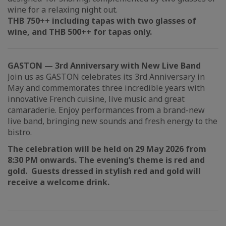
wine for a relaxing night out.
THB 750++ including tapas with two glasses of
wine, and THB 500++ for tapas only.
GASTON — 3rd Anniversary with New Live Band
Join us as GASTON celebrates its 3rd Anniversary in
May and commemorates three incredible years with
innovative French cuisine, live music and great
camaraderie. Enjoy performances from a brand-new
live band, bringing new sounds and fresh energy to the
bistro.
The celebration will be held on 29 May 2026 from
8:30 PM onwards. The evening’s theme is red and
gold. Guests dressed in stylish red and gold will
receive a welcome drink.