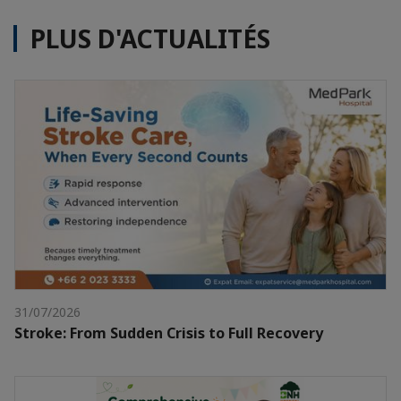
PLUS D'ACTUALITÉS
31/07/2026
Stroke: From Sudden Crisis to Full Recovery