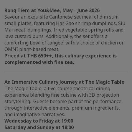
Rong Tiem at You&Mee, May – June 2026
Savour an exquisite Cantonese set meal of dim sum
small plates, featuring Har Gao shrimp dumplings, Siu
Mai meat dumplings, fried vegetable spring rolls and
lava custard buns. Additionally, the set offers a
comforting bowl of congee with a choice of chicken or
OMNI plant-based meat.
Priced at THB 650++, this culinary experience is
complemented with fine tea.
An Immersive Culinary Journey at The Magic Table
The Magic Table, a five-course theatrical dining
experience blending fine cuisine with 3D projection
storytelling. Guests become part of the performance
through interactive elements, premium ingredients,
and imaginative narratives.
Wednesday to Friday at 19:00
Saturday and Sunday at 18:00