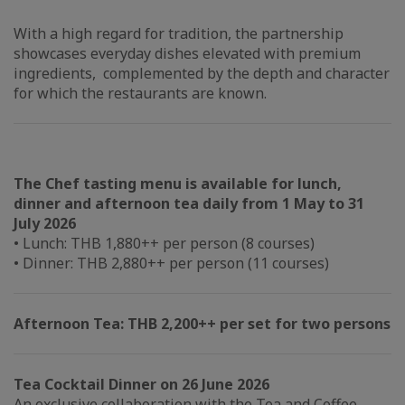
With a high regard for tradition, the partnership
showcases everyday dishes elevated with premium
ingredients, complemented by the depth and character
for which the restaurants are known.
The Chef tasting menu is available for lunch,
dinner and afternoon tea daily from 1 May to 31
July 2026
• Lunch: THB 1,880++ per person (8 courses)
• Dinner: THB 2,880++ per person (11 courses)
Afternoon Tea: THB 2,200++ per set for two persons
Tea Cocktail Dinner on 26 June 2026
An exclusive collaboration with the Tea and Coffee