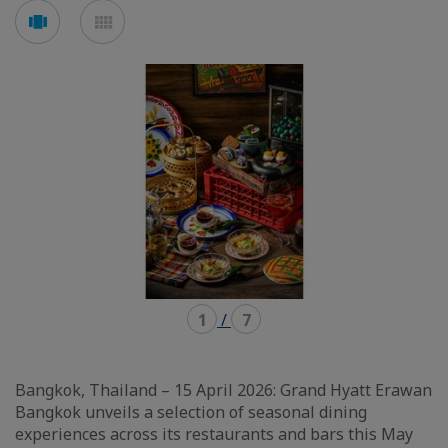
Voir
Voir
en
en
mode
mode
carousel
mosaïque
1
/
7
Bangkok, Thailand – 15 April 2026: Grand Hyatt Erawan
Bangkok unveils a selection of seasonal dining
experiences across its restaurants and bars this May