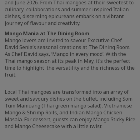
and June 2026. From Thai mangoes at their sweetest to
culinary collaborations and summer‑inspired Italian
dishes, discerning epicureans embark on a vibrant
journey of flavour and creativity.
Mango Mania at The Dining Room
Mango lovers are invited to savour Executive Chef
David Senia’s seasonal creations at The Dining Room.
As Chef David says, ‘Mango in every mood’. With the
Thai mango season at its peak in May, it’s the perfect
time to highlight the versatility and the richness of the
fruit.
Local Thai mangoes are transformed into an array of
sweet and savoury dishes on the buffet, including Som
Tum Mamuang (Thai green mango salad), Vietnamese
Mango & Shrimp Rolls, and Indian Mango Chicken
Masala. For dessert, guests can enjoy Mango Sticky Rice
and Mango Cheesecake with a little twist.