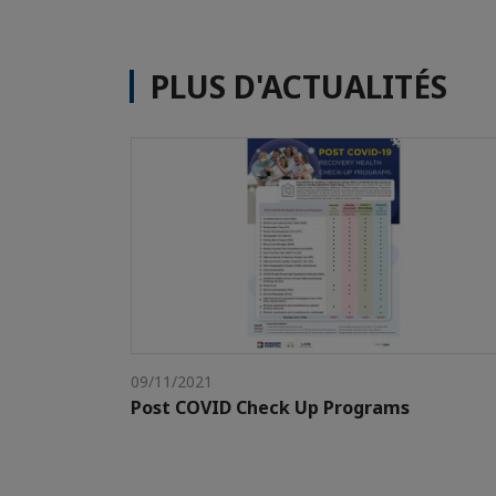
PLUS D'ACTUALITÉS
09/11/2021
Post COVID Check Up Programs