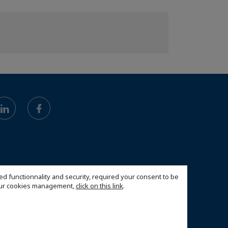
ed functionnality and security, required your consent to be
 our cookies management,
click on this link
.