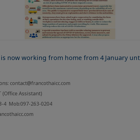
 is now working from home from 4 January unti
ions: contact@francothaicc.com
(Office Assistant)
13-4 Mob:097-263-0204
rancothaicc.com
: