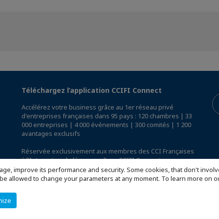
Téléchargez l’application CCIFI Connect
Accélérez votre business grâce au 1er réseau privé
d'entreprises françaises dans 95 pays : 120 chambres | 33
000 entreprises | 4 000 événements | 300 comités | 1 200
avantages exclusifs
Réservée exclusivement aux membres des CCI Françaises
à l'International,
découvrez l'app CCIFI Connect
.
age, improve its performance and security. Some cookies, that don't involv
ill be allowed to change your parameters at any moment. To learn more on
mize