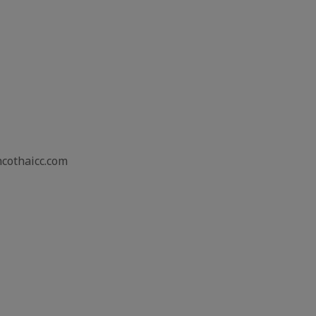
ncothaicc.com