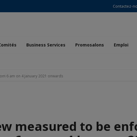
Contactez-n
Comités
Business Services
Promosalons
Emploi
rom 6 am on 4 January 2021 onwards
ew measured to be enf