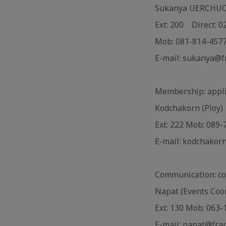
Sukanya UERCHUCHA
Ext: 200 Direct: 
Mob: 081-814-457
E-mail: sukanya@f
Membership: appli
Kodchakorn (Ploy)
Ext: 222 Mob: 089
E-mail: kodchakor
Communication: c
Napat (Events Coo
Ext: 130 Mob: 063
E-mail: napat@fra