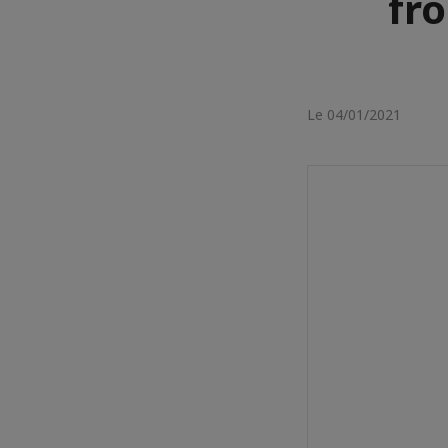
fr
Le 04/01/2021