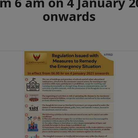
om 6 am on 4 January 2
onwards