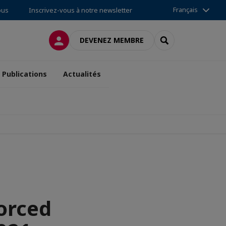
Français
ous
Inscrivez-vous à notre newsletter
CONNEXION
RECHERCHER
DEVENEZ MEMBRE
Publications
Actualités
orced