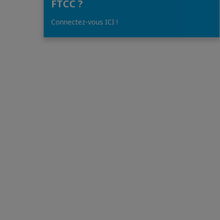
FTCC ?
Connectez-vous ICI !