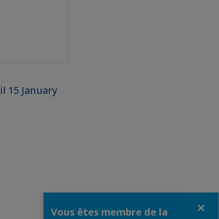
l 15 January
Fermer
Vous êtes membre de la