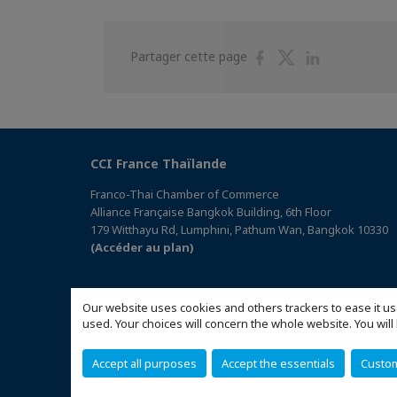
Partager
Partager
Partager
Partager cette page
sur
sur
sur
Facebook
Twitter
Linkedin
CCI France Thaïlande
Franco-Thai Chamber of Commerce
Alliance Française Bangkok Building, 6th Floor
179 Witthayu Rd, Lumphini, Pathum Wan, Bangkok 10330
(Accéder au plan)
Our website uses cookies and others trackers to ease it us
used. Your choices will concern the whole website. You w
Accept all purposes
Accept the essentials
Custo