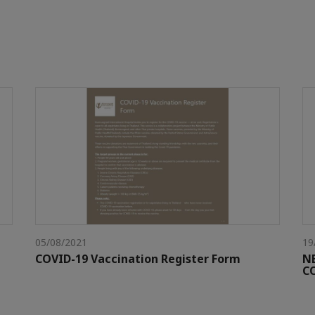
05/08/2021
19
COVID-19 Vaccination Register Form
N
C