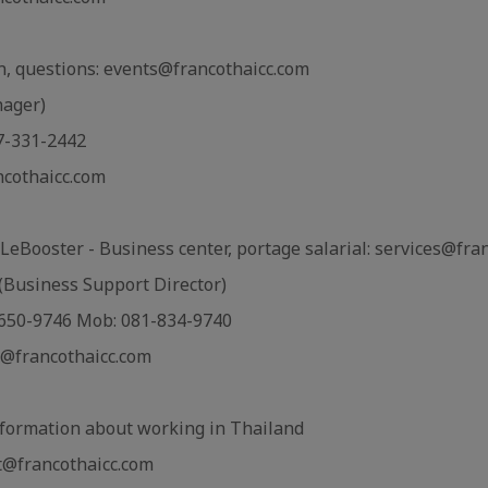
on, questions: events@francothaicc.com
nager)
7-331-2442
ncothaicc.com
LeBooster - Business center, portage salarial: services@fra
Business Support Director)
2-650-9746 Mob: 081-834-9740
@francothaicc.com
formation about working in Thailand
@francothaicc.com