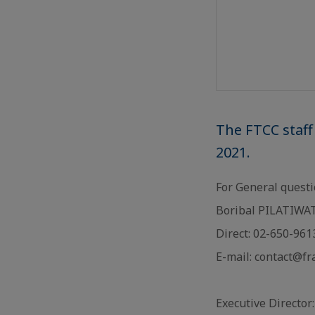
The FTCC staff
2021.
For General quest
Boribal PILATIWAT 
Direct: 02-650-96
E-mail: contact@f
Executive Director