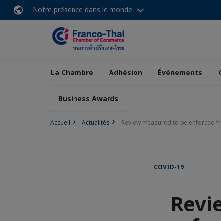
Notre présence dans le monde
La Chambre
Adhésion
Évènements
Business Awards
Accueil
Actualités
Review measured to be enforced f
COVID-19
Revi