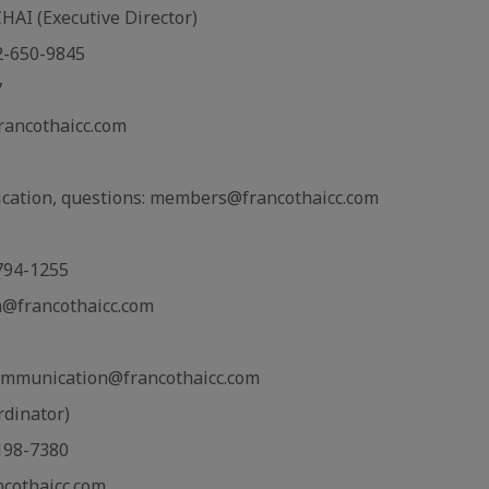
I (Executive Director)
02-650-9845
7
rancothaicc.com
cation, questions: members@francothaicc.com
-794-1255
n@francothaicc.com
ommunication@francothaicc.com
rdinator)
-198-7380
ncothaicc.com