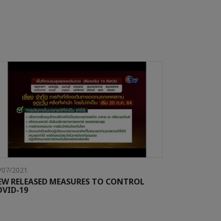
/07/2021
EW RELEASED MEASURES TO CONTROL
OVID-19