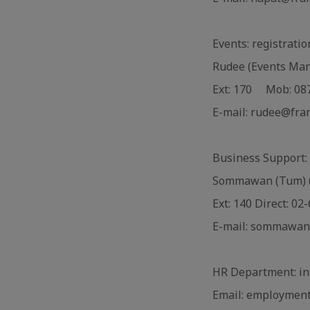
Events: registrati
Rudee (Events Ma
Ext: 170 Mob: 08
E-mail: rudee@fra
Business Support: 
Sommawan (Tum) (
Ext: 140 Direct: 0
E-mail: sommawan
HR Department: in
Email: employment