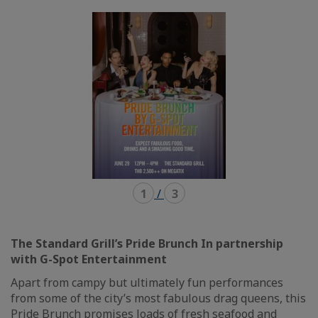
mode
mode
carousel
mosaïque
1
/
3
The Standard Grill’s Pride Brunch In partnership
with G-Spot Entertainment
Apart from campy but ultimately fun performances
from some of the city’s most fabulous drag queens, this
Pride Brunch promises loads of fresh seafood and