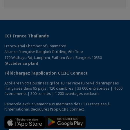
sur
sur
sur
Facebook
Twitter
Linkedin
CCI France Thaïlande
Franco-Thai Chamber of Commerce
Alliance Française Bangkok Building, 6th Floor
179 Witthayu Rd, Lumphini, Pathum Wan, Bangkok 10330
(Accéder au plan)
Téléchargez l’application CCIFI Connect
Accélérez votre business grâce au 1er réseau privé d'entreprises
françaises dans 95 pays : 120 chambres | 33 000 entreprises | 4 000
événements | 300 comités | 1 200 avantages exclusifs
Réservée exclusivement aux membres des CCI Françaises à
l'International,
découvrez l'app CCIFI Connect
.