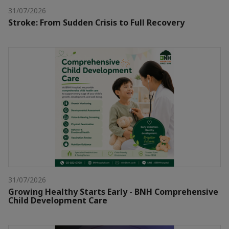
31/07/2026
Stroke: From Sudden Crisis to Full Recovery
31/07/2026
Growing Healthy Starts Early - BNH Comprehensive
Child Development Care