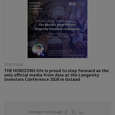
27/07/2026
THE HORIZONS life is proud to step forward as the
only official media from Asia at the Longevity
Investors Conference 2026 in Gstaad
Partager
Partager
Partager
Partager cette page