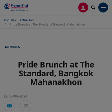
CONNEXION
RECHERCH
Men
Accueil
Actualités
Pride Brunch at The Standard, Bangkok Mahanakhon
MEMBRES
Pride Brunch at The
Standard, Bangkok
Mahanakhon
Le 05/06/2024
Voir
Voir
en
en