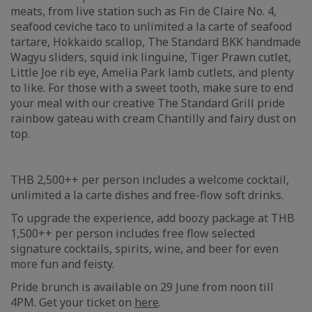
meats, from live station such as Fin de Claire No. 4,
seafood ceviche taco to unlimited a la carte of seafood
tartare, Hokkaido scallop, The Standard BKK handmade
Wagyu sliders, squid ink linguine, Tiger Prawn cutlet,
Little Joe rib eye, Amelia Park lamb cutlets, and plenty
to like. For those with a sweet tooth, make sure to end
your meal with our creative The Standard Grill pride
rainbow gateau with cream Chantilly and fairy dust on
top.
THB 2,500++ per person includes a welcome cocktail,
unlimited a la carte dishes and free-flow soft drinks.
To upgrade the experience, add boozy package at THB
1,500++ per person includes free flow selected
signature cocktails, spirits, wine, and beer for even
more fun and feisty.
Pride brunch is available on 29 June from noon till
4PM. Get your ticket on
here
.