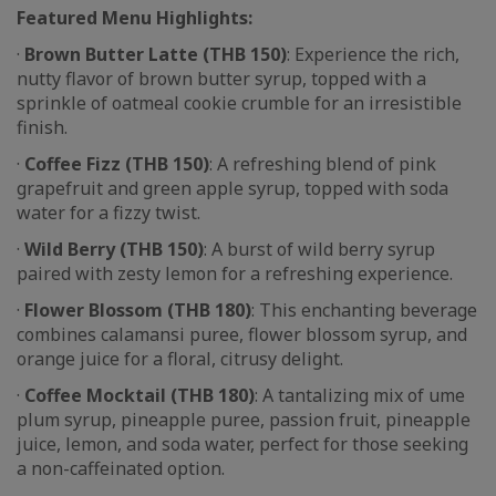
Featured Menu Highlights:
·
Brown Butter Latte (THB 150)
: Experience the rich,
nutty flavor of brown butter syrup, topped with a
sprinkle of oatmeal cookie crumble for an irresistible
finish.
·
Coffee Fizz (THB 150)
: A refreshing blend of pink
grapefruit and green apple syrup, topped with soda
water for a fizzy twist.
·
Wild Berry (THB 150)
: A burst of wild berry syrup
paired with zesty lemon for a refreshing experience.
·
Flower Blossom (THB 180)
: This enchanting beverage
combines calamansi puree, flower blossom syrup, and
orange juice for a floral, citrusy delight.
·
Coffee Mocktail (THB 180)
: A tantalizing mix of ume
plum syrup, pineapple puree, passion fruit, pineapple
juice, lemon, and soda water, perfect for those seeking
a non-caffeinated option.