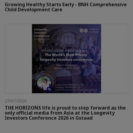
Growing Healthy Starts Early - BNH Comprehensive
Child Development Care
27/07/2026
THE HORIZONS life is proud to step forward as the
only official media from Asia at the Longevity
Investors Conference 2026 in Gstaad