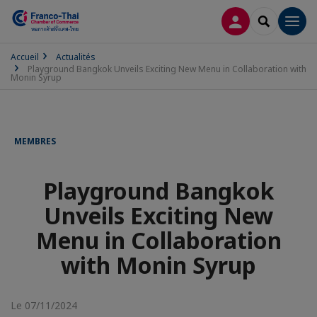
CONNEXION
RECHERCH
Men
Accueil
Actualités
Playground Bangkok Unveils Exciting New Menu in Collaboration with
Monin Syrup
MEMBRES
Playground Bangkok
Unveils Exciting New
Menu in Collaboration
with Monin Syrup
Le 07/11/2024