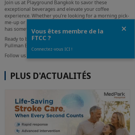
Join us at Playground Bangkok to savor these
exceptional beverages and elevate your coffee
experience. Whether you’re looking for a morning pick-
me-up or a refreshing afternoon treat, our new menu
Fermer
has something for everyone.
Vous êtes membre de la
FTCC ?
Ready to brew every day from 6AM – 9PM at lobby area,
Pullman Bangkok Hotel G.
Connectez-vous ICI !
Follow us on Instagram
@playground_bangkok
PLUS D'ACTUALITÉS