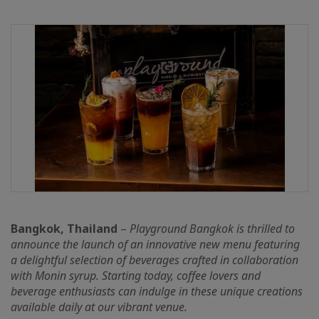
Bangkok, Thailand
–
Playground Bangkok is thrilled to
announce the launch of an innovative new menu featuring
a delightful selection of beverages crafted in collaboration
with Monin syrup. Starting today, coffee lovers and
beverage enthusiasts can indulge in these unique creations
available daily at our vibrant venue.