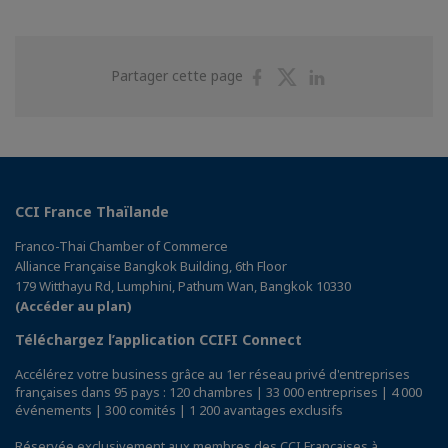
Partager
Partager
Partager
Partager cette page
sur
sur
sur
Facebook
Twitter
Linkedin
CCI France Thaïlande
Franco-Thai Chamber of Commerce
Alliance Française Bangkok Building, 6th Floor
179 Witthayu Rd, Lumphini, Pathum Wan, Bangkok 10330
(Accéder au plan)
Téléchargez l’application CCIFI Connect
Accélérez votre business grâce au 1er réseau privé d'entreprises
françaises dans 95 pays : 120 chambres | 33 000 entreprises | 4 000
événements | 300 comités | 1 200 avantages exclusifs
Réservée exclusivement aux membres des CCI Françaises à