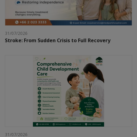
31/07/2026
Stroke: From Sudden Crisis to Full Recovery
31/07/2026