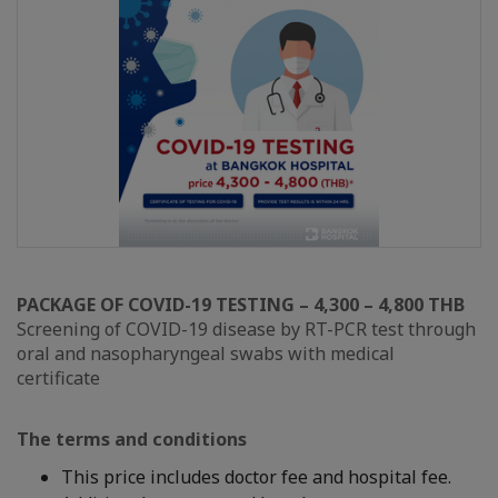
PACKAGE OF COVID-19 TESTING – 4,300 – 4,800 THB
Screening of COVID-19 disease by RT-PCR test through
oral and nasopharyngeal swabs with medical
certificate
The terms and conditions
This price includes doctor fee and hospital fee.