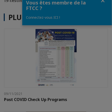
19-testing-package
Vous êtes membre de la
FTCC ?
PLUS D'ACTUALITÉS
Connectez-vous ICI !
09/11/2021
Post COVID Check Up Programs