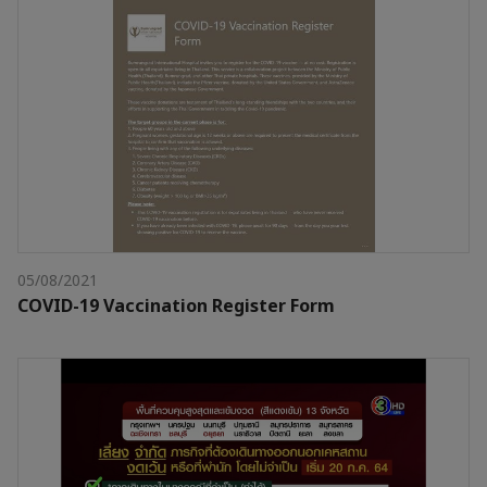
05/08/2021
COVID-19 Vaccination Register Form