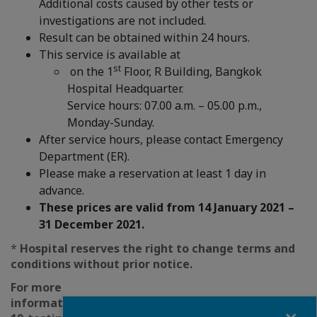
Additional costs caused by other tests or
investigations are not included.
Result can be obtained within 24 hours.
This service is available at
st
on the 1
Floor, R Building, Bangkok
Hospital Headquarter.
Service hours: 07.00 a.m. – 05.00 p.m.,
Monday-Sunday.
After service hours, please contact Emergency
Department (ER).
Please make a reservation at least 1 day in
advance.
These prices are valid from 14 January 2021 –
31 December 2021.
*
Hospital reserves the right to change terms and
conditions without prior notice.
For more
information: https://www.bangkokhospital.com/en/
Fermer