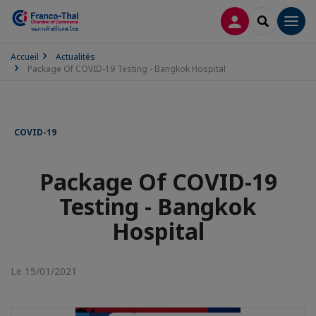
CONNEXION
RECHERCH
Men
Accueil
Actualités
Package Of COVID-19 Testing - Bangkok Hospital
COVID-19
Package Of COVID-19
Testing - Bangkok
Hospital
Le 15/01/2021