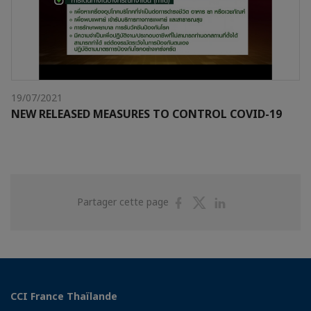
19/07/2021
NEW RELEASED MEASURES TO CONTROL COVID-19
Partager
Partager
Partager
Partager cette page
sur
sur
sur
Facebook
Twitter
Linkedin
CCI France Thaïlande