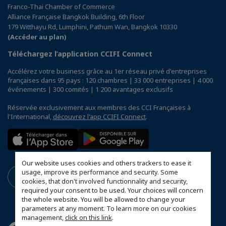
Franco-Thai Chamber of Commerce
Alliance Française Bangkok Building, 6th Floor
179 Witthayu Rd, Lumphini, Pathum Wan, Bangkok 10330
(Accéder au plan)
Téléchargez l’application CCIFI Connect
Accélérez votre business grâce au 1er réseau privé d'entreprises
françaises dans 95 pays : 120 chambres | 33 000 entreprises | 4 000
événements | 300 comités | 1 200 avantages exclusifs
Réservée exclusivement aux membres des CCI Françaises à
l'International,
découvrez l'app CCIFI Connect
.
Our website uses cookies and others trackers to ease it
usage, improve its performance and security. Some
cookies, that don't involved functionnality and security,
required your consent to be used. Your choices will concern
the whole website. You will be allowed to change your
parameters at any moment. To learn more on our cookies
management,
click on this link
.