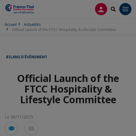
CONNEXION
RECHERCH
Men
Accueil
Actualités
Official Launch of the FTCC Hospitality & Lifestyle Committee
BILANS D’ÉVÈNEMENT
Official Launch of the
FTCC Hospitality &
Lifestyle Committee
Le 06/11/2025
Voir
Voir
en
en