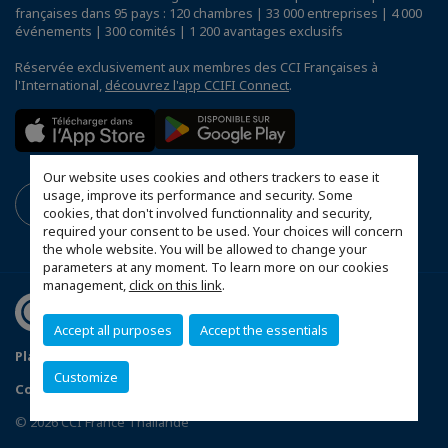
françaises dans 95 pays : 120 chambres | 33 000 entreprises | 4 000
événements | 300 comités | 1 200 avantages exclusifs
Réservée exclusivement aux membres des CCI Françaises à
l'International,
découvrez l'app CCIFI Connect
.
Our website uses cookies and others trackers to ease it
usage, improve its performance and security. Some
cookies, that don't involved functionnality and security,
required your consent to be used. Your choices will concern
the whole website. You will be allowed to change your
parameters at any moment. To learn more on our cookies
management,
click on this link
.
Accept all purposes
Accept the essentials
Plan du site
Terms & Conditions
Privacy Policy
Customize
Configurer vos préférences cookies
© 2026 CCI France Thaïlande