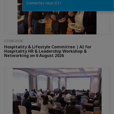
Connectez-vous ICI !
07/08/2026
Hospitality & Lifestyle Committee | AI for
Hospitality HR & Leadership Workshop &
Networking on 6 August 2026