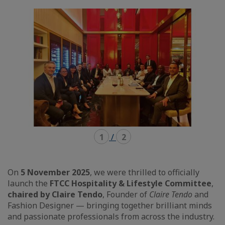
mode
mode
carousel
mosaïque
1
/
2
On
5 November 2025
, we were thrilled to officially
launch the
FTCC Hospitality & Lifestyle Committee
,
chaired by Claire Tendo
, Founder of
Claire Tendo
and
Fashion Designer — bringing together brilliant minds
and passionate professionals from across the industry.