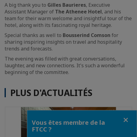
A big thank you to
Gilles Baurieres
, Executive
Assistant Manager of
The Athenee Hotel
, and his
team for their warm welcome and insightful tour of the
hotel, along with its fascinating royal heritage.
Special thanks as well to
Bousserind Comson
for
sharing inspiring insights on travel and hospitality
trends and forecasts.
The evening was filled with great conversations,
laughter, and new connections. It's such a wonderful
beginning of the committee.
PLUS D'ACTUALITÉS
Fermer
Vous êtes membre de la
FTCC ?