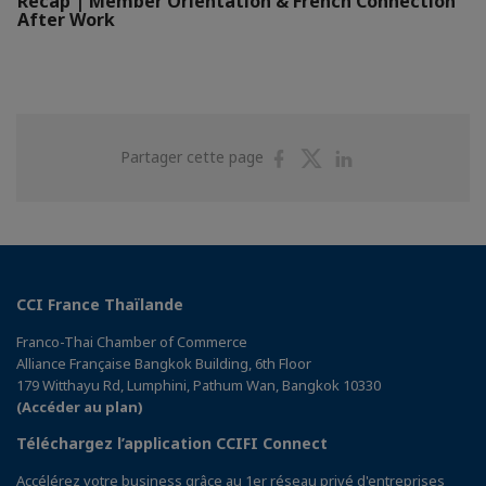
Recap | Member Orientation & French Connection
After Work
Partager
Partager
Partager
Partager cette page
sur
sur
sur
Facebook
Twitter
Linkedin
CCI France Thaïlande
Franco-Thai Chamber of Commerce
Alliance Française Bangkok Building, 6th Floor
179 Witthayu Rd, Lumphini, Pathum Wan, Bangkok 10330
(Accéder au plan)
Téléchargez l’application CCIFI Connect
Accélérez votre business grâce au 1er réseau privé d'entreprises