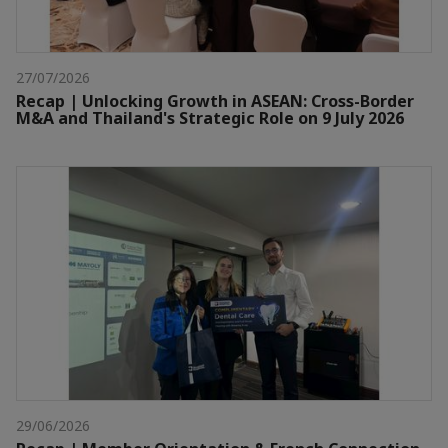
27/07/2026
Recap | Unlocking Growth in ASEAN: Cross-Border
M&A and Thailand's Strategic Role on 9 July 2026
29/06/2026