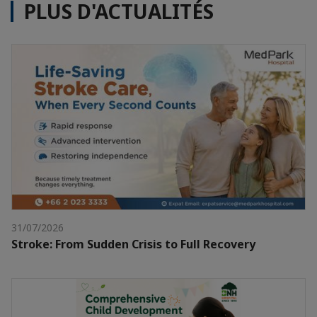
PLUS D'ACTUALITÉS
31/07/2026
Stroke: From Sudden Crisis to Full Recovery