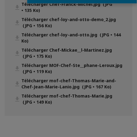
Télécharger Chef-Franck-Michel.jpg (JPG
• 135 Ko)
Télécharger chef-loy-and-otto-demo_2.jpg
(JPG • 156 Ko)
Télécharger chef-loy-and-otto.jpg (JPG • 144
Ko)
Télécharger Chef-Mickae__l-Martinez.jpg
(JPG • 175 Ko)
Télécharger MOF-Chef-Ste__phane-Leroux.jpg
(JPG • 119 Ko)
Télécharger mof-chef-Thomas-Marie-and-
Chef-Jean-Marie-Lanio.jpg (JPG • 167 Ko)
Télécharger mof-chef-Thomas-Marie.jpg
(JPG • 149 Ko)