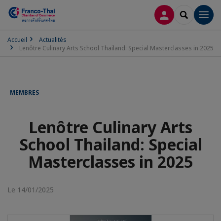
CONNEXION
RECHERCH
Men
Accueil
Actualités
Lenôtre Culinary Arts School Thailand: Special Masterclasses in 2025
MEMBRES
Lenôtre Culinary Arts
School Thailand: Special
Masterclasses in 2025
Le 14/01/2025