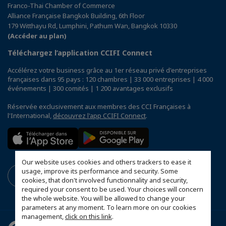
Franco-Thai Chamber of Commerce
Alliance Française Bangkok Building, 6th Floor
179 Witthayu Rd, Lumphini, Pathum Wan, Bangkok 10330
(Accéder au plan)
Téléchargez l’application CCIFI Connect
Accélérez votre business grâce au 1er réseau privé d'entreprises
françaises dans 95 pays : 120 chambres | 33 000 entreprises | 4 000
événements | 300 comités | 1 200 avantages exclusifs
Réservée exclusivement aux membres des CCI Françaises à
l'International,
découvrez l'app CCIFI Connect
.
Our website uses cookies and others trackers to ease it
usage, improve its performance and security. Some
cookies, that don't involved functionnality and security,
required your consent to be used. Your choices will concern
the whole website. You will be allowed to change your
parameters at any moment. To learn more on our cookies
management,
click on this link
.