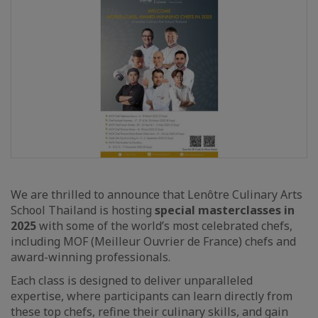
We are thrilled to announce that Lenôtre Culinary Arts
School Thailand is hosting
special masterclasses in
2025
with some of the world’s most celebrated chefs,
including MOF (Meilleur Ouvrier de France) chefs and
award-winning professionals.
Each class is designed to deliver unparalleled
expertise, where participants can learn directly from
these top chefs, refine their culinary skills, and gain