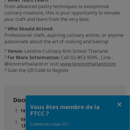
?
What You’ll Learn:
From advanced pastry techniques to exceptional
culinary creations, this is your opportunity to elevate
your craft and learn from the very best.
?
Who Should Attend:
Professional chefs, aspiring culinary artists, or anyone
passionate about the art of cooking and baking!
?
Venue:
Lenôtre Culinary Arts School Thailand
?
For More Information:
Call 02-853-9595 , Line :
@lenotrethailand or visit
www.lenotrethailand.com
? Scan the QR Code to Registe
Documentation
Fermer
Vous êtes membre de la
Télécharger A4.jpg (JPG • 604 Ko)
FTCC ?
Télécharger Chef-Aure__lien-le-Mouillour.jpg
Connectez-vous ICI !
(JPG • 168 Ko)