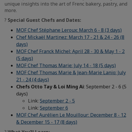
unique insights into the art of Frenc bakery, pastry, and
more.
?
Special Guest Chefs and Dates:
MOF Chef Stéphane Leroux: March 6 - 8 (3 days)
Chef Mickaël Martinez: March 17 - 21 & 24 - 26 (8
days)
MOF Chef Franck Michel: April 28 - 30 & May 1 - 2
(5 days)
MOF Chef Thomas Marie: July 14 - 18 (5 days)
MOF Chef Thomas Marie & Jean-Marie Lanio: July
21 - 24 (4 days)
Chefs Otto Tay & Loi Ming Ai
: September 2 - 6 (5
days)
Link:
September 2 - 5
Link:
September 6
MOF Chef Aurélien Le Mouillour: December 8 - 12
& December 15 - 17 (8 days)