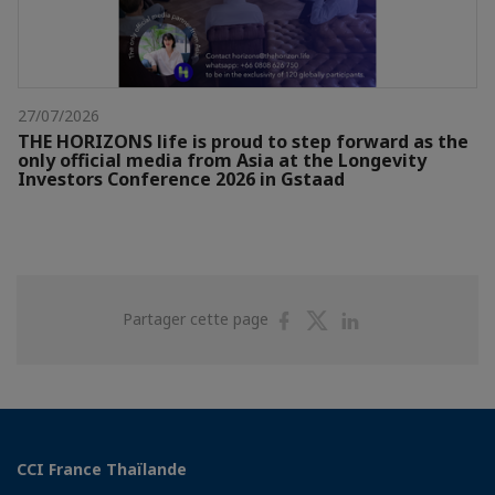
27/07/2026
THE HORIZONS life is proud to step forward as the
only official media from Asia at the Longevity
Investors Conference 2026 in Gstaad
Partager
Partager
Partager
Partager cette page
sur
sur
sur
Facebook
Twitter
Linkedin
CCI France Thaïlande