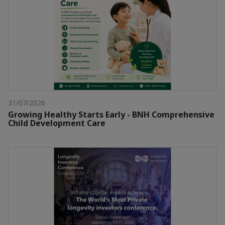
31/07/2026
Growing Healthy Starts Early - BNH Comprehensive
Child Development Care