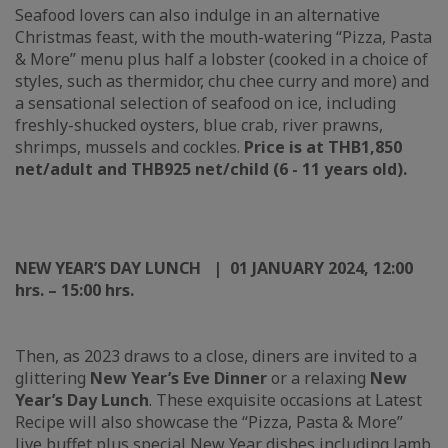
Seafood lovers can also indulge in an alternative
Christmas feast, with the mouth-watering “Pizza, Pasta
& More” menu plus half a lobster (cooked in a choice of
styles, such as thermidor, chu chee curry and more) and
a sensational selection of seafood on ice, including
freshly-shucked oysters, blue crab, river prawns,
shrimps, mussels and cockles.
Price is at THB1,850
net/adult and THB925 net/child (6 - 11 years old).
NEW YEAR’S DAY LUNCH | 01 JANUARY 202
4
, 12:00
hrs. – 15:00 hrs.
Then, as 2023 draws to a close, diners are invited to a
glittering
New Year’s Eve Dinner
or a relaxing
New
Year’s Day Lunch
. These exquisite occasions at Latest
Recipe will also showcase the “Pizza, Pasta & More”
live buffet plus special New Year dishes including lamb