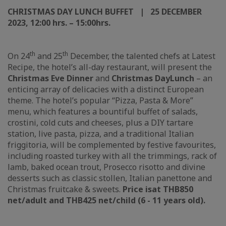
CHRISTMAS DAY LUNCH BUFFET | 25 DECEMBER
2023, 12:00 hrs. – 15:00
hrs.
th
th
On 24
and 25
December, the talented chefs at Latest
Recipe, the hotel’s all-day restaurant, will present the
Christmas Eve Dinner
and
Christmas Day
L
unch
– an
enticing array of delicacies with a distinct European
theme. The hotel’s popular “Pizza, Pasta & More”
menu, which features a bountiful buffet of salads,
crostini, cold cuts and cheeses, plus a DIY tartare
station, live pasta, pizza, and a traditional Italian
friggitoria, will be complemented by festive favourites,
including roasted turkey with all the trimmings, rack of
lamb, baked ocean trout, Prosecco risotto and divine
desserts such as classic stollen, Italian panettone and
Christmas fruitcake & sweets.
Price is
at THB850
n
et/adult and THB425 net/child (6 - 11 years old).