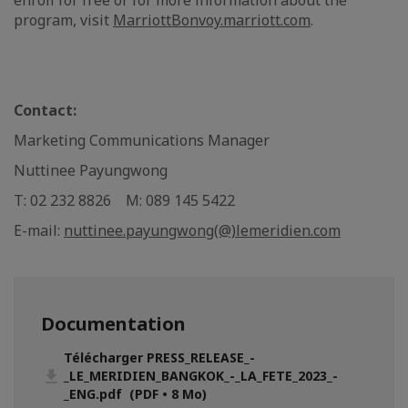
enroll for free or for more information about the
program, visit
MarriottBonvoy.marriott.com
.
Contact:
Marketing Communications Manager
Nuttinee Payungwong
T: 02 232 8826 M: 089 145 5422
E-mail:
nuttinee.payungwong(@)lemeridien.com
Documentation
Télécharger PRESS_RELEASE_-
_LE_MERIDIEN_BANGKOK_-_LA_FETE_2023_-
_ENG.pdf (PDF • 8 Mo)