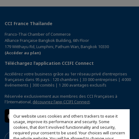
CCI France Thaïlande
Franco-Thai Chamber of Commerce
Alliance Française Bangkok Building, 6th Floor
179 Witthayu Rd, Lumphini, Pathum Wan, Bangkok 10330
(Accéder au plan)
Téléchargez l’application CCIFI Connect
Accélérez votre business grâce au 1er réseau privé d'entreprises
françaises dans 95 pays : 120 chambres | 33 000 entreprises | 4 000
événements | 300 comités | 1 200 avantages exclusifs
Réservée exclusivement aux membres des CCI Françaises à
l'International,
découvrez l'app CCIFI Connect
.
Our website uses cookies and others trackers to ease it
usage, improve its performance and security. Some
cookies, that don't involved functionnality and security,
required your consent to be used. Your choices will concern
the whole website. You will be allowed to change your