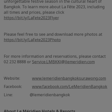
unforgettable festive season in the cultural heart of
Bangkok. To learn more about La Fête 2023, including
all times and prices, please click
https://bit.ly/LaFete2023Flyer
.
Please feel free to see and download more photos at
https://bit.ly/LaFete2023Photo
For more information and reservations, please contact
02 232 8888 or
Service.LMBKK(@)lemeridien.com
Website:
www.lemeridienbangkoksurawong.com
Facebook:
www.facebook.com/LeMeridienBangkok
Line: @lemeridienbangkok
About Le Méridien Hotels & Resorts