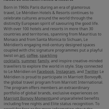
Born in 1960s Paris during an era of glamorous
travel, Le Méridien Hotels & Resorts continues to
celebrate cultures around the world through the
distinctly European spirit of savouring the good life.
With over 100 hotels and resorts in more than 30
countries and territories, spanning from Mauritius to
Monaco and from Santa Monica to Sichuan, Le
Méridien’s engaging mid-century designed spaces
coupled with chic signature programmes put a playful
twist on
art
,
coffee
,
sparkling
cocktails
,
summer
,
family
, and inspire creative-minded
travellers to explore the world in style. Stay connected
to Le Méridien on
Facebook
,
Instagram
, and
Twitter
. Le
Méridien is proud to participate in Marriott Bonvoy®,
the global travel program from Marriott International.
The program offers members an extraordinary
portfolio of global brands, exclusive experiences on
Marriott Bonvoy Moments
and unparalleled benefits
including free nights and Elite status recognition. To