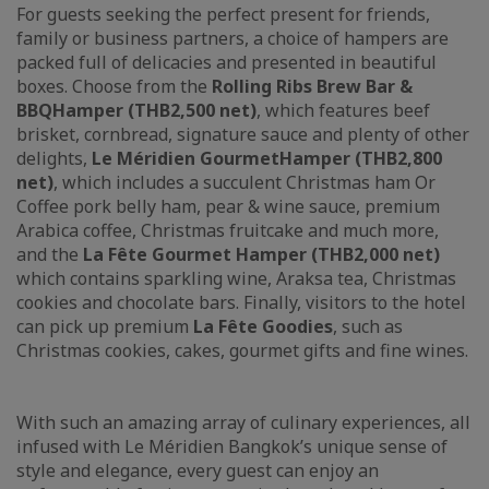
For guests seeking the perfect present for friends,
family or business partners, a choice of hampers are
packed full of delicacies and presented in beautiful
boxes. Choose from the
Rolling Ribs Brew Bar &
BBQ
Hamper (
THB2,500 net
)
, which features beef
brisket, cornbread, signature sauce and plenty of other
delights,
Le Méridien Gourmet
H
amper (
THB2,800
net)
, which includes a succulent Christmas ham Or
Coffee pork belly ham, pear & wine sauce, premium
Arabica coffee, Christmas fruitcake and much more,
and the
La Fête
Gourmet Hamper (THB2,000 net)
which contains sparkling wine, Araksa tea, Christmas
cookies and chocolate bars. Finally, visitors to the hotel
can pick up premium
La Fête Goodies
, such as
Christmas cookies, cakes, gourmet gifts and fine wines.
With such an amazing array of culinary experiences, all
infused with Le Méridien Bangkok’s unique sense of
style and elegance, every guest can enjoy an