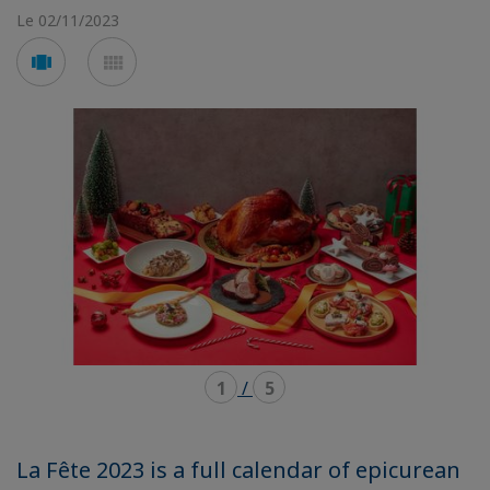
Le 02/11/2023
Voir
Voir
en
en
mode
mode
carousel
mosaïque
1
/
5
La Fête 2023 is a full calendar of epicurean