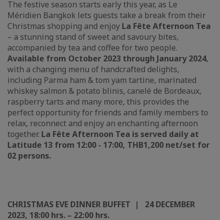
The festive season starts early this year, as Le
Méridien Bangkok lets guests take a break from their
Christmas shopping and enjoy
La Fête Afternoon Tea
– a stunning stand of sweet and savoury bites,
accompanied by tea and coffee for two people.
Available from October 2023 through January 2024
,
with a changing menu of handcrafted delights,
including Parma ham & tom yam tartine, marinated
whiskey salmon & potato blinis, canelé de Bordeaux,
raspberry tarts and many more, this provides the
perfect opportunity for friends and family members to
relax, reconnect and enjoy an enchanting afternoon
together.
La Fête Afternoon Tea is s
erved daily
at
Latitude 13 from
12:00 - 17:00, THB1,200 net/set for
02 persons.
CHRISTMAS EVE DINNER BUFFET | 24 DECEMBER
2023, 18:00 hrs. – 22:00 hrs.