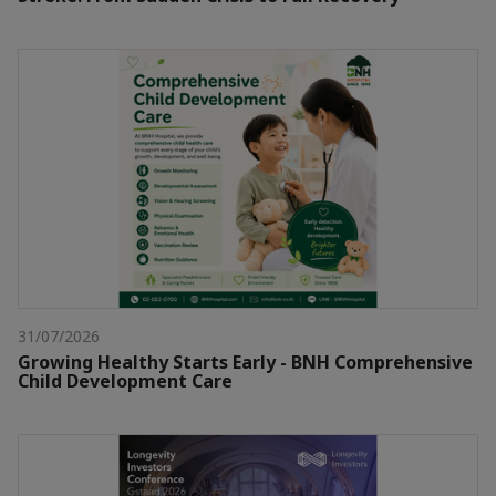
31/07/2026
Growing Healthy Starts Early - BNH Comprehensive
Child Development Care