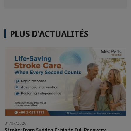
PLUS D'ACTUALITÉS
31/07/2026
Stroke: From Sudden Crisis to Full Recovery