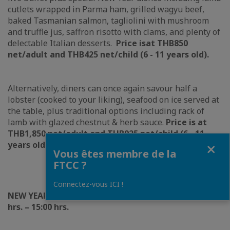
cutlets wrapped in Parma ham, grilled wagyu beef,
baked Tasmanian salmon, tagliolini with mushroom
and truffle jus, saffron risotto with clams, and plenty of
delectable Italian desserts.
Price is
at THB850
n
et/adult and THB425 net/child (6 - 11 years old).
Alternatively, diners can once again savour half a
lobster (cooked to your liking), seafood on ice served at
the table, plus traditional options including rack of
lamb with glazed chestnut & herb sauce.
Price is at
THB1,850 net/adult and THB925 net/child (6 - 11
Fermer
years old).
Vous êtes membre de la
FTCC ?
Connectez-vous ICI !
NEW YEAR’S DAY LUNCH | 01 JANUARY 202
4
, 12:00
hrs. – 15:00 hrs.