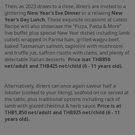
Then, as 2023 draws to a close, diners are invited to a
glittering
New Year’s Eve Dinner
or a relaxing
New
Year’s Day Lunch
. These exquisite occasions at Latest
Recipe will also showcase the “Pizza, Pasta & More”
live buffet plus special New Year dishes including lamb
cutlets wrapped in Parma ham, grilled wagyu beef,
baked Tasmanian salmon, tagliolini with mushroom
and truffle jus, saffron risotto with clams, and plenty of
delectable Italian desserts.
Price is
at THB850
n
et/adult and THB425 net/child (6 - 11 years old).
Alternatively, diners can once again savour half a
lobster (cooked to your liking), seafood on ice served at
the table, plus traditional options including rack of
lamb with glazed chestnut & herb sauce.
Price is at
THB1,850 net/adult and THB925 net/child (6 - 11
years old).