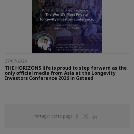
27/07/2026
THE HORIZONS life is proud to step forward as the
only official media from Asia at the Longevity
Investors Conference 2026 in Gstaad
Partager
Partager
Partager
Partager cette page
sur
sur
sur
Facebook
Twitter
Linkedin