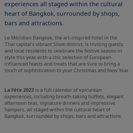
experiences all staged within the cultural
heart of Bangkok, surrounded by shops,
bars and attractions.
Le Méridien Bangkok, the art-inspired hotel in the
Thai capital’s vibrant Silom district, is inviting guests
and local residents to celebrate the festive season in
style this year, with a chic selection of European-
influenced feasts and treats that are sure to bring a
touch of sophistication to your Christmas and New Year.
La Fête 2023
is a full calendar of epicurean
experiences, including breath-taking buffets, elegant
afternoon teas, signature dinners and impressive
hampers, all staged within the cultural heart of
Bangkok, surrounded by shops, bars and attractions.