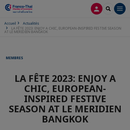
CONNEXION
RECHERCH
Men
Accueil
Actualités
LA FÊTE 2023: ENJOY A CHIC, EUROPEAN-INSPIRED FESTIVE SEASON
AT LE MERIDIEN BANGKOK
MEMBRES
LA FÊTE 2023: ENJOY A
CHIC, EUROPEAN-
INSPIRED FESTIVE
SEASON AT LE MERIDIEN
BANGKOK