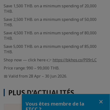
Save 1,500 THB. on a minimum spending of 20,000
THB.
Save 2,500 THB. on a minimum spending of 50,000
THB.
Save 4,500 THB. on a minimum spending of 80,000
THB.
Save 5,000 THB. on a minimum spending of 85,000
THB.
Shop now — click here 👉
https://bkhos.co/P09rLC
Price range: 990 – 99,000 THB.
📅 Valid from 28 Apr – 30 Jun 2026.
PLUS D'ACTUALITÉS
Fermer
Vous êtes membre de la
FTCC ?