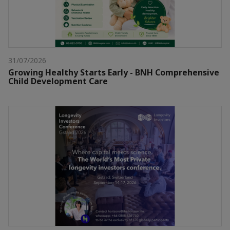
31/07/2026
Growing Healthy Starts Early - BNH Comprehensive
Child Development Care