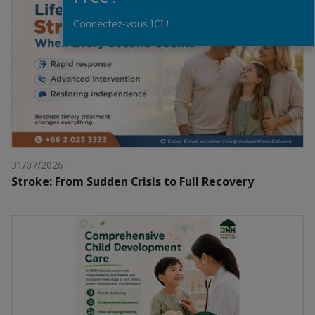
Connectez-vous ICI !
31/07/2026
Stroke: From Sudden Crisis to Full Recovery