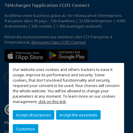
Téléchargez l’application CCIFI Connect
Accélérez votre business grâce au 1er réseau privé d'entreprises
françaises dans 95 pays : 120 chambres | 33 000 entreprises | 4 000
événements | 300 comités | 1 200 avantages exclusifs
Réservée exclusivement aux membres des CCI Françaises à
l'International,
découvrez l'app CCIFI Connect
.
Our website uses cookies and others trackers to ease it
usage, improve its performance and security. Some
cookies, that don't involved functionnality and security,
required your consent to be used. Your choices will concern
the whole website. You will be allowed to change your
parameters at any moment. To learn more on our cookies
management,
click on this link
.
Accept all purposes
Accept the essentials
Plan du site
Terms & Conditions
Privacy Policy
Customize
Configurer vos préférences cookies