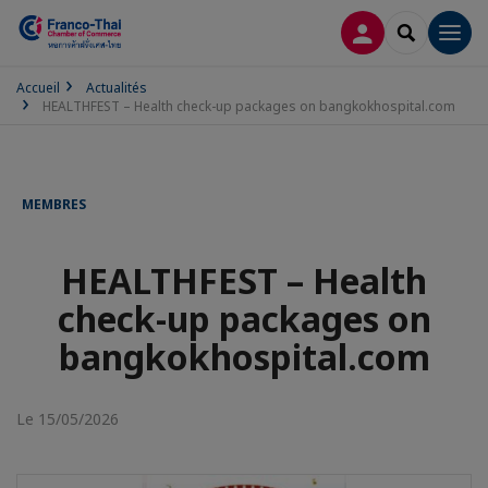
CONNEXION
RECHERCH
Men
Accueil
Actualités
HEALTHFEST – Health check-up packages on bangkokhospital.com
MEMBRES
HEALTHFEST – Health
check-up packages on
bangkokhospital.com
Le 15/05/2026