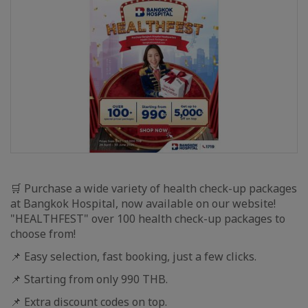
🛒 Purchase a wide variety of health check-up packages
at Bangkok Hospital, now available on our website!
"HEALTHFEST" over 100 health check-up packages to
choose from!
📌 Easy selection, fast booking, just a few clicks.
📌 Starting from only 990 THB.
📌 Extra discount codes on top.