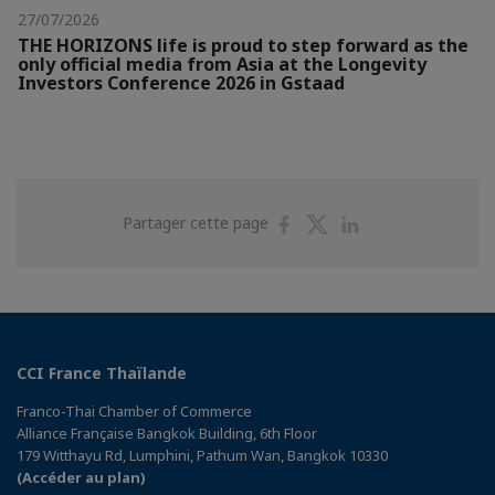
27/07/2026
THE HORIZONS life is proud to step forward as the
only official media from Asia at the Longevity
Investors Conference 2026 in Gstaad
Partager
Partager
Partager
Partager cette page
sur
sur
sur
Facebook
Twitter
Linkedin
CCI France Thaïlande
Franco-Thai Chamber of Commerce
Alliance Française Bangkok Building, 6th Floor
179 Witthayu Rd, Lumphini, Pathum Wan, Bangkok 10330
(Accéder au plan)