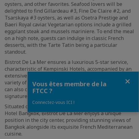
oysters, and other favorites. Seafood lovers will be
delighted to find Gillardeau #3, Fine De Claire #2, and
Tsarskaya #3 oysters, as well as Osetra Prestige and
Baeri Royal caviar. Vegetarian options include a grilled
eggplant steak and mussels mariniere. To end the meal
on a high note, guests can indulge in classic French
desserts, with the Tarte Tatin being a particular
standout.
Bistrot De La Mer ensures a luxurious 5-star service,
characteristic of Kempinski Hotels, accompanied by an
extensive drinks list. The wine selection offers a
Fermer
variety of choices from around the world, and guests
Vous êtes membre de la
can also choose from a list of bespoke classic and
FTCC ?
signature cocktails.
Connectez-vous ICI !
Situated on the 19th floor of the Sindhorn Kempinski
Hotel Bangkok, Bistrot De La Mer enjoys a unique
position in the city center, providing stunning views of
Bangkok alongside its exquisite French Mediterranean
cuisine.