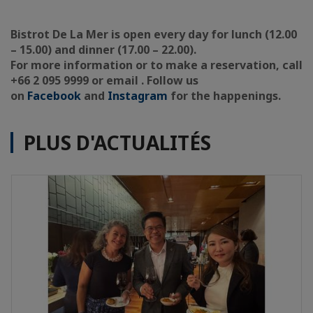
Bistrot De La Mer is open every day for lunch (12.00
– 15.00) and dinner (17.00 – 22.00).
For more information or to make a reservation, call
+66 2 095 9999 or email . Follow us
on
Facebook
and
Instagram
for the happenings.
PLUS D'ACTUALITÉS