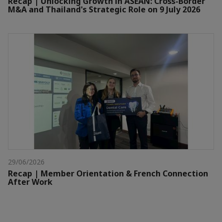
Recap | Unlocking Growth in ASEAN: Cross-Border
M&A and Thailand's Strategic Role on 9 July 2026
29/06/2026
Recap | Member Orientation & French Connection
After Work