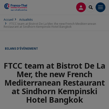
CONNEXION
RECHERCH
Men
Accueil
Actualités
FTCC team at Bistrot De La Mer, the new French Mediterranean
Restaurant at Sindhorn Kempinski Hotel Bangkok
BILANS D’ÉVÈNEMENT
FTCC team at Bistrot De La
Mer, the new French
Mediterranean Restaurant
at Sindhorn Kempinski
Hotel Bangkok