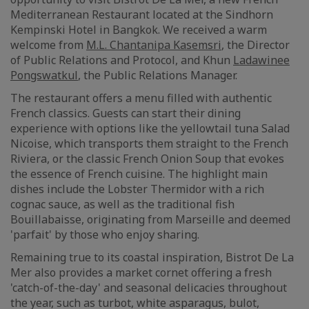
Mediterranean Restaurant located at the Sindhorn
Kempinski Hotel in Bangkok. We received a warm
welcome from
M.L. Chantanipa Kasemsri
, the Director
of Public Relations and Protocol, and Khun
Ladawinee
Pongswatkul
, the Public Relations Manager.
The restaurant offers a menu filled with authentic
French classics. Guests can start their dining
experience with options like the yellowtail tuna Salad
Nicoise, which transports them straight to the French
Riviera, or the classic French Onion Soup that evokes
the essence of French cuisine. The highlight main
dishes include the Lobster Thermidor with a rich
cognac sauce, as well as the traditional fish
Bouillabaisse, originating from Marseille and deemed
'parfait' by those who enjoy sharing.
Remaining true to its coastal inspiration, Bistrot De La
Mer also provides a market cornet offering a fresh
'catch-of-the-day' and seasonal delicacies throughout
the year, such as turbot, white asparagus, bulot,