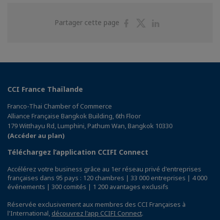
Partager
Partager
Partager
Partager cette page
sur
sur
sur
Facebook
Twitter
Linkedin
CCI France Thaïlande
Franco-Thai Chamber of Commerce
Alliance Française Bangkok Building, 6th Floor
179 Witthayu Rd, Lumphini, Pathum Wan, Bangkok 10330
(Accéder au plan)
Téléchargez l’application CCIFI Connect
Accélérez votre business grâce au 1er réseau privé d'entreprises
françaises dans 95 pays : 120 chambres | 33 000 entreprises | 4 000
événements | 300 comités | 1 200 avantages exclusifs
Réservée exclusivement aux membres des CCI Françaises à
l'International,
découvrez l'app CCIFI Connect
.