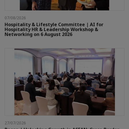
07/08/2026
Hospitality & Lifestyle Committee | AI for
Hospitality HR & Leadership Workshop &
Networking on 6 August 2026
27/07/2026