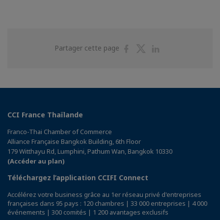
Partager
Partager
Partager
Partager cette page
sur
sur
sur
Facebook
Twitter
Linkedin
CCI France Thaïlande
Franco-Thai Chamber of Commerce
Alliance Française Bangkok Building, 6th Floor
179 Witthayu Rd, Lumphini, Pathum Wan, Bangkok 10330
(Accéder au plan)
Téléchargez l’application CCIFI Connect
Accélérez votre business grâce au 1er réseau privé d'entreprises
françaises dans 95 pays : 120 chambres | 33 000 entreprises | 4 000
événements | 300 comités | 1 200 avantages exclusifs