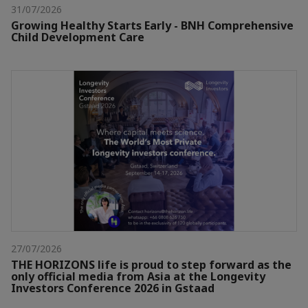
31/07/2026
Growing Healthy Starts Early - BNH Comprehensive
Child Development Care
27/07/2026
THE HORIZONS life is proud to step forward as the
only official media from Asia at the Longevity
Investors Conference 2026 in Gstaad