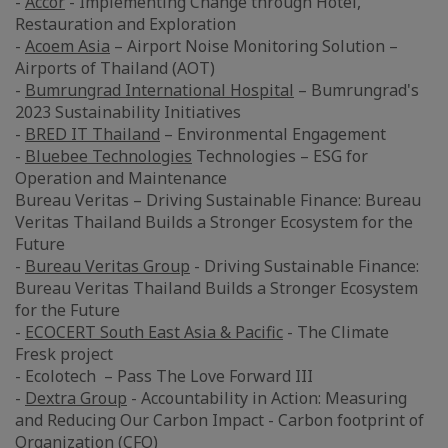
-
Accor
- Implementing Change through Hotel,
Restauration and Exploration
-
Acoem Asia
– Airport Noise Monitoring Solution –
Airports of Thailand (AOT)
-
Bumrungrad International Hospital
– Bumrungrad's
2023 Sustainability Initiatives
-
BRED IT Thailand
– Environmental Engagement
-
Bluebee Technologies
Technologies – ESG for
Operation and Maintenance
Bureau Veritas – Driving Sustainable Finance: Bureau
Veritas Thailand Builds a Stronger Ecosystem for the
Future
-
Bureau Veritas Group
- Driving Sustainable Finance:
Bureau Veritas Thailand Builds a Stronger Ecosystem
for the Future
-
ECOCERT South East Asia & Pacific
- The Climate
Fresk project
- Ecolotech – Pass The Love Forward III
-
Dextra Group
- Accountability in Action: Measuring
and Reducing Our Carbon Impact - Carbon footprint of
Organization (CFO)