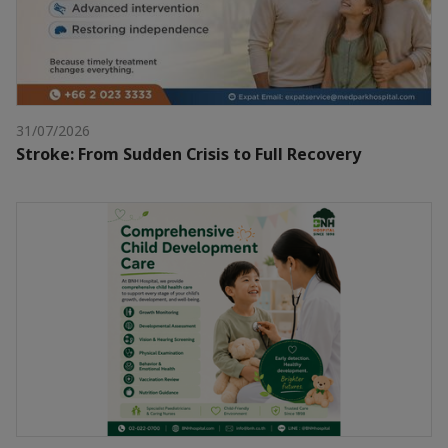
31/07/2026
Stroke: From Sudden Crisis to Full Recovery