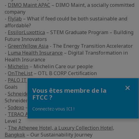
-
DIMO Maint APAC
– DIMO Maint, a socially committed
company
-
Flylab
– What if feed could be both sustainable and
affordable?
-
EssilorLuxottica
– STEM Graduate Program – Building
Future Innovators
-
GreenYellow Asia
- The Energy Transition Accelerator
-
Luma Health Insurance
– Digital Transformation in
Health Insurance
-
Michelin
– Michelin Care our people
-
OnTheList
– OTL B CORP Certification
-
PALO IT
- The Successful Corporate Sustainability
Fermer
Goals
Vous êtes membre de la
-
Schneider Electric
Electric – Achieving Net-Zero With
FTCC ?
Schneider Electric Sustainability Business
-
Sodexo
– Net Zero 2040
Connectez-vous ICI !
-
TERAO Asia
– Zuellig Pharma Thailand – Energy Audit
Level 2
-
The Athenee Hotel, a Luxury Collection Hotel,
Bangkok
– Our Sustainability Journey