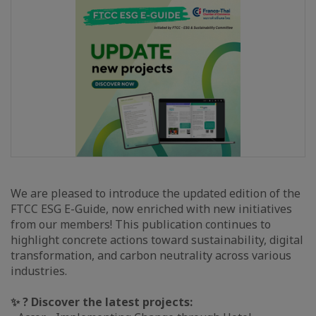
We are pleased to introduce the updated edition of the
FTCC ESG E-Guide, now enriched with new initiatives
from our members! This publication continues to
highlight concrete actions toward sustainability, digital
transformation, and carbon neutrality across various
industries.
✨ ? Discover the latest projects: