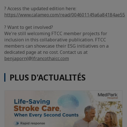
? Access the updated edition here:
https://www.calameo.com/read/004601149a6a84184ae55
? Want to get involved?
We're still welcoming FTCC member projects for
inclusion in this collaborative publication. FTCC
members can showcase their ESG initiatives on a
dedicated page at no cost. Contact us at
benjaporn(@)francothaicc.com
PLUS D'ACTUALITÉS