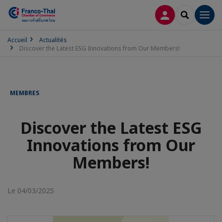
CONNEXION
RECHERCH
Men
Accueil
Actualités
Discover the Latest ESG Innovations from Our Members!
MEMBRES
Discover the Latest ESG
Innovations from Our
Members!
Le 04/03/2025