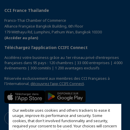
CCI France Thaïlande
Franco-Thai Chamber of Commerce
Alliance Française Bangkok Building, 6th Floor
179 Witthayu Rd, Lumphini, Pathum Wan, Bangkok 10330
(Accéder au plan)
Téléchargez l’application CCIFI Connect
Accélérez votre business grâce au 1er réseau privé d'entreprises
françaises dans 95 pays : 120 chambres | 33 000 entreprises | 4 000
événements | 300 comités | 1 200 avantages exclusifs
Réservée exclusivement aux membres des CCI Françaises à
l'International,
découvrez l'app CCIFI Connect
.
Our website uses cookies and others trackers to ease it
usage, improve its performance and security. Some
cookies, that don't involved functionnality and security,
required your consent to be used. Your choices will concern