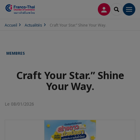
CONNEXION
RECHERCH
Men
Accueil
Actualités
Craft Your Star.” Shine Your Way.
MEMBRES
Craft Your Star.” Shine
Your Way.
Le 08/01/2026