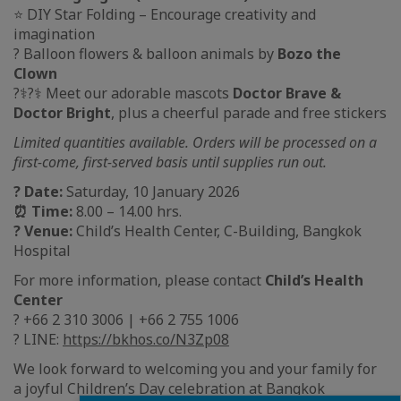
⭐ DIY Star Folding – Encourage creativity and
imagination
? Balloon flowers & balloon animals by
Bozo the
Clown
?‍⚕️?‍⚕️ Meet our adorable mascots
Doctor Brave &
Doctor Bright
, plus a cheerful parade and free stickers
Limited quantities available. Orders will be processed on a
first-come, first-served basis until supplies run out.
? Date:
Saturday, 10 January 2026
⏰ Time:
8.00 – 14.00 hrs.
? Venue:
Child’s Health Center, C-Building, Bangkok
Hospital
For more information, please contact
Child’s Health
Center
? +66 2 310 3006 | +66 2 755 1006
? LINE:
https://bkhos.co/N3Zp08
We look forward to welcoming you and your family for
a joyful Children’s Day celebration at Bangkok