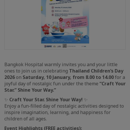
Bangkok Hospital warmly invites you and your little
ones to join us in celebrating
Thailand Children’s Day
2026
on
Saturday, 10 January, from 8.00 to 14.00
for a
joyful day of nostalgic fun under the theme
“Craft Your
Star.” Shine Your Way.”
✨
Craft Your Star. Shine Your Way!
✨
Enjoy a fun-filled day of nostalgic activities designed to
inspire imagination, learning, and happiness for
children of all ages.
Event Highlights (FREE activities):