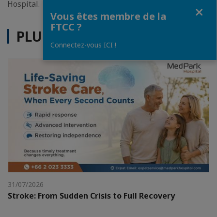
Hospital.
Fermer
Vous êtes membre de la
FTCC ?
PLUS D'ACTUALITÉS
Connectez-vous ICI !
31/07/2026
Stroke: From Sudden Crisis to Full Recovery