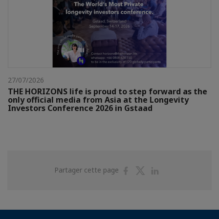
27/07/2026
THE HORIZONS life is proud to step forward as the
only official media from Asia at the Longevity
Investors Conference 2026 in Gstaad
Partager
Partager
Partager
Partager cette page
sur
sur
sur
Facebook
Twitter
Linkedin