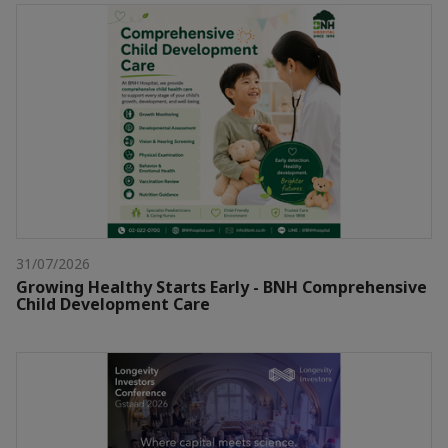
31/07/2026
Growing Healthy Starts Early - BNH Comprehensive
Child Development Care