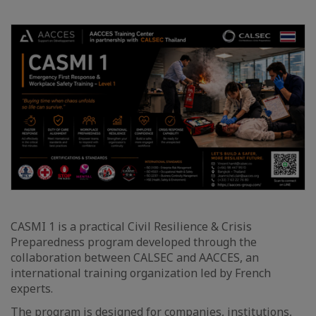
CASMI 1 is a practical Civil Resilience & Crisis
Preparedness program developed through the
collaboration between CALSEC and AACCES, an
international training organization led by French
experts.
The program is designed for companies, institutions,