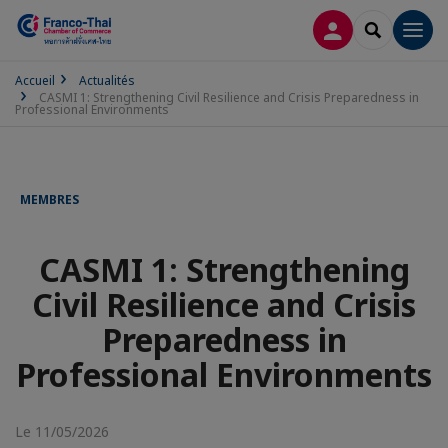
CONNEXION
RECHERCH
Men
Accueil
Actualités
CASMI 1: Strengthening Civil Resilience and Crisis Preparedness in
Professional Environments
MEMBRES
CASMI 1: Strengthening
Civil Resilience and Crisis
Preparedness in
Professional Environments
Le 11/05/2026