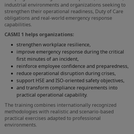
industrial environments and organizations seeking to
strengthen their operational readiness, Duty of Care
obligations and real-world emergency response
capabilities.
CASMI 1 helps organizations:
strengthen workplace resilience,
improve emergency response during the critical
first minutes of an incident,
reinforce employee confidence and preparedness,
reduce operational disruption during crises,
support HSE and ISO-oriented safety objectives,
and transform compliance requirements into
practical operational capability.
The training combines internationally recognized
methodologies with realistic and scenario-based
practical exercises adapted to professional
environments.