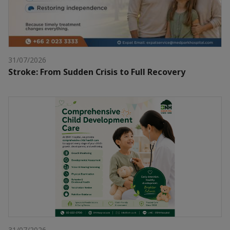
31/07/2026
Stroke: From Sudden Crisis to Full Recovery
31/07/2026