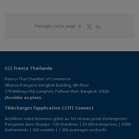
Partager
Partager
Partager
Partager cette page
sur
sur
sur
Facebook
Twitter
Linkedin
CCI France Thaïlande
Franco-Thai Chamber of Commerce
Alliance Française Bangkok Building, 6th Floor
179 Witthayu Rd, Lumphini, Pathum Wan, Bangkok 10330
(Accéder au plan)
Téléchargez l’application CCIFI Connect
Accélérez votre business grâce au 1er réseau privé d'entreprises
françaises dans 95 pays : 120 chambres | 33 000 entreprises | 4 000
événements | 300 comités | 1 200 avantages exclusifs