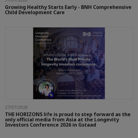
Growing Healthy Starts Early - BNH Comprehensive
Child Development Care
27/07/2026
THE HORIZONS life is proud to step forward as the
only official media from Asia at the Longevity
Investors Conference 2026 in Gstaad