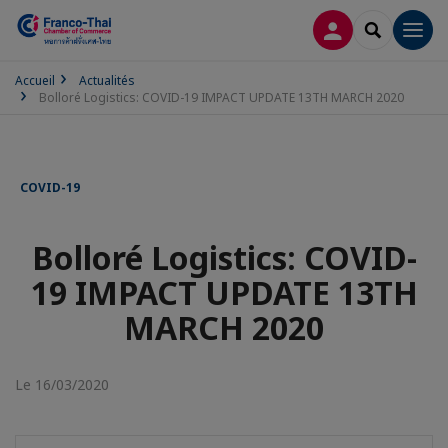
CONNEXION
RECHERCH
Men
Accueil
Actualités
Bolloré Logistics: COVID-19 IMPACT UPDATE 13TH MARCH 2020
COVID-19
Bolloré Logistics: COVID-
19 IMPACT UPDATE 13TH
MARCH 2020
Le 16/03/2020