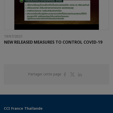
19/07/2021
NEW RELEASED MEASURES TO CONTROL COVID-19
Partager
Partager
Partager
Partager cette page
sur
sur
sur
Facebook
Twitter
Linkedin
CCI France Thaïlande