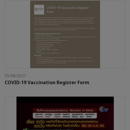
05/08/2021
COVID-19 Vaccination Register Form