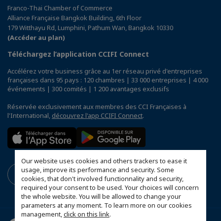
Franco-Thai Chamber of Commerce
Alliance Française Bangkok Building, 6th Floor
179 Witthayu Rd, Lumphini, Pathum Wan, Bangkok 10330
(Accéder au plan)
Téléchargez l’application CCIFI Connect
Accélérez votre business grâce au 1er réseau privé d'entreprises
françaises dans 95 pays : 120 chambres | 33 000 entreprises | 4 000
événements | 300 comités | 1 200 avantages exclusifs
Réservée exclusivement aux membres des CCI Françaises à
l'International,
découvrez l'app CCIFI Connect
.
Our website uses cookies and others trackers to ease it
usage, improve its performance and security. Some
cookies, that don't involved functionnality and security,
required your consent to be used. Your choices will concern
the whole website. You will be allowed to change your
parameters at any moment. To learn more on our cookies
management,
click on this link
.