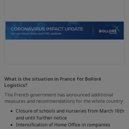
What is the situation in France for Bolloré
Logistics?
The French government has announced additional
measures and recommendations for the whole country:
Closure of schools and nurseries from March 16th
and until further notice
Intensification of Home Office in companies