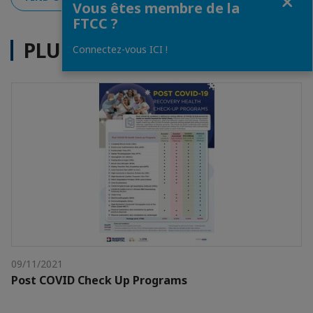
Vous êtes membre de la
FTCC ?
PLUS D'ACTUALITÉS
Connectez-vous ICI !
09/11/2021
Post COVID Check Up Programs