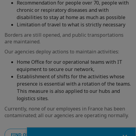
Recommendation for people over 70, people with
chronic or respiratory diseases and with
disabilities to stay at home as much as possible
Limitation of travel to what is strictly necessary
Borders are still opened, and public transportations
are maintained.
Our agencies deploy actions to maintain activities:
Home Office for our operational teams with IT
equipment to secure our network,
Establishment of shifts for the activities whose
presence is essential with a rotation of the teams.
This measure is also applied to our hubs and
logistics sites.
Currently, none of our employees in France has been
contaminated; all our agencies are operating normally.
Fermer
FIND OUT THE SITUATION OF THE OTHER COUNTRIES HE